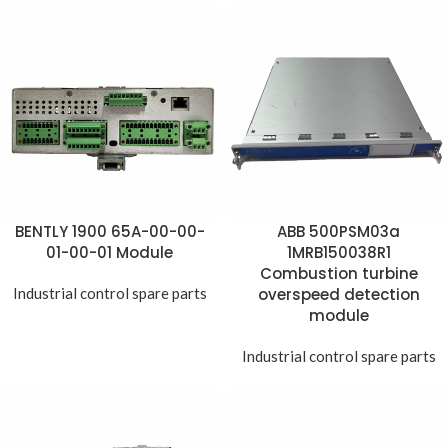
BENTLY 1900 65A-00-00-
ABB 500PSM03a
01-00-01 Module
1MRB150038R1
Combustion turbine
Industrial control spare parts
overspeed detection
module
Industrial control spare parts