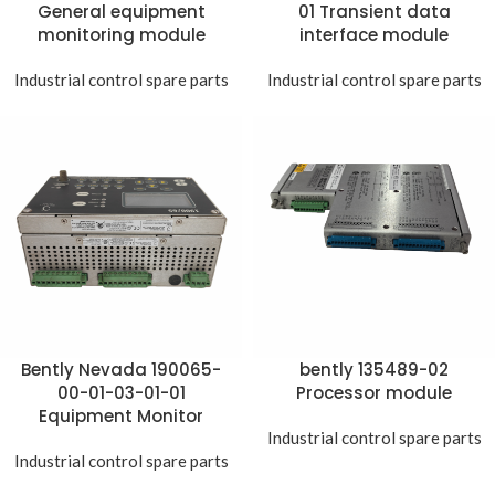
General equipment
01 Transient data
monitoring module
interface module
Industrial control spare parts
Industrial control spare parts
Bently Nevada 190065-
bently 135489-02
00-01-03-01-01
Processor module
Equipment Monitor
Industrial control spare parts
Industrial control spare parts