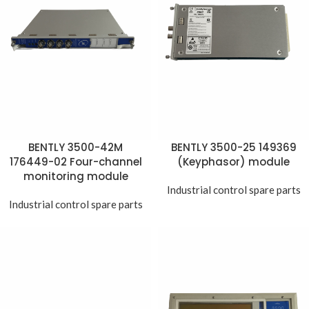
BENTLY 3500-42M
BENTLY 3500-25 149369
176449-02 Four-channel
(Keyphasor) module
monitoring module
Industrial control spare parts
Industrial control spare parts