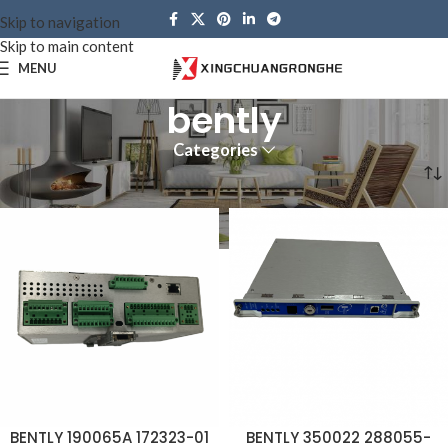
Skip to navigation
Skip to main content
MENU
bently
Categories
Home
Brands
bently
BENTLY 190065A 172323-01
BENTLY 350022 288055-