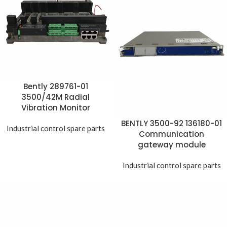
Bently 289761-01
3500/42M Radial
Vibration Monitor
BENTLY 3500-92 136180-01
Industrial control spare parts
Communication
gateway module
Industrial control spare parts