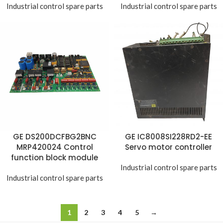
Industrial control spare parts
Industrial control spare parts
GE DS200DCFBG2BNC
GE IC8008SI228RD2-EE
MRP420024 Control
Servo motor controller
function block module
Industrial control spare parts
Industrial control spare parts
1
2
3
4
5
→