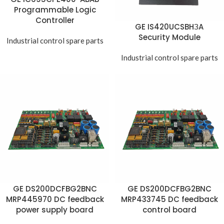
Programmable Logic
Controller
GE IS420UCSBHЗA
Security Module
Industrial control spare parts
Industrial control spare parts
GE DS200DCFBG2BNC
GE DS200DCFBG2BNC
MRP445970 DC feedback
MRP433745 DC feedback
power supply board
control board