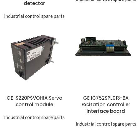
detector
Industrial control spare parts
GE IS220PSVOH1A Servo
GE IC752SPL013-BA
control module
Excitation controller
interface board
Industrial control spare parts
Industrial control spare parts