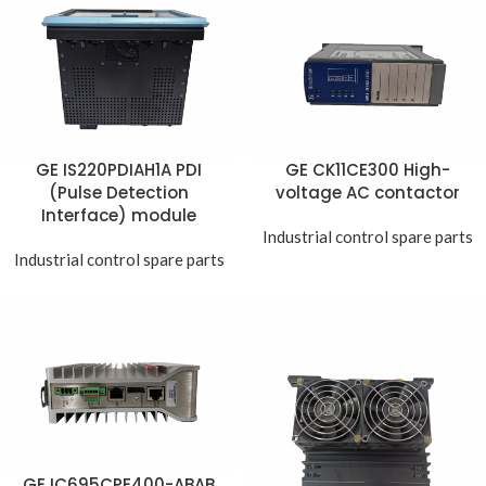
GE IS220PDIAH1A PDI
GE CK11CE300 High-
(Pulse Detection
voltage AC contactor
Interface) module
Industrial control spare parts
Industrial control spare parts
GE IC695CPE400-ABAB