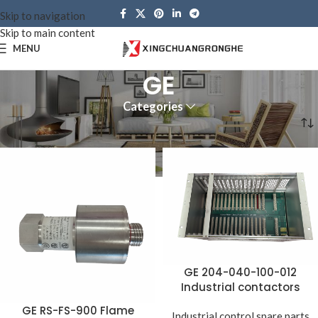
Skip to navigation
Skip to main content
MENU
GE
Categories
Home
Brands
GE
GE 204-040-100-012
Industrial contactors
GE RS-FS-900 Flame
Industrial control spare parts