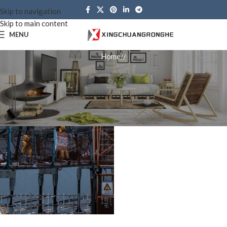
Skip to navigation
Skip to main content
MENU
Home