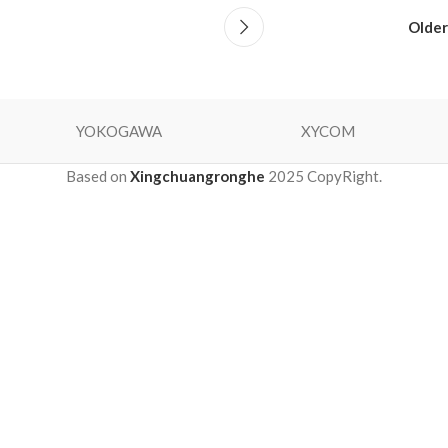
Older
YOKOGAWA
XYCOM
Based on
Xingchuangronghe
2025 CopyRight.