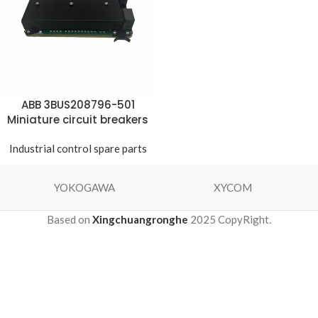
ABB 3BUS208796-501
Miniature circuit breakers
Industrial control spare parts
YOKOGAWA
XYCOM
Based on
Xingchuangronghe
2025 CopyRight.