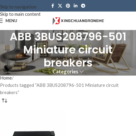
Skip to navigation
Skip to main content
MENU
ABB 3BUS208796-501
Miniature circuit
breakers
Categories
Home
Products tagged “ABB 3BUS208796-501 Miniature circuit
breakers”