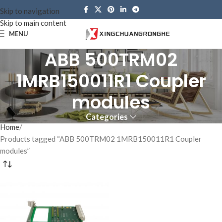
Skip to navigation
Skip to main content
MENU
ABB 500TRM02
1MRB150011R1 Coupler
modules
Categories
Home
Products tagged “ABB 500TRM02 1MRB150011R1 Coupler
modules”