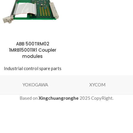
ABB 500TRM02
1MRB150011R1 Coupler
modules
Industrial control spare parts
YOKOGAWA
XYCOM
Based on
Xingchuangronghe
2025 CopyRight.