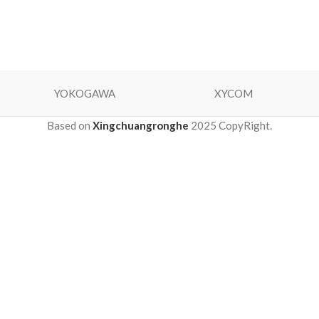
YOKOGAWA
XYCOM
Based on
Xingchuangronghe
2025 CopyRight.