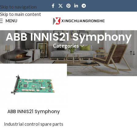
Skip to navigation
Skip to main content
MENU
ABB INNIS21 Symphony
Categories
Home
Products tagged “ABB INNIS21 Symphony”
ABB INNIS21 Symphony
Industrial control spare parts