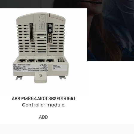
ABB PM864AK01 3BSE01816R1
Controller module.
ABB