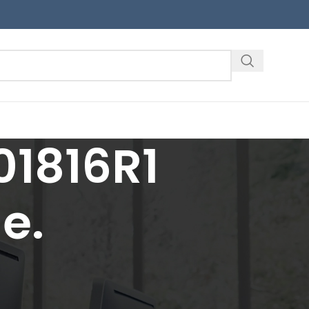
1816R1
e.
18
24