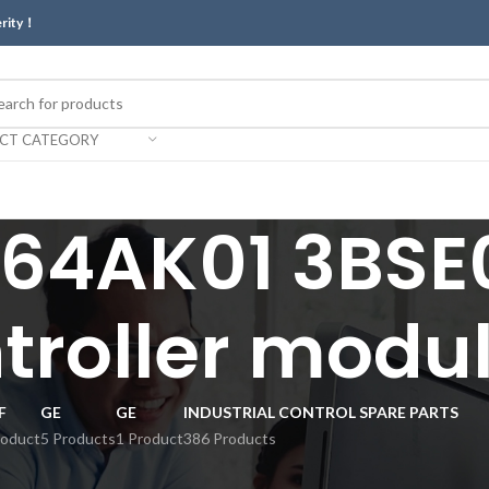
erity！
ECT CATEGORY
64AK01 3BSE0
troller modul
F
GE
GE
INDUSTRIAL CONTROL SPARE PARTS
roduct
5 Products
1 Product
386 Products
r module.”
Show
9
12