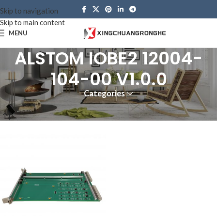
Skip to navigation
Skip to main content
MENU
ALSTOM IOBE2 12004-
104-00 V1.0.0
Categories
Home
Products tagged “ALSTOM IOBE2 12004-104-00 V1.0.0”