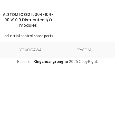
ALSTOM IOBE2 12004-104-
00 V1.0.0 Distributed I/O
modules
Industrial control spare parts
YOKOGAWA
XYCOM
Based on
Xingchuangronghe
2025 CopyRight.