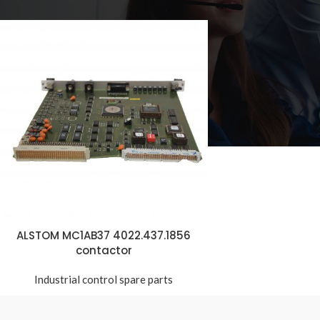
ALSTOM MC1AB37 4022.437.1856
contactor
Industrial control spare parts