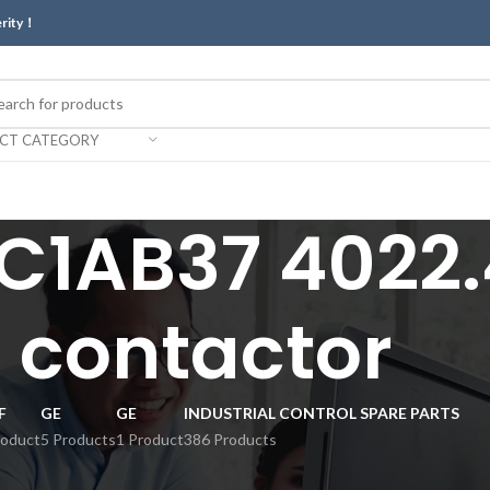
erity！
ECT CATEGORY
1AB37 4022.
contactor
F
GE
GE
INDUSTRIAL CONTROL SPARE PARTS
roduct
5 Products
1 Product
386 Products
ctor”
Show
9
12