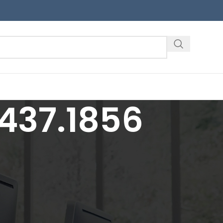
437.1856
18
24