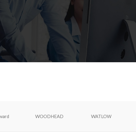
ward
WOODHEAD
WATLOW