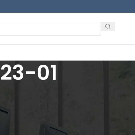
323-01
18
24