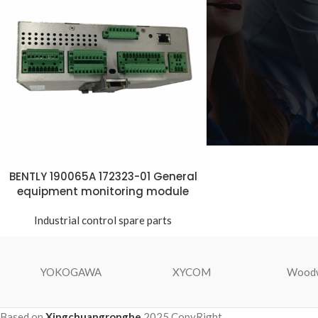
BENTLY 190065A 172323-01 General
equipment monitoring module
Industrial control spare parts
YOKOGAWA
XYCOM
Wood
Based on
Xingchuangronghe
2025 CopyRight.