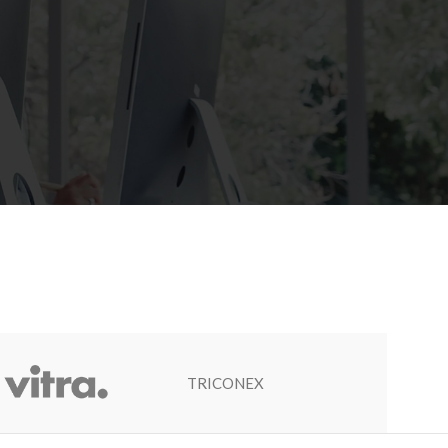
TRICONEX
Socapel