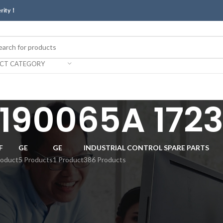
erity！
ECT CATEGORY
 190065A 172
F
GE
GE
INDUSTRIAL CONTROL SPARE PARTS
roduct
5 Products
1 Product
386 Products
Show
9
12