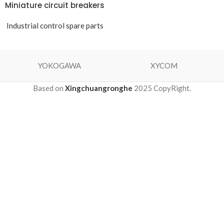
Miniature circuit breakers
Industrial control spare parts
YOKOGAWA
XYCOM
Based on
Xingchuangronghe
2025 CopyRight.