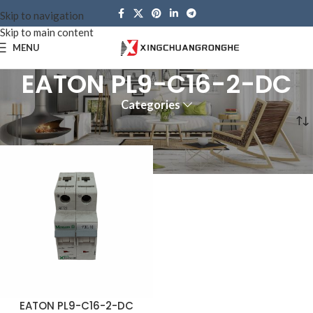
Skip to navigation
Skip to main content
MENU
EATON PL9-C16-2-DC
Categories
Home
Products tagged “EATON PL9-C16-2-DC”
EATON PL9-C16-2-DC