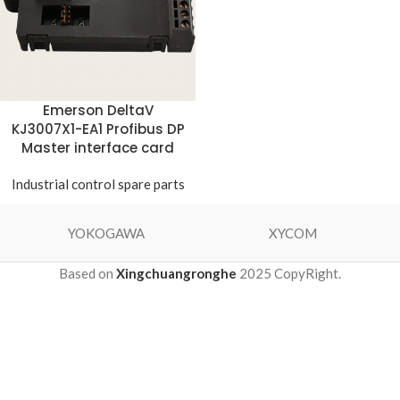
Emerson DeltaV
KJ3007X1-EA1 Profibus DP
Master interface card
Industrial control spare parts
YOKOGAWA
XYCOM
Based on
Xingchuangronghe
2025 CopyRight.