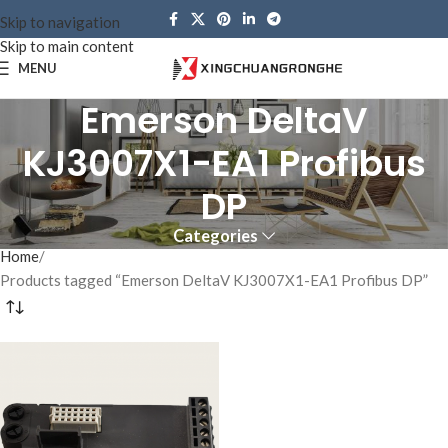
Skip to navigation
Skip to main content
MENU
Emerson DeltaV
KJ3007X1-EA1 Profibus
DP
Categories
Home
Products tagged “Emerson DeltaV KJ3007X1-EA1 Profibus DP”