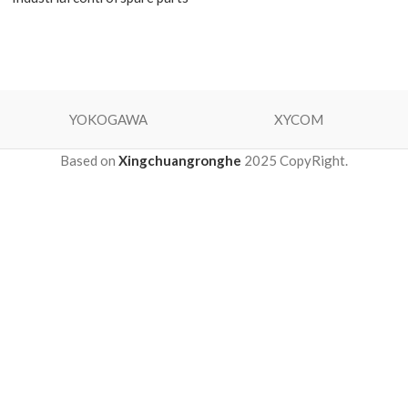
YOKOGAWA
XYCOM
Based on
Xingchuangronghe
2025 CopyRight.