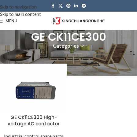
Skip to navigation
Skip to main content
MENU
GE CK11CE300
Categories
Home
Products tagged “GE CK11CE300”
GE CK11CE300 High-
voltage AC contactor
Industrial control spare parts