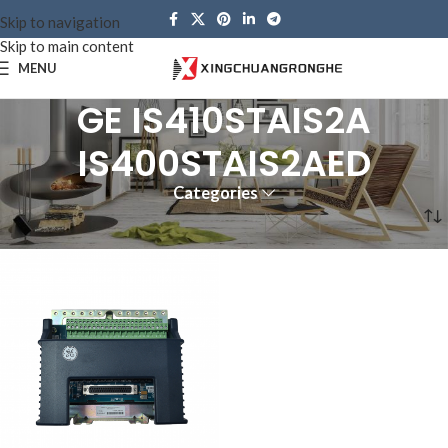
Skip to navigation
Skip to main content
MENU
GE IS410STAIS2A
IS400STAIS2AED
Categories
Home
Products tagged “GE IS410STAIS2A IS400STAIS2AED”