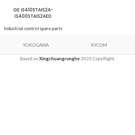
GE IS410STAIS2A-
IS400STAIS2AED
Industrial control spare parts
YOKOGAWA
XYCOM
Based on
Xingchuangronghe
2025 CopyRight.