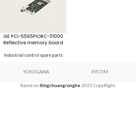
GE PCI-5565PIORC-111000
Reflective memory board
Industrial control spare parts
YOKOGAWA
XYCOM
Based on
Xingchuangronghe
2025 CopyRight.