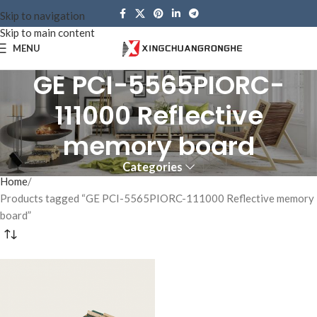
Skip to navigation
Skip to main content
MENU
GE PCI-5565PIORC-
111000 Reflective
memory board
Categories
Home
Products tagged “GE PCI-5565PIORC-111000 Reflective memory
board”