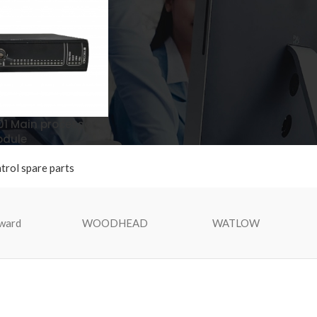
1 Main processor
dule
ntrol spare parts
ward
WOODHEAD
WATLOW