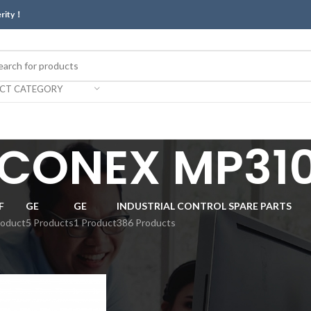
erity！
ECT CATEGORY
ICONEX MP310
F
GE
GE
INDUSTRIAL CONTROL SPARE PARTS
roduct
5 Products
1 Product
386 Products
Show
9
12