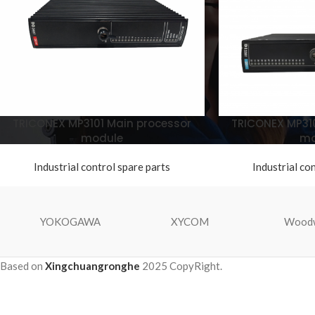
TRICONEX MP3101 Main processor
TRICONEX MP310
module
mo
Industrial control spare parts
Industrial co
YOKOGAWA
XYCOM
Wood
Based on
Xingchuangronghe
2025 CopyRight.