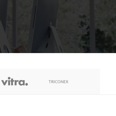
TRICONEX
Socapel