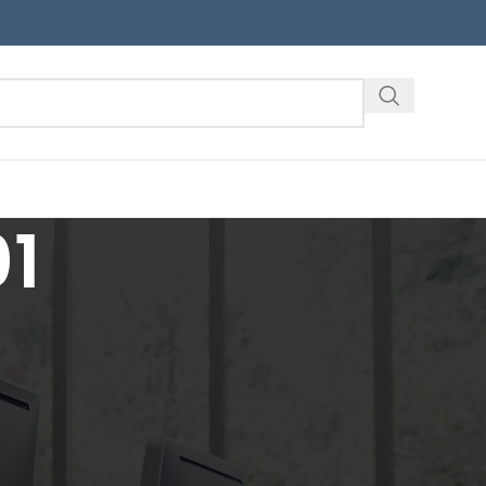
1
18
24