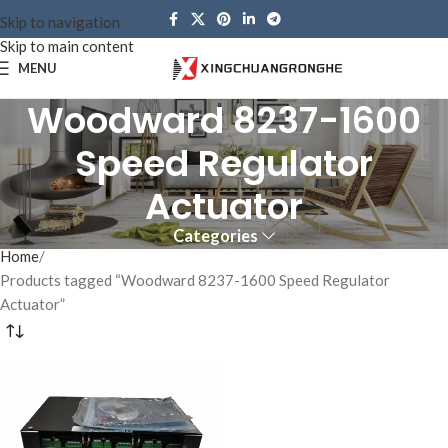
Skip to navigation
Skip to main content
MENU
Woodward 8237-1600
Speed ​​Regulator
Actuator
Categories
Home
Products tagged “Woodward 8237-1600 Speed ​​Regulator
Actuator”