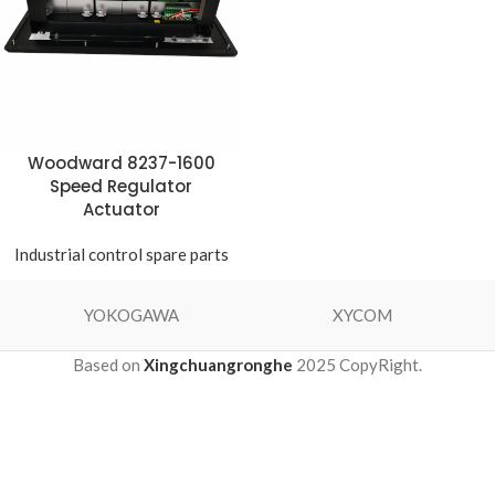
Woodward 8237-1600
Speed ​​Regulator
Actuator
Industrial control spare parts
YOKOGAWA
XYCOM
Based on
Xingchuangronghe
2025 CopyRight.