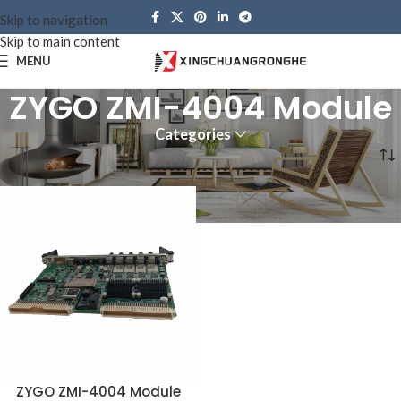
Skip to navigation
Skip to main content
MENU
ZYGO ZMI-4004 Module
Categories
Home
Products tagged “ZYGO ZMI-4004 Module”
ZYGO ZMI-4004 Module