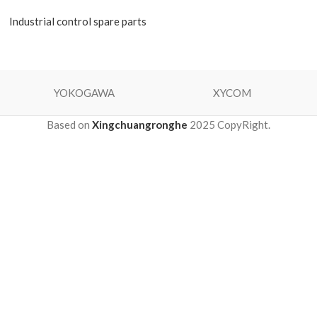
Industrial control spare parts
YOKOGAWA
XYCOM
Based on
Xingchuangronghe
2025 CopyRight.