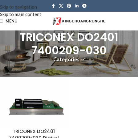
Skip to navigation
Skip to main content
MENU
TRICONEX DO2401
7400209-030
Categories
Home
Products tagged “TRICONEX DO2401 7400209-030”
TRICONEX DO2401
7400209-030 Digital