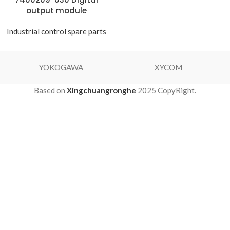
output module
Industrial control spare parts
YOKOGAWA
XYCOM
Based on
Xingchuangronghe
2025 CopyRight.