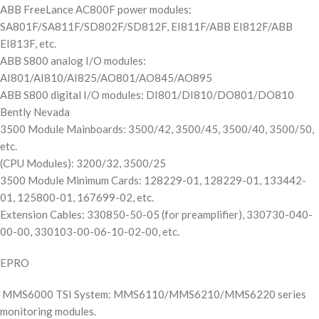
ABB FreeLance AC800F power modules:
SA801F/SA811F/SD802F/SD812F, EI811F/ABB EI812F/ABB
EI813F, etc.
ABB S800 analog I/O modules:
AI801/AI810/AI825/AO801/AO845/AO895
ABB S800 digital I/O modules: DI801/DI810/DO801/DO810
Bently Nevada
3500 Module Mainboards: 3500/42, 3500/45, 3500/40, 3500/50,
etc.
(CPU Modules): 3200/32, 3500/25
3500 Module Minimum Cards: 128229-01, 128229-01, 133442-
01, 125800-01, 167699-02, etc.
Extension Cables: 330850-50-05 (for preamplifier), 330730-040-
00-00, 330103-00-06-10-02-00, etc.
EPRO
MMS6000 TSI System: MMS6110/MMS6210/MMS6220 series
monitoring modules.