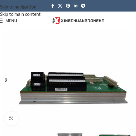
Skip to navigation
Skip to main content
MENU
Click to enlarge