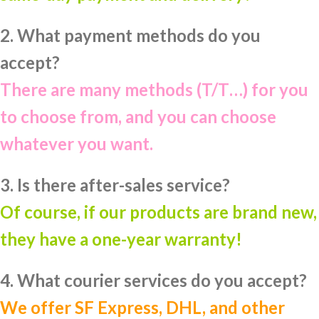
2. What payment methods do you
accept?
There are many methods (T/T…) for you
to choose from, and you can choose
whatever you want.
3. Is there after-sales service?
Of course, if our products are brand new,
they have a one-year warranty!
4. What courier services do you accept?
We offer SF Express, DHL, and other