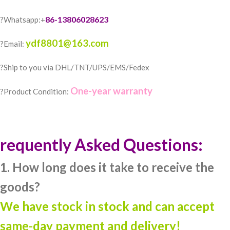
86-13806028623
?Whatsapp:+
ydf8801@163.com
?Email:
?️Ship to you via DHL/TNT/UPS/EMS/Fedex
One-year warranty
?Product Condition:
requently Asked Questions:
1. How long does it take to receive the
goods?
We have stock in stock and can accept
same-day payment and delivery!