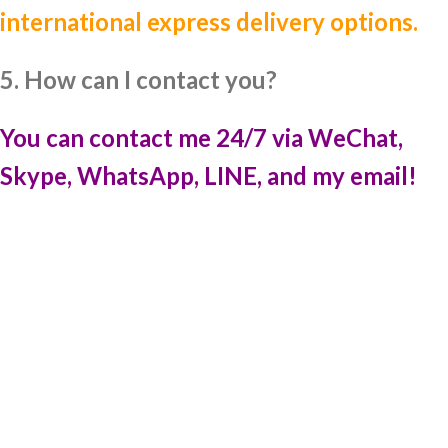
international express delivery options.
5. How can I contact you?
You can contact me 24/7 via WeChat,
Skype, WhatsApp, LINE, and my email!