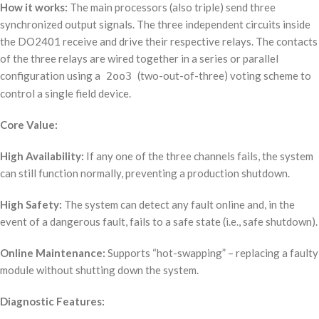
How it works:
The main processors (also triple) send three
synchronized output signals. The three independent circuits inside
the DO2401 receive and drive their respective relays. The contacts
of the three relays are wired together in a series or parallel
configuration using a
(two-out-of-three) voting scheme to
2oo3
control a single field device.
Core Value:
High Availability:
If any one of the three channels fails, the system
can still function normally, preventing a production shutdown.
High Safety:
The system can detect any fault online and, in the
event of a dangerous fault, fails to a safe state (i.e., safe shutdown).
Online Maintenance:
Supports “hot-swapping” – replacing a faulty
module without shutting down the system.
Diagnostic Features: