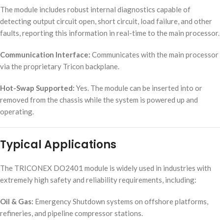
The module includes robust internal diagnostics capable of
detecting output circuit open, short circuit, load failure, and other
faults, reporting this information in real-time to the main processor.
Communication Interface:
Communicates with the main processor
via the proprietary Tricon backplane.
Hot-Swap Supported:
Yes. The module can be inserted into or
removed from the chassis while the system is powered up and
operating.
Typical Applications
The TRICONEX DO2401 module is widely used in industries with
extremely high safety and reliability requirements, including:
Oil & Gas:
Emergency Shutdown systems on offshore platforms,
refineries, and pipeline compressor stations.