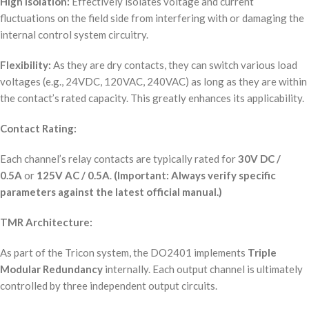
High Isolation:
Effectively isolates voltage and current
fluctuations on the field side from interfering with or damaging the
internal control system circuitry.
Flexibility:
As they are dry contacts, they can switch various load
voltages (e.g., 24VDC, 120VAC, 240VAC) as long as they are within
the contact’s rated capacity. This greatly enhances its applicability.
Contact Rating:
Each channel’s relay contacts are typically rated for
30V DC /
0.5A
or
125V AC / 0.5A
.
(Important: Always verify specific
parameters against the latest official manual.)
TMR Architecture:
As part of the Tricon system, the DO2401 implements
Triple
Modular Redundancy
internally. Each output channel is ultimately
controlled by three independent output circuits.