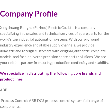
Company Profile
Xingchuang Ronghe (Fuzhou) Electric Co., Ltd. is a company
specializing in the sales and technical services of spare parts for the
world’s top industrial automation systems. With our profound
industry experience and stable supply channels, we provide
domestic and foreign customers with original, authentic, complete
models, and fast-delivered precision spare parts solutions. We are
your reliable partner in ensuring production continuity and stability.
We specialize in distributing the following core brands and
product lines:
ABB
Process Control: ABB DCS process control system full range of
components.