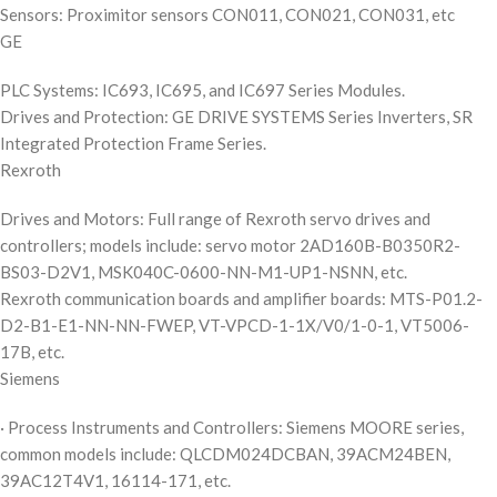
Sensors: Proximitor sensors CON011, CON021, CON031, etc
GE
PLC Systems: IC693, IC695, and IC697 Series Modules.
Drives and Protection: GE DRIVE SYSTEMS Series Inverters, SR
Integrated Protection Frame Series.
Rexroth
Drives and Motors: Full range of Rexroth servo drives and
controllers; models include: servo motor 2AD160B-B0350R2-
BS03-D2V1, MSK040C-0600-NN-M1-UP1-NSNN, etc.
Rexroth communication boards and amplifier boards: MTS-P01.2-
D2-B1-E1-NN-NN-FWEP, VT-VPCD-1-1X/V0/1-0-1, VT5006-
17B, etc.
Siemens
· Process Instruments and Controllers: Siemens MOORE series,
common models include: QLCDM024DCBAN, 39ACM24BEN,
39AC12T4V1, 16114-171, etc.