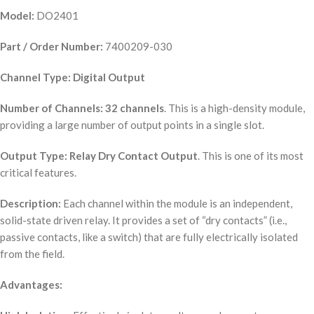
Model:
DO2401
Part / Order Number:
7400209-030
Channel Type:
Digital Output
Number of Channels:
32 channels
. This is a high-density module,
providing a large number of output points in a single slot.
Output Type:
Relay Dry Contact Output
. This is one of its most
critical features.
Description:
Each channel within the module is an independent,
solid-state driven relay. It provides a set of “dry contacts” (i.e.,
passive contacts, like a switch) that are fully electrically isolated
from the field.
Advantages: