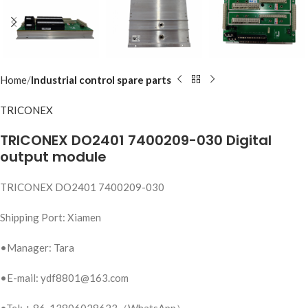
Home
Industrial control spare parts
TRICONEX
TRICONEX DO2401 7400209-030 Digital
output module
TRICONEX DO2401 7400209-030
Shipping Port: Xiamen
•Manager: Tara
•E-mail: ydf8801@163.com
•Tel: + 86-13806028623（WhatsApp）