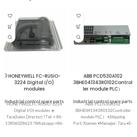
HONEYWELL FC-RUSIO-
ABB PCD530A102
3224 Digital I/O)
3BHE041343R0102Control
modules
ler module PLC）
Industrial control spare parts
Industrial control spare parts
HONEYWELL FC-RUSIO-3224
ABB PCD530A102
Digital I/O) modules ☀️
3BHE041343R0102Controller
Tara(Sales Director) ?Tel: + 86-
module PLC） •Shipping
13806028623 ?Whatsapp:+86-
Port: Xiamen •Manager: Tara •E-
13806028623 ?Email:
mail: ydf8801@163.com •Tel: +
ydf8801@163.com ?️Ship to you
86-