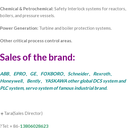
Chemical & Petrochemical:
Safety Interlock systems for reactors,
boilers, and pressure vessels.
Power Generation:
Turbine and boiler protection systems.
Other critical process control areas.
Sales of the brand:
ABB、EPRO、GE、FOXBORO、Schneider、Rexroth、
Honeywell、Bently、YASKAWA other global DCS system and
PLC system, servo system of famous industrial brand.
☀️Tara(Sales Director)
13806028623
?Tel: + 86-