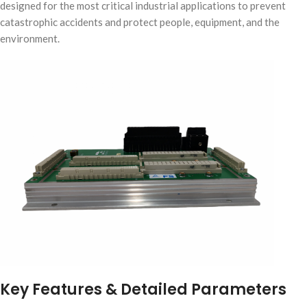
designed for the most critical industrial applications to prevent
catastrophic accidents and protect people, equipment, and the
environment.
Key Features & Detailed Parameters