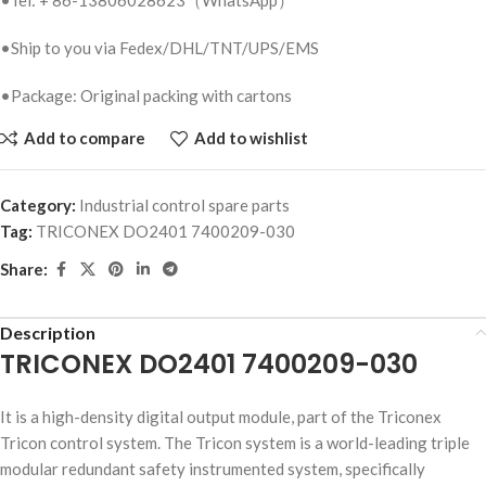
•Ship to you via Fedex/DHL/TNT/UPS/EMS
•Package: Original packing with cartons
Add to compare
Add to wishlist
Category:
Industrial control spare parts
Tag:
TRICONEX DO2401 7400209-030
Share:
Description
TRICONEX DO2401 7400209-030
It is a high-density digital output module, part of the Triconex
Tricon control system. The Tricon system is a world-leading triple
modular redundant safety instrumented system, specifically