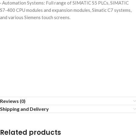
· Automation Systems: Full range of SIMATIC S5 PLCs, SIMATIC
S7-400 CPU modules and expansion modules, Simatic C7 systems,
and various Siemens touch screens.
Reviews (0)
Shipping and Delivery
Related products