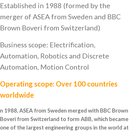
Established in 1988 (formed by the
merger of ASEA from Sweden and BBC
Brown Boveri from Switzerland)
Business scope: Electrification,
Automation, Robotics and Discrete
Automation, Motion Control
Operating scope: Over 100 countries
worldwide
n 1988, ASEA from Sweden merged with BBC Brown
Boveri from Switzerland to form ABB, which became
one of the largest engineering groups in the world at