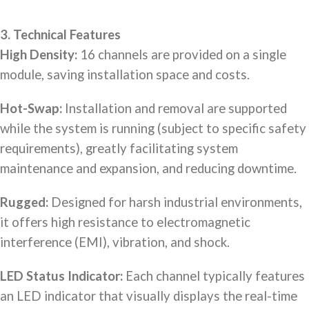
3. Technical Features
High Density:
16 channels are provided on a single
module, saving installation space and costs.
Hot-Swap:
Installation and removal are supported
while the system is running (subject to specific safety
requirements), greatly facilitating system
maintenance and expansion, and reducing downtime.
Rugged:
Designed for harsh industrial environments,
it offers high resistance to electromagnetic
interference (EMI), vibration, and shock.
LED Status Indicator:
Each channel typically features
an LED indicator that visually displays the real-time