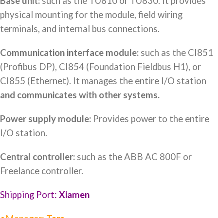
Base unit:
such as the TU810 or TU830. It provides
physical mounting for the module, field wiring
terminals, and internal bus connections.
Communication interface module:
such as the CI851
(Profibus DP), CI854 (Foundation Fieldbus H1), or
CI855 (Ethernet). It manages the entire I/O station
and communicates with other systems.
Power supply module:
Provides power to the entire
I/O station.
Central controller:
such as the ABB AC 800F or
Freelance controller.
Shipping Port:
Xiamen