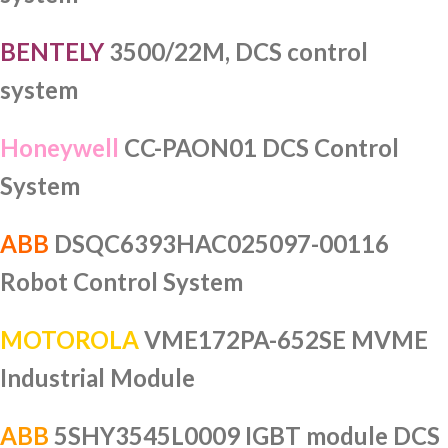
BENTELY
3500/22M, DCS control
system
Honeywell
CC-PAON01 DCS Control
System
ABB
DSQC6393HAC025097-00116
Robot Control System
MOTOROLA
VME172PA-652SE MVME
Industrial Module
ABB
5SHY3545L0009 IGBT module DCS