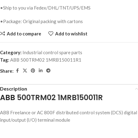
•Ship to you via Fedex/DHL/TNT/UPS/EMS
•Package: Original packing with cartons
Add to compare
Add to wishlist
Category:
Industrial control spare parts
Tag:
ABB 500TRM02 1MRB150011R1
Share:
Description
ABB
500TRM02 1MRB150011R
ABB Freelance or AC 800F distributed control system (DCS) digital
input/output (I/O) terminal module