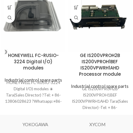
HONEYWELL FC-RUSIO-
GE IS200VPROH2B
3224 Digital I/O)
IS200VPROH1BEF
modules
IS200VPWRH1AHD
Processor module
Industrial control spare parts
HONEYWELL FC-RUSIO-3224
Industrial control spare parts
Digital I/O) modules ☀️
GE IS200VPROH2B
Tara(Sales Director) ?Tel: + 86-
IS200VPROH1BEF
13806028623 ?Whatsapp:+86-
IS200VPWRH1AHD Tara(Sales
13806028623 ?Email:
Director) ·Tel: + 86-
ydf8801@163.com ?️Ship to you
13806028623 ·Whatsapp:+86-
via DHL/TNT/UPS/EMS/Fedex ?
13806028623 ·Email:
YOKOGAWA
XYCOM
Product Condition: One-year
ydf8801@163.com ·Ship to you
warranty
via DHL/TNT/UPS/EMS/Fedex