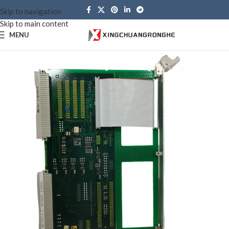
Skip to navigation
Skip to main content
MENU