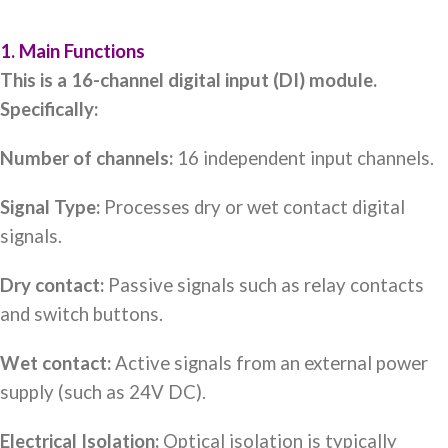
1. Main Functions
This is a 16-channel digital input (DI) module.
Specifically:
Number of channels:
16 independent input channels.
Signal Type:
Processes dry or wet contact digital
signals.
Dry contact:
Passive signals such as relay contacts
and switch buttons.
Wet contact:
Active signals from an external power
supply (such as 24V DC).
Electrical Isolation:
Optical isolation is typically