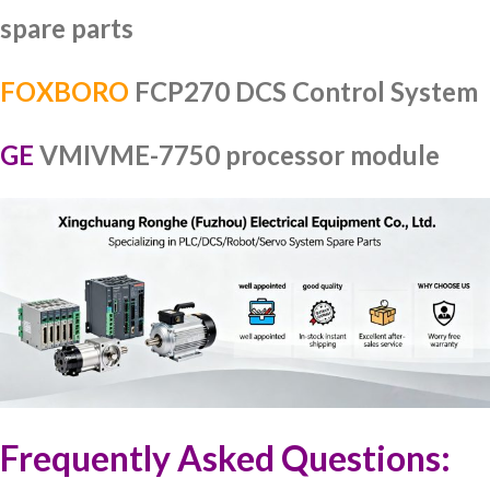
spare parts
FOXBORO
FCP270 DCS Control System
GE
VMIVME-7750 processor module
Frequently Asked Questions: