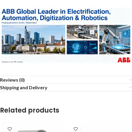
Reviews (0)
Shipping and Delivery
Related products