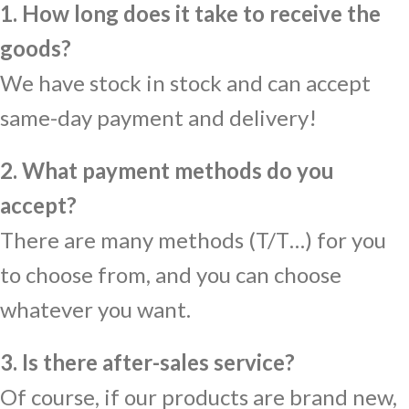
1. How long does it take to receive the
goods?
We have stock in stock and can accept
same-day payment and delivery!
2. What payment methods do you
accept?
There are many methods (T/T…) for you
to choose from, and you can choose
whatever you want.
3. Is there after-sales service?
Of course, if our products are brand new,