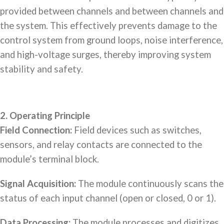
provided between channels and between channels and
the system. This effectively prevents damage to the
control system from ground loops, noise interference,
and high-voltage surges, thereby improving system
stability and safety.
2. Operating Principle
Field Connection:
Field devices such as switches,
sensors, and relay contacts are connected to the
module’s terminal block.
Signal Acquisition:
The module continuously scans the
status of each input channel (open or closed, 0 or 1).
Data Processing:
The module processes and digitizes