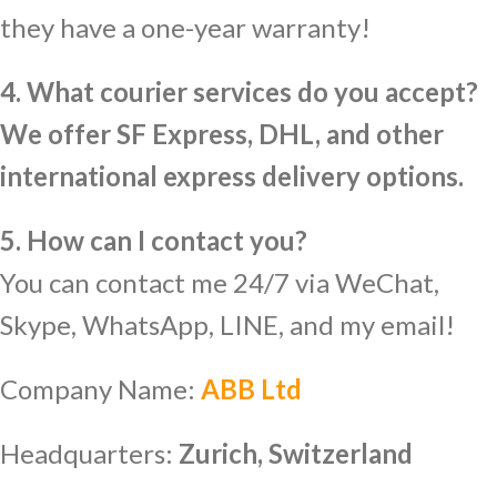
they have a one-year warranty!
4. What courier services do you accept?
We offer SF Express, DHL, and other
international express delivery options.
5. How can I contact you?
You can contact me 24/7 via WeChat,
Skype, WhatsApp, LINE, and my email!
Company Name:
ABB Ltd
Headquarters:
Zurich, Switzerland