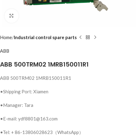
Click to enlarge
Home
Industrial control spare parts
ABB
ABB 500TRM02 1MRB150011R1
ABB 500TRM02 1MRB150011R1
•Shipping Port: Xiamen
•Manager: Tara
•E-mail: ydf8801@163.com
•Tel: + 86-13806028623（WhatsApp）