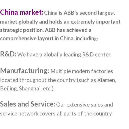
China market:
C
hina is ABB’s second largest
market globally and holds an extremely important
strategic position. ABB has achieved a
comprehensive layout in China, includin
g:
R&D:
We have a globally leading R&D center.
Manufacturing:
Multiple modern factories
located throughout the country (such as Xiamen,
Beijing, Shanghai, etc.).
Sales and Service:
Our extensive sales and
service network covers all parts of the country