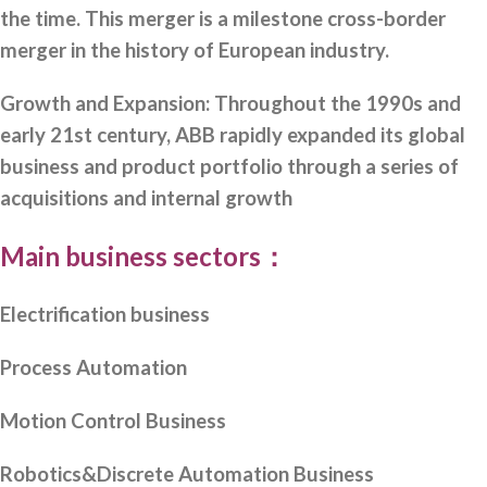
the time. This merger is a milestone cross-border
merger in the history of European industry.
Growth and Expansion: Throughout the 1990s and
early 21st century, ABB rapidly expanded its global
business and product portfolio through a series of
acquisitions and internal growth
Main business sectors：
Electrification business
Process Automation
Motion Control Business
Robotics&Discrete Automation Business