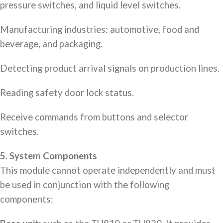
pressure switches, and liquid level switches.
Manufacturing industries: automotive, food and
beverage, and packaging.
Detecting product arrival signals on production lines.
Reading safety door lock status.
Receive commands from buttons and selector
switches.
5. System Components
This module cannot operate independently and must
be used in conjunction with the following
components: