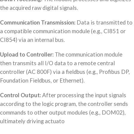
the acquired raw digital signals.
Communication Transmission:
Data is transmitted to
a compatible communication module (e.g., CI851 or
CI854) via an internal bus.
Upload to Controller:
The communication module
then transmits all I/O data to a remote central
controller (AC 800F) via a fieldbus (e.g., Profibus DP,
Foundation Fieldbus, or Ethernet).
Control Output:
After processing the input signals
according to the logic program, the controller sends
commands to other output modules (e.g., DOM02),
ultimately driving actuato