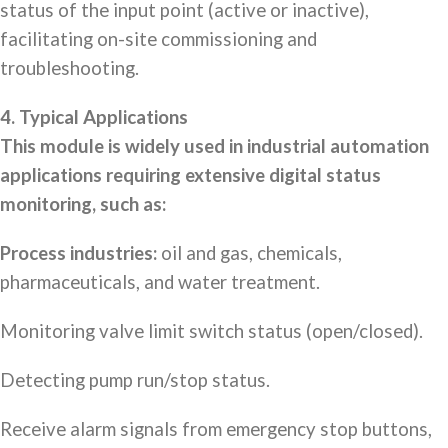
status of the input point (active or inactive),
facilitating on-site commissioning and
troubleshooting.
4. Typical Applications
This module is widely used in industrial automation
applications requiring extensive digital status
monitoring, such as:
Process industries:
oil and gas, chemicals,
pharmaceuticals, and water treatment.
Monitoring valve limit switch status (open/closed).
Detecting pump run/stop status.
Receive alarm signals from emergency stop buttons,