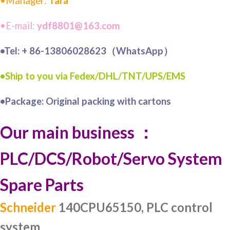
•Manager:
Tara
•E-mail:
ydf8801@163.com
•Tel: + 86-13806028623（WhatsApp）
•Ship to you via Fedex/DHL/TNT/UPS/EMS
•Package: Original packing with cartons
Our main business ：
PLC/DCS/Robot/Servo System
Spare Parts
Schneider
140CPU65150, PLC control
system