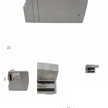
Click to enlarge