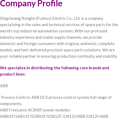
Company Profile
Xingchuang Ronghe (Fuzhou) Electric Co., Ltd. is a company
specializing in the sales and technical services of spare parts for the
world’s top industrial automation systems. With our profound
industry experience and stable supply channels, we provide
domestic and foreign customers with original, authentic, complete
models, and fast-delivered precision spare parts solutions. We are
your reliable partner in ensuring production continuity and stability.
We specialize in distributing the following core brands and
product lines:
ABB
Process Control: ABB DCS process control system full range of
components.
ABB FreeLance AC800F power modules:
SA801F/SA811F/SD802F/SD812F, EI811F/ABB EI812F/ABB