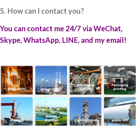
5. How can I contact you?
You can contact me 24/7 via WeChat,
Skype, WhatsApp, LINE, and my email!