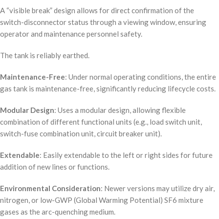
A “visible break” design allows for direct confirmation of the
switch-disconnector status through a viewing window, ensuring
operator and maintenance personnel safety.
The tank is reliably earthed.
Maintenance-Free
: Under normal operating conditions, the entire
gas tank is maintenance-free, significantly reducing lifecycle costs.
Modular Design
: Uses a modular design, allowing flexible
combination of different functional units (e.g., load switch unit,
switch-fuse combination unit, circuit breaker unit).
Extendable
: Easily extendable to the left or right sides for future
addition of new lines or functions.
Environmental Consideration
: Newer versions may utilize dry air,
nitrogen, or low-GWP (Global Warming Potential) SF6 mixture
gases as the arc-quenching medium.