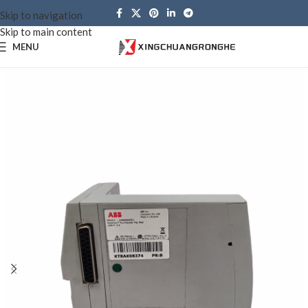
Skip to navigation
Skip to main content
MENU