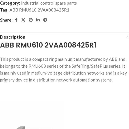
Category:
Industrial control spare parts
Tag:
ABB RMU610 2VAA008425R1
Share:
Description
ABB RMU610 2VAA008425R1
This product is a compact ring main unit manufactured by ABB and
belongs to the RMU600 series of the SafeRing/SafePlus series. It
is mainly used in medium-voltage distribution networks and is a key
primary device in distribution network automation systems.