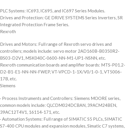
PLC Systems: IC693, IC695, and IC697 Series Modules.
Drives and Protection: GE DRIVE SYSTEMS Series Inverters, SR
Integrated Protection Frame Series.
Rexroth
Drives and Motors: Full range of Rexroth servo drives and
controllers; models include: servo motor 2AD160B-B0350R2-
BS03-D2V1, MSK040C-0600-NN-M1-UP1-NSNN, etc.
Rexroth communication boards and amplifier boards: MTS-P01.2-
D2-B1-E1-NN-NN-FWEP, VT-VPCD-1-1X/V0/1-0-1, VT5006-
17B, etc.
Siemens
· Process Instruments and Controllers: Siemens MOORE series,
common models include: QLCDM024DCBAN, 39ACM24BEN,
39AC12T4V1, 16114-171, etc.
· Automation Systems: Full range of SIMATIC S5 PLCs, SIMATIC
S7-400 CPU modules and expansion modules, Simatic C7 systems,