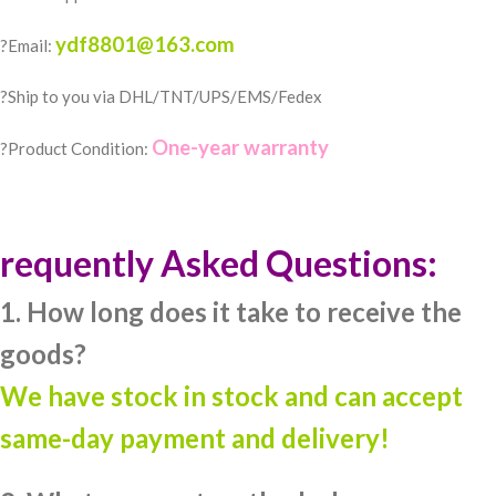
ydf8801@163.com
?Email:
?️Ship to you via DHL/TNT/UPS/EMS/Fedex
One-year warranty
?Product Condition:
requently Asked Questions:
1. How long does it take to receive the
goods?
We have stock in stock and can accept
same-day payment and delivery!