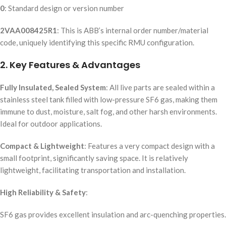
0
: Standard design or version number
2VAA008425R1
: This is ABB’s internal order number/material
code, uniquely identifying this specific RMU configuration.
2. Key Features & Advantages
Fully Insulated, Sealed System
: All live parts are sealed within a
stainless steel tank filled with low-pressure SF6 gas, making them
immune to dust, moisture, salt fog, and other harsh environments.
Ideal for outdoor applications.
Compact & Lightweight
: Features a very compact design with a
small footprint, significantly saving space. It is relatively
lightweight, facilitating transportation and installation.
High Reliability & Safety
:
SF6 gas provides excellent insulation and arc-quenching properties.