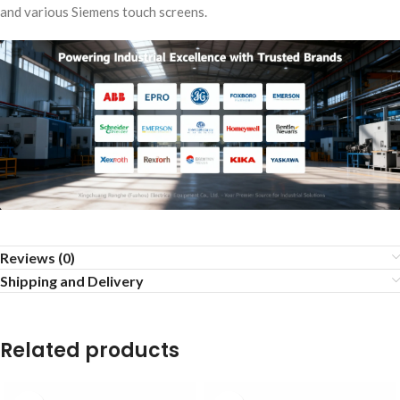
and various Siemens touch screens.
Reviews (0)
Shipping and Delivery
Related products