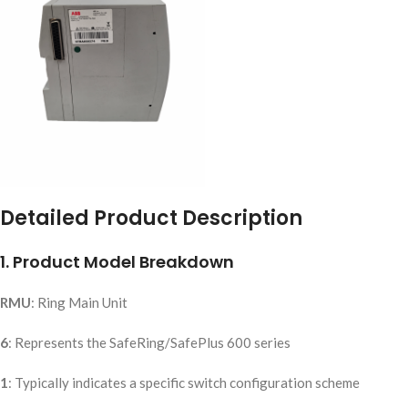
Detailed Product Description
1. Product Model Breakdown
RMU
: Ring Main Unit
6
: Represents the SafeRing/SafePlus 600 series
1
: Typically indicates a specific switch configuration scheme