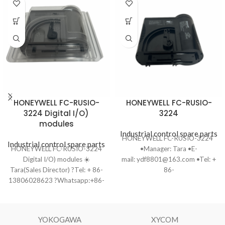
HONEYWELL FC-RUSIO-
HONEYWELL FC-RUSIO-
3224 Digital I/O)
3224
modules
Industrial control spare parts
HONEYWELL FC-RUSIO-3224
Industrial control spare parts
HONEYWELL FC-RUSIO-3224
•Manager: Tara •E-
Digital I/O) modules ☀️
mail: ydf8801@163.com •Tel: +
Tara(Sales Director) ?Tel: + 86-
86-
13806028623 ?Whatsapp:+86-
13806028623（WhatsApp）
13806028623 ?Email:
•Ship to you
ydf8801@163.com ?️Ship to you
via Fedex/DHL/TNT/UPS/EMS
via DHL/TNT/UPS/EMS/Fedex ?
•Package: Original packing with
YOKOGAWA
XYCOM
Product Condition: One-year
cartons