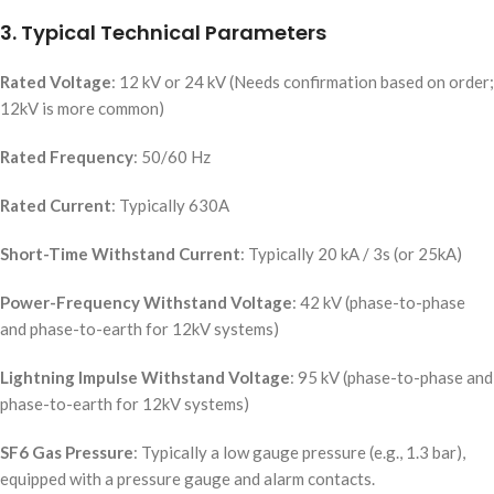
3. Typical Technical Parameters
Rated Voltage
: 12 kV or 24 kV (Needs confirmation based on order;
12kV is more common)
Rated Frequency
: 50/60 Hz
Rated Current
: Typically 630A
Short-Time Withstand Current
: Typically 20 kA / 3s (or 25kA)
Power-Frequency Withstand Voltage
: 42 kV (phase-to-phase
and phase-to-earth for 12kV systems)
Lightning Impulse Withstand Voltage
: 95 kV (phase-to-phase and
phase-to-earth for 12kV systems)
SF6 Gas Pressure
: Typically a low gauge pressure (e.g., 1.3 bar),
equipped with a pressure gauge and alarm contacts.