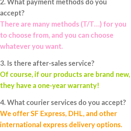
2. What payment methods do you
accept?
There are many methods (T/T…) for you
to choose from, and you can choose
whatever you want.
3. Is there after-sales service?
Of course, if our products are brand new,
they have a one-year warranty!
4. What courier services do you accept?
We offer SF Express, DHL, and other
international express delivery options.