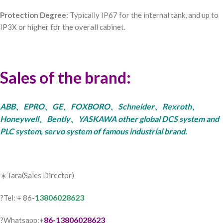
Protection Degree
: Typically IP67 for the internal tank, and up to
IP3X or higher for the overall cabinet.
Sales of the brand:
ABB、EPRO、GE、FOXBORO、Schneider、Rexroth、
Honeywell、Bently、YASKAWA other global DCS system and
PLC system, servo system of famous industrial brand.
☀️Tara(Sales Director)
13806028623
?Tel: + 86-
86-13806028623
?Whatsapp:+