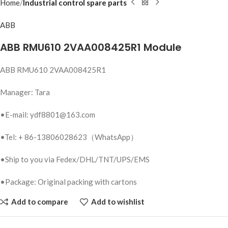
Home
Industrial control spare parts
ABB
ABB RMU610 2VAA008425R1 Module
ABB RMU610 2VAA008425R1
Manager: Tara
•E-mail: ydf8801@163.com
•Tel: + 86-13806028623（WhatsApp）
•Ship to you via Fedex/DHL/TNT/UPS/EMS
•Package: Original packing with cartons
Add to compare
Add to wishlist