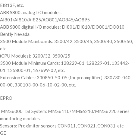
EI813F, etc.
ABB S800 analog I/O modules:
AI801/AI810/AI825/AO801/AO845/AO895
ABB S800 digital I/O modules: DI801/DI810/DO801/DO810
Bently Nevada
3500 Module Mainboards: 3500/42, 3500/45, 3500/40, 3500/50,
etc.
(CPU Modules): 3200/32, 3500/25
3500 Module Minimum Cards: 128229-01, 128229-01, 133442-
01, 125800-01, 167699-02, etc.
Extension Cables: 330850-50-05 (for preamplifier), 330730-040-
00-00, 330103-00-06-10-02-00, etc.
EPRO
MMS6000 TSI System: MMS6110/MMS6210/MMS6220 series
monitoring modules.
Sensors: Proximitor sensors CON011, CON021, CON031, etc
GE