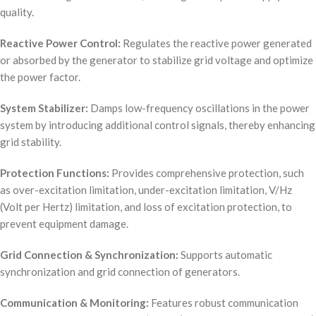
quality.
Reactive Power Control:
Regulates the reactive power generated
or absorbed by the generator to stabilize grid voltage and optimize
the power factor.
System Stabilizer:
Damps low-frequency oscillations in the power
system by introducing additional control signals, thereby enhancing
grid stability.
Protection Functions:
Provides comprehensive protection, such
as over-excitation limitation, under-excitation limitation, V/Hz
(Volt per Hertz) limitation, and loss of excitation protection, to
prevent equipment damage.
Grid Connection & Synchronization:
Supports automatic
synchronization and grid connection of generators.
Communication & Monitoring:
Features robust communication