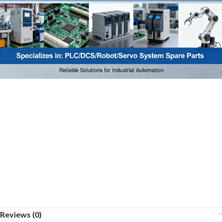
Reviews (0)