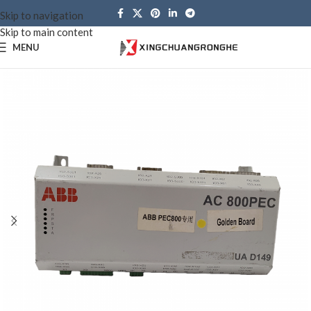
Skip to navigation
Skip to main content
MENU