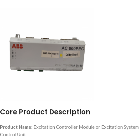
Core Product Description
Product Name:
Excitation Controller Module or Excitation System
Control Unit