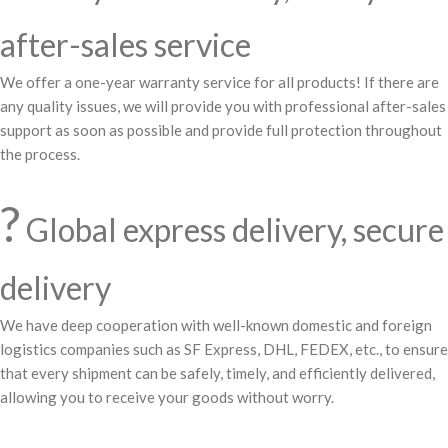
after-sales service
We offer a one-year warranty service for all products! If there are
any quality issues, we will provide you with professional after-sales
support as soon as possible and provide full protection throughout
the process.
?
Global express delivery, secure
delivery
We have deep cooperation with well-known domestic and foreign
logistics companies such as SF Express, DHL, FEDEX, etc., to ensure
that every shipment can be safely, timely, and efficiently delivered,
allowing you to receive your goods without worry.