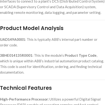
interfaces to connect to a plant’s DCS (Distributed Control System)
or SCADA (Supervisory Control and Data Acquisition) system,
enabling remote monitoring, data logging, and parameter setting.
Product Model Analysis
UAD149A0001:
This is typically ABB’s internal part number or
order code.
3BHE014135R0001:
This is the module’s
Product Type Code
,
which is unique within ABB’s industrial automation product catalog.
This code is used for identification, ordering, and finding technical
documentation.
Technical Features
High-Performance Processor:
Utilizes a powerful Digital Signal
Processor (DSP) capable of executing complex and fast control