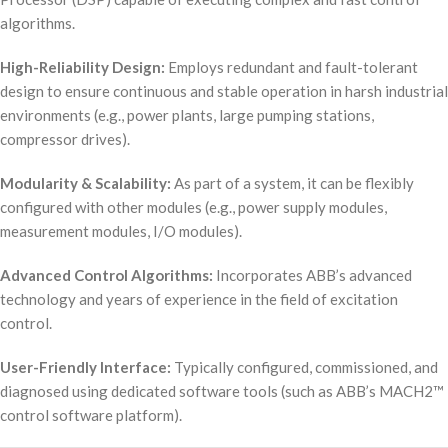
algorithms.
High-Reliability Design:
Employs redundant and fault-tolerant
design to ensure continuous and stable operation in harsh industrial
environments (e.g., power plants, large pumping stations,
compressor drives).
Modularity & Scalability:
As part of a system, it can be flexibly
configured with other modules (e.g., power supply modules,
measurement modules, I/O modules).
Advanced Control Algorithms:
Incorporates ABB’s advanced
technology and years of experience in the field of excitation
control.
User-Friendly Interface:
Typically configured, commissioned, and
diagnosed using dedicated software tools (such as ABB’s MACH2™
control software platform).