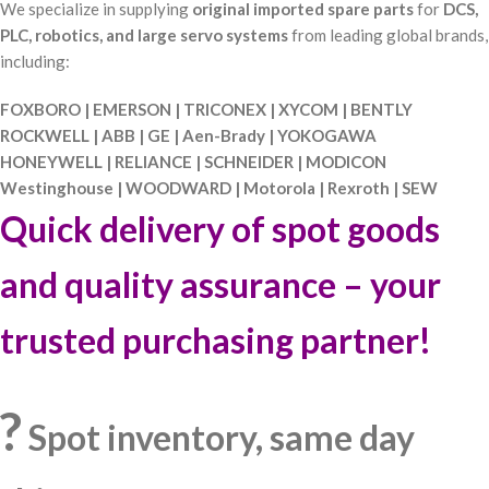
We specialize in supplying
original imported spare parts
for
DCS,
PLC, robotics, and large servo systems
from leading global brands,
including:
FOXBORO | EMERSON | TRICONEX | XYCOM | BENTLY
ROCKWELL | ABB | GE | Aen-Brady | YOKOGAWA
HONEYWELL | RELIANCE | SCHNEIDER | MODICON
Westinghouse | WOODWARD | Motorola | Rexroth | SEW
Quick delivery of spot goods
and quality assurance – your
trusted purchasing partner!
?
Spot inventory, same day