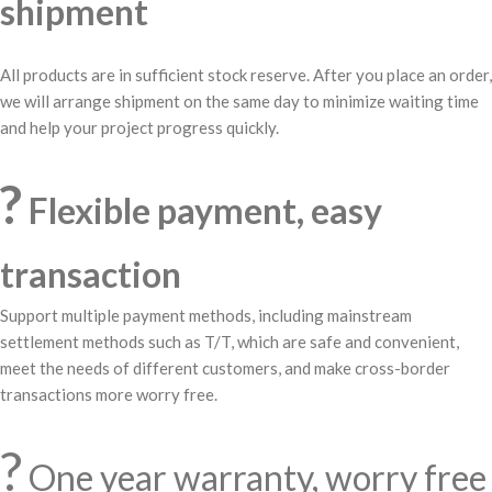
shipment
All products are in sufficient stock reserve. After you place an order,
we will arrange shipment on the same day to minimize waiting time
and help your project progress quickly.
?
Flexible payment, easy
transaction
Support multiple payment methods, including mainstream
settlement methods such as T/T, which are safe and convenient,
meet the needs of different customers, and make cross-border
transactions more worry free.
?️
One year warranty, worry free