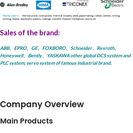
Sales of the brand:
ABB、EPRO、GE、FOXBORO、Schneider、Rexroth、
Honeywell、Bently、YASKAWA other global DCS system and
PLC system, servo system of famous industrial brand.
Company Overview
Main Products