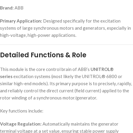
Brand:
ABB
Primary Application:
Designed specifically for the excitation
systems of large synchronous motors and generators, especially in
high-voltage, high-power applications.
Detailed Functions & Role
This module is the core control brain of ABB’s
UNITROL®
series
excitation systems (most likely the UNITROL® 6800 or
similar high-end models). Its primary purpose is to precisely, rapidly,
and reliably control the direct current (field current) applied to the
rotor winding of a synchronous motor/generator.
Key functions include:
Voltage Regulation:
Automatically maintains the generator
terminal voltage at a set value, ensuring stable power supply