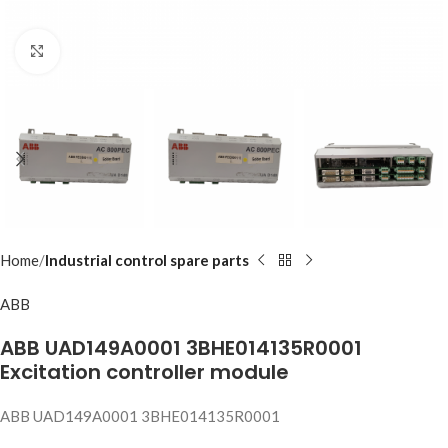
Click to enlarge
Home
Industrial control spare parts
ABB
ABB UAD149A0001 3BHE014135R0001
Excitation controller module
ABB UAD149A0001 3BHE014135R0001