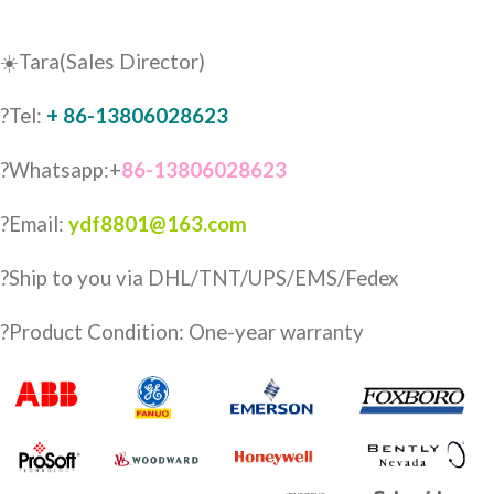
☀️Tara(Sales Director)
?Tel:
+ 86-13806028623
?Whatsapp:+
86-13806028623
?Email:
ydf8801@163.com
?️Ship to you via DHL/TNT/UPS/EMS/Fedex
?Product Condition: One-year warranty