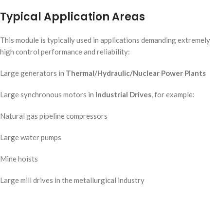
Typical Application Areas
This module is typically used in applications demanding extremely
high control performance and reliability:
Large generators in
Thermal/Hydraulic/Nuclear Power Plants
Large synchronous motors in
Industrial Drives
, for example:
Natural gas pipeline compressors
Large water pumps
Mine hoists
Large mill drives in the metallurgical industry