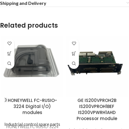
Shipping and Delivery
Related products
HONEYWELL FC-RUSIO-
GE IS200VPROH2B
3224 Digital I/O)
IS200VPROH1BEF
modules
IS200VPWRH1AHD
Processor module
Industrial control spare parts
HONEYWELL FC-RUSIO-3224