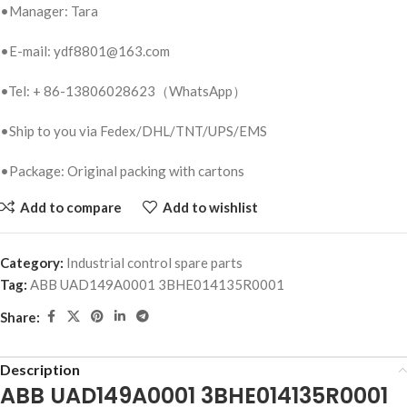
•Manager: Tara
•E-mail: ydf8801@163.com
•Tel: + 86-13806028623（WhatsApp）
•Ship to you via Fedex/DHL/TNT/UPS/EMS
•Package: Original packing with cartons
Add to compare
Add to wishlist
Category:
Industrial control spare parts
Tag:
ABB UAD149A0001 3BHE014135R0001
Share:
Description
ABB UAD149A0001 3BHE014135R0001