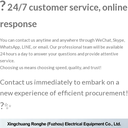
?
24/7 customer service, online
response
You can contact us anytime and anywhere through WeChat, Skype,
WhatsApp, LINE, or email. Our professional team will be available
24 hours a day to answer your questions and provide attentive
service.
Choosing us means choosing speed, quality, and trust!
Contact us immediately to embark on a
new experience of efficient procurement!
?✨