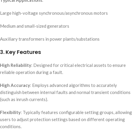
Typical Applications
:
Large high-voltage synchronous/asynchronous motors
Medium and small-sized generators
Auxiliary transformers in power plants/substations
3. Key Features
High Reliability
: Designed for critical electrical assets to ensure
reliable operation during a fault.
High Accuracy
: Employs advanced algorithms to accurately
distinguish between internal faults and normal transient conditions
(such as inrush currents).
Flexibility
: Typically features configurable setting groups, allowing
users to adjust protection settings based on different operating
conditions.