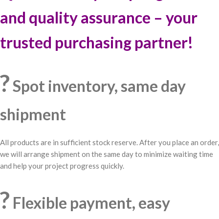
and quality assurance – your
trusted purchasing partner!
?
Spot inventory, same day
shipment
All products are in sufficient stock reserve. After you place an order,
we will arrange shipment on the same day to minimize waiting time
and help your project progress quickly.
?
Flexible payment, easy