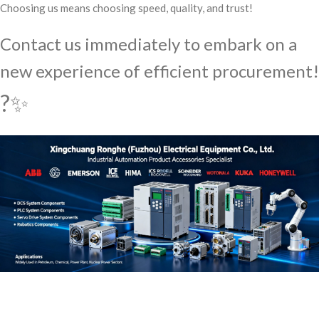
Choosing us means choosing speed, quality, and trust!
Contact us immediately to embark on a
new experience of efficient procurement!
?✨