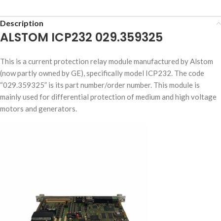
Description
ALSTOM ICP232 029.359325
This is a current protection relay module manufactured by Alstom
(now partly owned by GE), specifically model ICP232. The code
“029.359325” is its part number/order number. This module is
mainly used for differential protection of medium and high voltage
motors and generators.