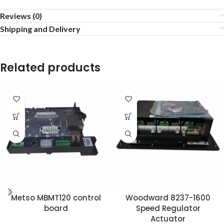
Reviews (0)
Shipping and Delivery
Related products
Metso MBMT120 control
Woodward 8237-1600
board
Speed ​​Regulator
Actuator