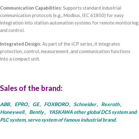
Communication Capabilities
: Supports standard industrial
communication protocols (e.g., Modbus, IEC 61850) for easy
integration into station automation systems for remote monitoring
and control.
Integrated Design
: As part of the ICP series, it integrates
protection, control, measurement, and communication functions
into a compact unit.
Sales of the brand:
ABB、EPRO、GE、FOXBORO、Schneider、Rexroth、
Honeywell、Bently、YASKAWA other global DCS system and
PLC system, servo system of famous industrial brand.