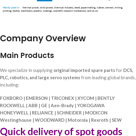
Company Overview
Main Products
We specialize in supplying
original imported spare parts
for
DCS,
PLC, robotics, and large servo systems
from leading global brands,
including:
FOXBORO | EMERSON | TRICONEX | XYCOM | BENTLY
ROCKWELL | ABB | GE | Aen-Brady | YOKOGAWA
HONEYWELL | RELIANCE | SCHNEIDER | MODICON
Westinghouse | WOODWARD | Motorola | Rexroth | SEW
Quick delivery of spot goods