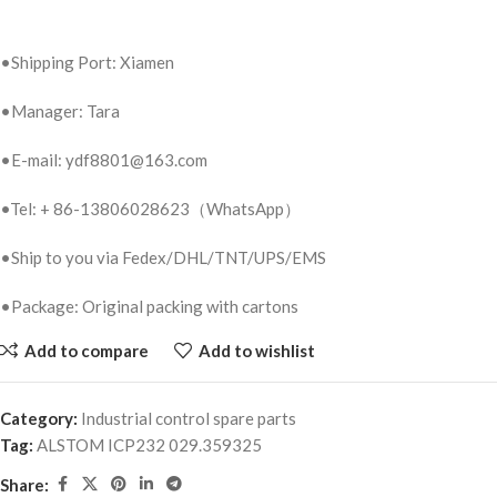
•Shipping Port: Xiamen
•Manager: Tara
•E-mail: ydf8801@163.com
•Tel: + 86-13806028623（WhatsApp）
•Ship to you via Fedex/DHL/TNT/UPS/EMS
•Package: Original packing with cartons
Add to compare
Add to wishlist
Category:
Industrial control spare parts
Tag:
ALSTOM ICP232 029.359325
Share: