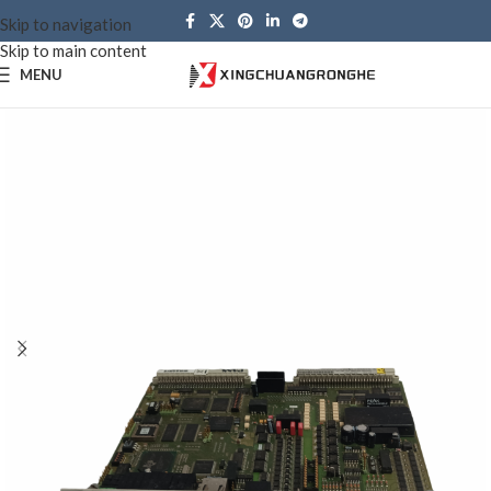
Skip to navigation
Skip to main content
MENU