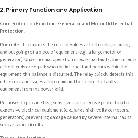
2. Primary Function and Application
Core Protection Function
:
Generator and Motor Differential
Protection
.
Principle
: It compares the current values at both ends (incoming
and outgoing) of a piece of equipment (e.g., a large motor or
generator). Under normal operation or external faults, the currents
at both ends are equal; when an internal fault occurs within the
equipment, this balance is disturbed. The relay quickly detects this
difference and issues a trip command to isolate the faulty
equipment from the power grid.
Purpose
: To provide fast, sensitive, and selective protection for
expensive electrical equipment (e.g., large high-voltage motors,
generators), preventing damage caused by severe internal faults
such as short circuits.