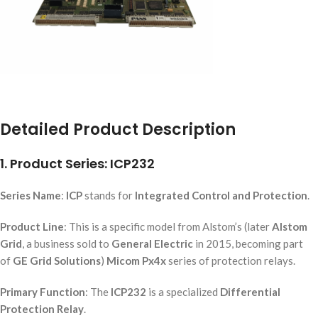
Detailed Product Description
1. Product Series: ICP232
Series Name
:
ICP
stands for
Integrated Control and Protection
.
Product Line
: This is a specific model from Alstom’s (later
Alstom
Grid
, a business sold to
General Electric
in 2015, becoming part
of
GE Grid Solutions
)
Micom Px4x
series of protection relays.
Primary Function
: The
ICP232
is a specialized
Differential
Protection Relay
.