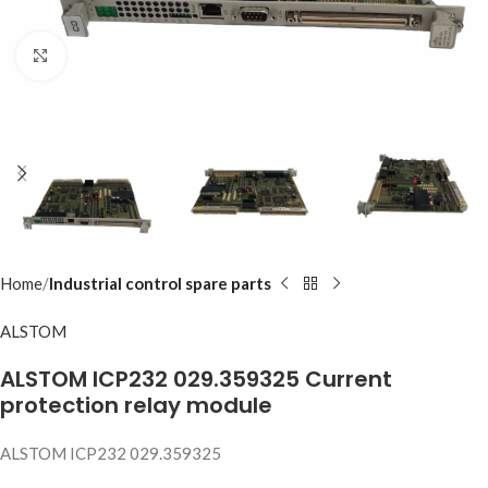
Click to enlarge
Home
Industrial control spare parts
ALSTOM
ALSTOM ICP232 029.359325 Current
protection relay module
ALSTOM ICP232 029.359325