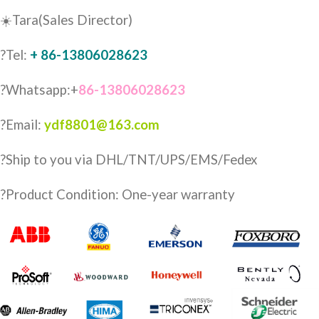
☀️Tara(Sales Director)
?Tel:
+ 86-13806028623
?Whatsapp:+
86-13806028623
?Email:
ydf8801@163.com
?️Ship to you via DHL/TNT/UPS/EMS/Fedex
?Product Condition: One-year warranty