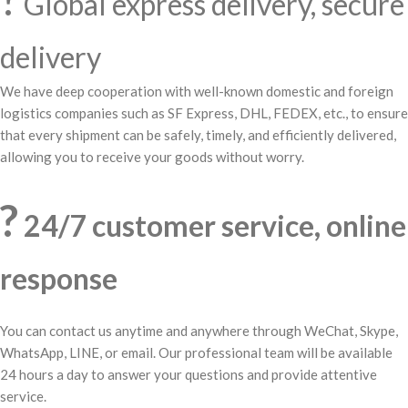
Global express delivery, secure
delivery
We have deep cooperation with well-known domestic and foreign
logistics companies such as SF Express, DHL, FEDEX, etc., to ensure
that every shipment can be safely, timely, and efficiently delivered,
allowing you to receive your goods without worry.
?
24/7 customer service, online
response
You can contact us anytime and anywhere through WeChat, Skype,
WhatsApp, LINE, or email. Our professional team will be available
24 hours a day to answer your questions and provide attentive
service.