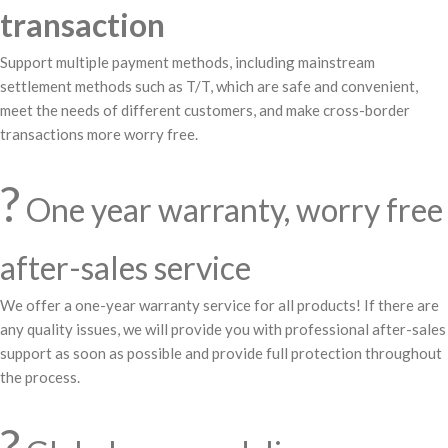
transaction
Support multiple payment methods, including mainstream
settlement methods such as T/T, which are safe and convenient,
meet the needs of different customers, and make cross-border
transactions more worry free.
?️
One year warranty, worry free
after-sales service
We offer a one-year warranty service for all products! If there are
any quality issues, we will provide you with professional after-sales
support as soon as possible and provide full protection throughout
the process.
?