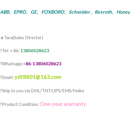
ABB、EPRO、GE、FOXBORO、Schneider、Rexroth、Honeywell、Bent
☀️Tara(Sales Director)
13806028623
?Tel: + 86-
86-13806028623
?Whatsapp:+
ydf8801@163.com
?Email:
?️Ship to you via DHL/TNT/UPS/EMS/Fedex
One-year warranty
?Product Condition: