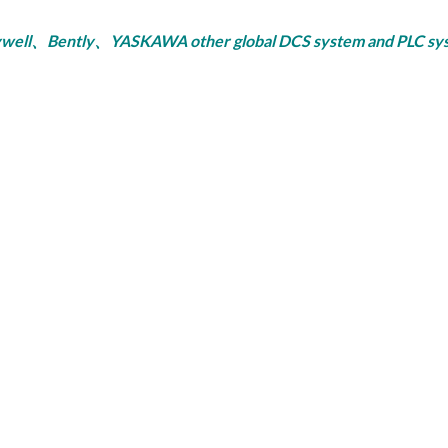
ly、YASKAWA other global DCS system and PLC system, se