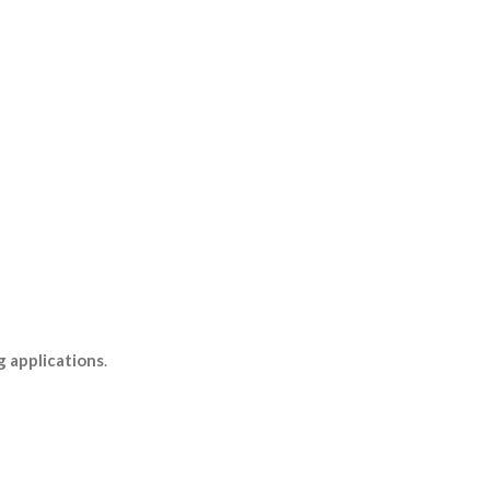
g applications
.