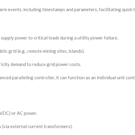
larm events, including timestamps and parameters, facilitating quick
supply power to critical loads during a utility power failure.
ic grid (e.g., remote mining sites, islands).
tricity demand to reduce grid power costs.
anced paralleling controller, it can function as an individual unit co
8 VDC) or AC power.
 (via external current transformers).