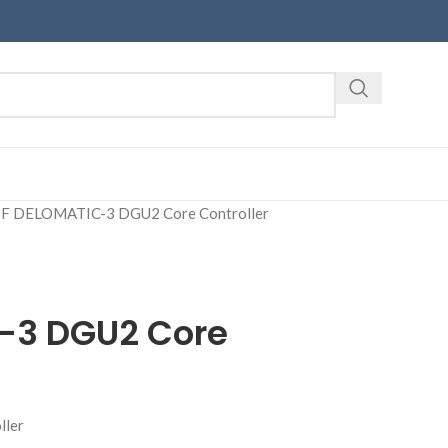
F DELOMATIC-3 DGU2 Core Controller
-3 DGU2 Core
ller