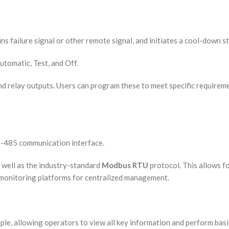
ns failure signal or other remote signal, and initiates a cool-down s
utomatic, Test, and Off.
nd relay outputs. Users can program these to meet specific requiremen
RS-485 communication interface.
 well as the industry-standard
Modbus RTU
protocol. This allows f
onitoring platforms for centralized management.
mple, allowing operators to view all key information and perform basi