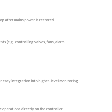
top after mains power is restored.
ts (e.g., controlling valves, fans, alarm
or easy integration into higher-level monitoring
c operations directly on the controller.