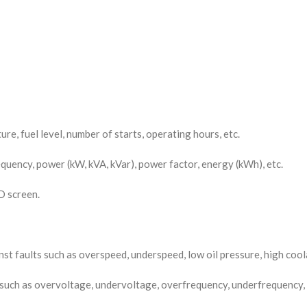
re, fuel level, number of starts, operating hours, etc.
quency, power (kW, kVA, kVar), power factor, energy (kWh), etc.
D screen.
 faults such as overspeed, underspeed, low oil pressure, high coola
s such as overvoltage, undervoltage, overfrequency, underfrequency,