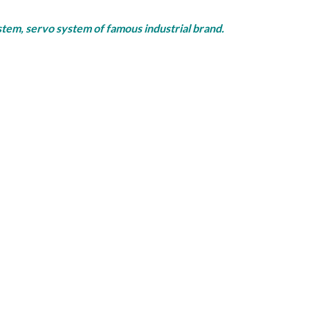
rvo system of famous industrial brand.