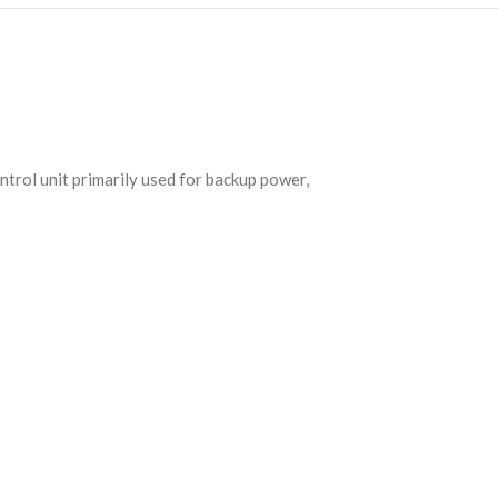
trol unit primarily used for backup power,