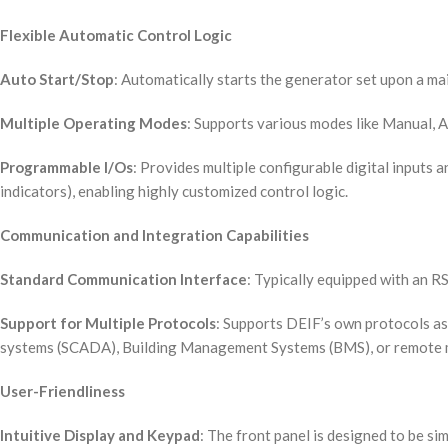
Flexible Automatic Control Logic
Auto Start/Stop
: Automatically starts the generator set upon a mai
Multiple Operating Modes
: Supports various modes like Manual, A
Programmable I/Os
: Provides multiple configurable digital inputs a
indicators), enabling highly customized control logic.
Communication and Integration Capabilities
Standard Communication Interface
: Typically equipped with an 
Support for Multiple Protocols
: Supports DEIF’s own protocols as
systems (SCADA), Building Management Systems (BMS), or remote m
User-Friendliness
Intuitive Display and Keypad
: The front panel is designed to be si