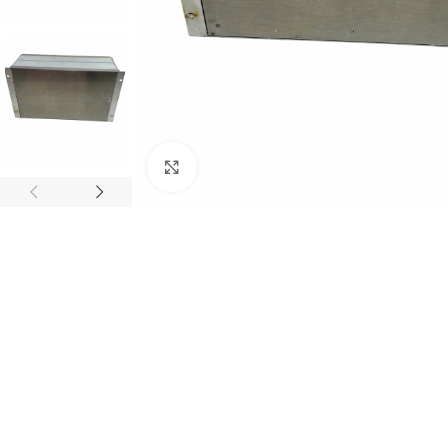
Click to enlarge