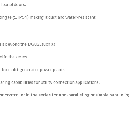
l panel doors.
ting (e.g., IP54), making it dust and water-resistant.
ls beyond the DGU2, such as:
l in the series.
mplex multi-generator power plants.
ring capabilities for utility connection applications.
controller in the series for non-paralleling or simple parallelin