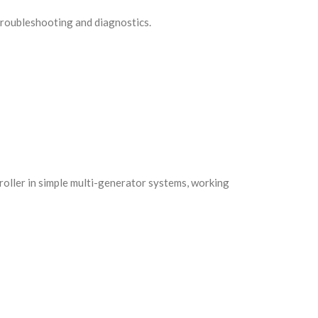
 troubleshooting and diagnostics.
ntroller in simple multi-generator systems, working