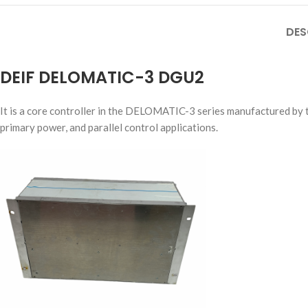
DES
DEIF DELOMATIC-3 DGU2
It is a core controller in the DELOMATIC-3 series manufactured by 
primary power, and parallel control applications.