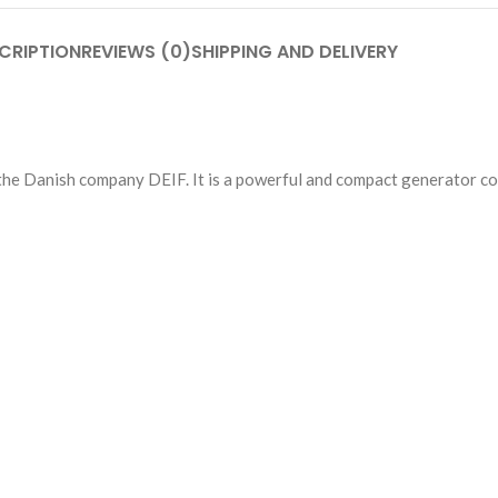
CRIPTION
REVIEWS (0)
SHIPPING AND DELIVERY
the Danish company DEIF. It is a powerful and compact generator con