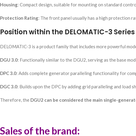
Housing
: Compact design, suitable for mounting on standard contro
Protection Rating
: The front panel usually has a high protection ra
Position within the DELOMATIC-3 Series
DELOMATIC-3 is a product family that includes more powerful mode
DGU 3.0
: Functionally similar to the DGU2, serving as the base mode
DPC 3.0
: Adds complete generator paralleling functionality for co
DGC 3.0
: Builds upon the DPC by adding grid paralleling and load sha
Therefore, the
DGU2 can be considered the main single-generator 
Sales of the brand: