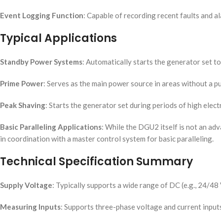
Event Logging Function
: Capable of recording recent faults and a
Typical Applications
Standby Power Systems
: Automatically starts the generator set to 
Prime Power
: Serves as the main power source in areas without a publ
Peak Shaving
: Starts the generator set during periods of high elec
Basic Paralleling Applications
: While the DGU2 itself is not an adv
in coordination with a master control system for basic paralleling.
Technical Specification Summary
Supply Voltage
: Typically supports a wide range of DC (e.g., 24/4
Measuring Inputs
: Supports three-phase voltage and current inputs