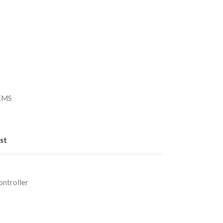
）
/EMS
st
ntroller