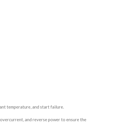
nt temperature, and start failure.
 overcurrent, and reverse power to ensure the