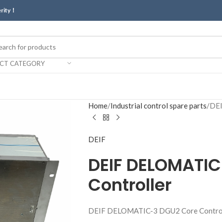
erity！
ECT CATEGORY
Home
Industrial control spare parts
DEI
DEIF
DEIF DELOMATIC
Controller
DEIF DELOMATIC-3 DGU2 Core Contro