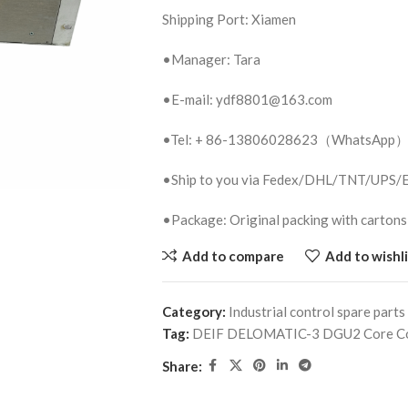
Shipping Port: Xiamen
•Manager: Tara
•E-mail: ydf8801@163.com
•Tel: + 86-13806028623（WhatsApp
•Ship to you via Fedex/DHL/TNT/UPS
•Package: Original packing with cartons
Add to compare
Add to wishli
Category:
Industrial control spare parts
Tag:
DEIF DELOMATIC-3 DGU2 Core Co
Share: