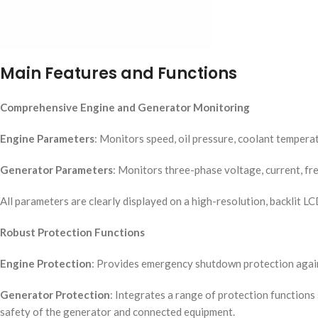
Main Features and Functions
Comprehensive Engine and Generator Monitoring
Engine Parameters
: Monitors speed, oil pressure, coolant temperatu
Generator Parameters
: Monitors three-phase voltage, current, fre
All parameters are clearly displayed on a high-resolution, backlit LC
Robust Protection Functions
Engine Protection
: Provides emergency shutdown protection against
Generator Protection
: Integrates a range of protection function
safety of the generator and connected equipment.