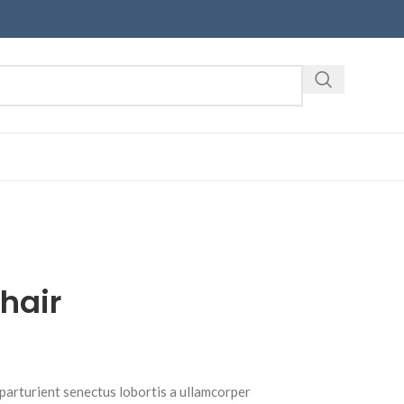
hair
 parturient senectus lobortis a ullamcorper