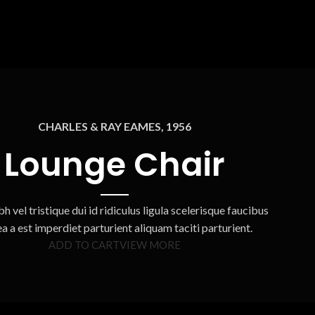
CHARLES & RAY EAMES, 1956
Lounge Chair
h vel tristique dui id ridiculus ligula scelerisque faucibus
ea a est imperdiet parturient aliquam taciti parturient.
ADD TO CART
VIEW MORE