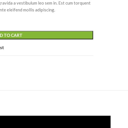
 gravida a vestibulum leo sem in. Est cum torquent
nte eleifend mollis adipiscing.
D TO CART
st