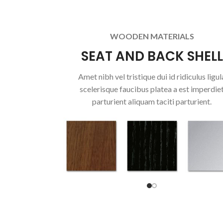
WOODEN MATERIALS
SEAT AND BACK SHELL
Amet nibh vel tristique dui id ridiculus ligul
scelerisque faucibus platea a est imperdie
parturient aliquam taciti parturient.