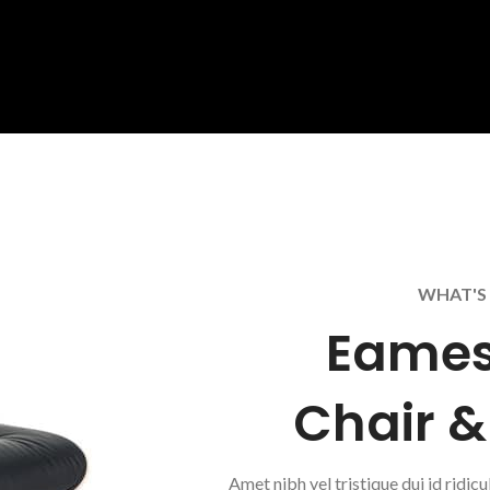
WHAT'S 
Eames
Chair 
Amet nibh vel tristique dui id ridicu