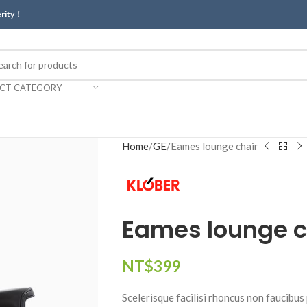
erity！
ECT CATEGORY
Home
GE
Eames lounge chair
Eames lounge c
NT$
399
Scelerisque facilisi rhoncus non faucibus