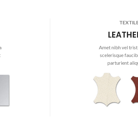
TEXTIL
LEATHE
a
Amet nibh vel tristi
t
scelerisque faucib
parturient aliq