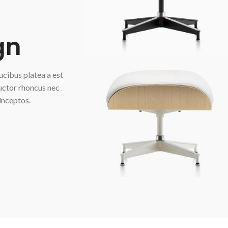
gn
aucibus platea a est
auctor rhoncus nec
inceptos.