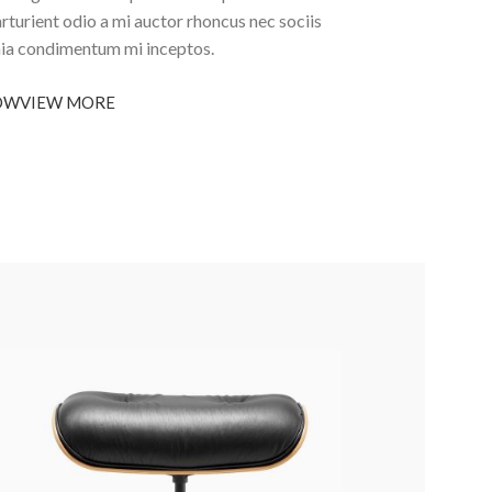
arturient odio a mi auctor rhoncus nec sociis
nia condimentum mi inceptos.
OW
VIEW MORE