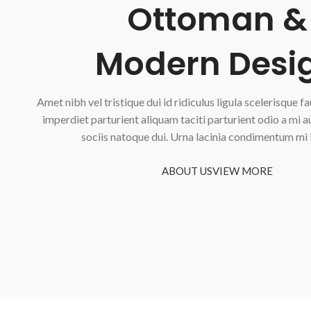
Ottoman &
Modern Desi
Amet nibh vel tristique dui id ridiculus ligula scelerisque f
imperdiet parturient aliquam taciti parturient odio a mi 
sociis natoque dui. Urna lacinia condimentum mi 
ABOUT US
VIEW MORE