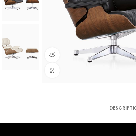
360 product view
Click to enlarge
DESCRIPTI