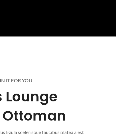
IN IT FOR YOU
 Lounge
& Ottoman
lus ligula scelerisque faucibus platea a est