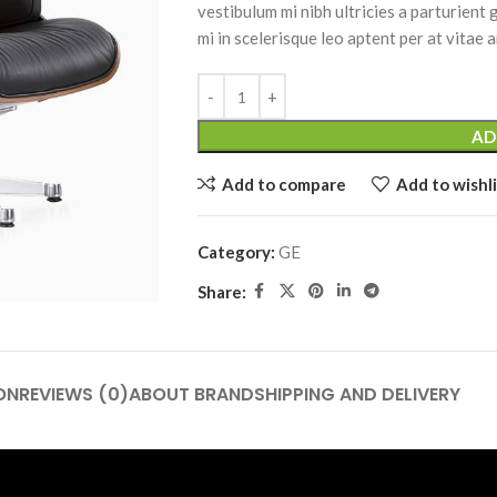
vestibulum mi nibh ultricies a parturient
mi in scelerisque leo aptent per at vitae a
AD
Add to compare
Add to wishli
Category:
GE
Share:
ON
REVIEWS (0)
ABOUT BRAND
SHIPPING AND DELIVERY