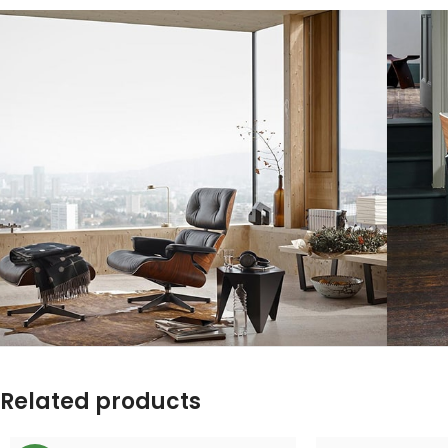
Related products