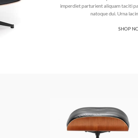
imperdiet parturient aliquam taciti p
natoque dui. Urna laci
SHOP N