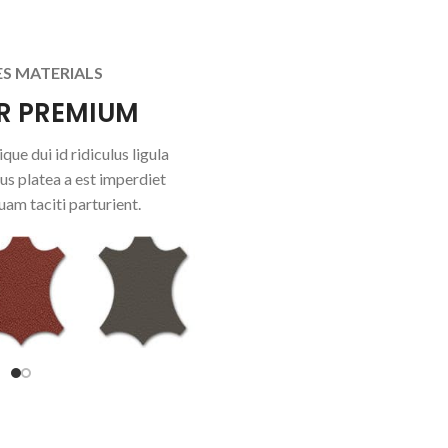
ES MATERIALS
R PREMIUM
que dui id ridiculus ligula
us platea a est imperdiet
uam taciti parturient.