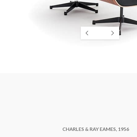
CHARLES & RAY EAMES, 1956