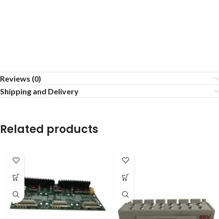
Reviews (0)
Shipping and Delivery
Related products