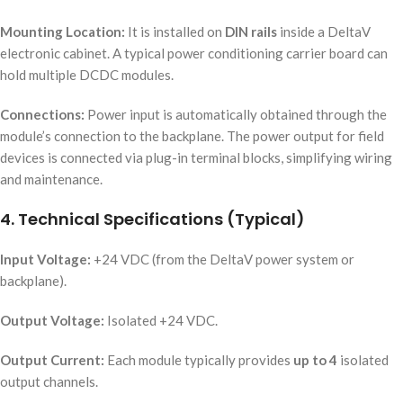
Mounting Location:
It is installed on
DIN rails
inside a DeltaV
electronic cabinet. A typical power conditioning carrier board can
hold multiple DCDC modules.
Connections:
Power input is automatically obtained through the
module’s connection to the backplane. The power output for field
devices is connected via plug-in terminal blocks, simplifying wiring
and maintenance.
4. Technical Specifications (Typical)
Input Voltage:
+24 VDC (from the DeltaV power system or
backplane).
Output Voltage:
Isolated +24 VDC.
Output Current:
Each module typically provides
up to 4
isolated
output channels.