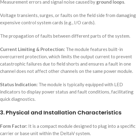
Measurement errors and signal noise caused by
ground loops
.
Voltage transients, surges, or faults on the field side from damaging
expensive control system cards (e.g., I/O cards).
The propagation of faults between different parts of the system.
Current Limiting & Protection:
The module features built-in
overcurrent protection, which limits the output current to prevent
catastrophic failures due to field shorts and ensures a fault in one
channel does not affect other channels on the same power module.
Status Indication:
The module is typically equipped with LED
indicators to display power status and fault conditions, facilitating
quick diagnostics.
3. Physical and Installation Characteristics
Form Factor:
It is a compact module designed to plug into a specific
carrier or base unit within the DeltaV system.