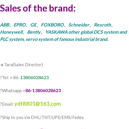
Sales of the brand:
ABB、EPRO、GE、FOXBORO、Schneider、Rexroth、
Honeywell、Bently、YASKAWA other global DCS system and
PLC system, servo system of famous industrial brand.
☀️Tara(Sales Director)
13806028623
?Tel: + 86-
86-13806028623
?Whatsapp:+
ydf8801@163.com
?Email:
?️Ship to you via DHL/TNT/UPS/EMS/Fedex