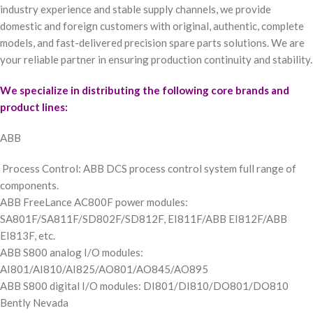
industry experience and stable supply channels, we provide
domestic and foreign customers with original, authentic, complete
models, and fast-delivered precision spare parts solutions. We are
your reliable partner in ensuring production continuity and stability.
We specialize in distributing the following core brands and
product lines:
ABB
Process Control: ABB DCS process control system full range of
components.
ABB FreeLance AC800F power modules:
SA801F/SA811F/SD802F/SD812F, EI811F/ABB EI812F/ABB
EI813F, etc.
ABB S800 analog I/O modules:
AI801/AI810/AI825/AO801/AO845/AO895
ABB S800 digital I/O modules: DI801/DI810/DO801/DO810
Bently Nevada