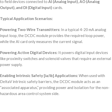
to field devices connected to
AI (Analog Input), AO (Analog
Output), and DI (Digital Input)
cards.
Typical Application Scenarios:
Powering Two-Wire Transmitters:
In a typical 4-20 mA analog
input loop, the DCDC module provides the required loop power,
while the AI card only measures the current signal.
Powering Active Digital Devices:
It powers digital input devices
like proximity switches and solenoid valves that require an external
power supply.
Enabling Intrinsic Safety [ia/ib] Applications:
When used with
DeltaV intrinsic safety barriers, the DCDC module acts as an
“associated apparatus,” providing power and isolation for the non-
hazardous area control system side.