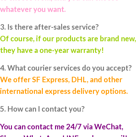
whatever you want.
3. Is there after-sales service?
Of course, if our products are brand new,
they have a one-year warranty!
4. What courier services do you accept?
We offer SF Express, DHL, and other
international express delivery options.
5. How can I contact you?
You can contact me 24/7 via WeChat,