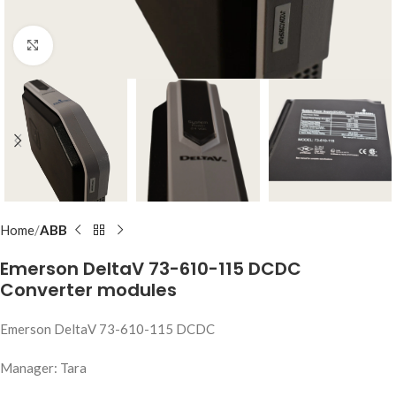
Click to enlarge
Home
ABB
Emerson DeltaV 73-610-115 DCDC
Converter modules
Emerson DeltaV 73-610-115 DCDC
Manager: Tara