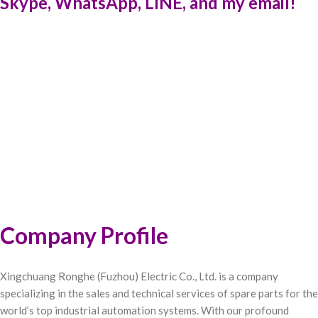
Skype, WhatsApp, LINE, and my email!
Company Profile
Xingchuang Ronghe (Fuzhou) Electric Co., Ltd. is a company
specializing in the sales and technical services of spare parts for the
world’s top industrial automation systems. With our profound