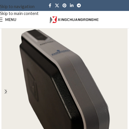
Skip to navigation
Skip to main content
MENU