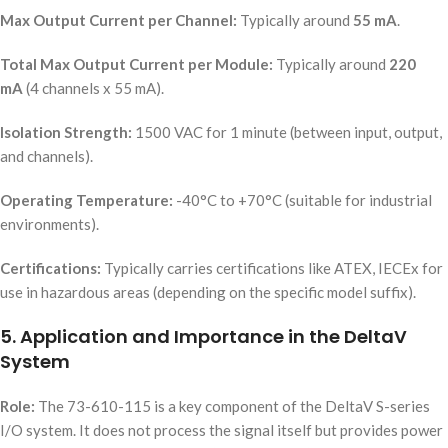
Max Output Current per Channel:
Typically around
55 mA
.
Total Max Output Current per Module:
Typically around
220
mA
(4 channels x 55 mA).
Isolation Strength:
1500 VAC for 1 minute (between input, output,
and channels).
Operating Temperature:
-40°C to +70°C (suitable for industrial
environments).
Certifications:
Typically carries certifications like ATEX, IECEx for
use in hazardous areas (depending on the specific model suffix).
5. Application and Importance in the DeltaV
System
Role:
The 73-610-115 is a key component of the DeltaV S-series
I/O system. It does not process the signal itself but provides power