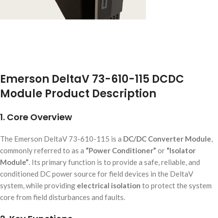
Emerson DeltaV 73-610-115 DCDC
Module Product Description
1. Core Overview
The Emerson DeltaV 73-610-115 is a
DC/DC Converter Module
,
commonly referred to as a
“Power Conditioner”
or
“Isolator
Module”
. Its primary function is to provide a safe, reliable, and
conditioned DC power source for field devices in the DeltaV
system, while providing
electrical isolation
to protect the system
core from field disturbances and faults.