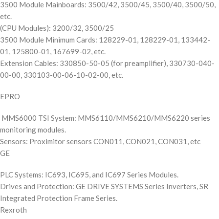
3500 Module Mainboards: 3500/42, 3500/45, 3500/40, 3500/50,
etc.
(CPU Modules): 3200/32, 3500/25
3500 Module Minimum Cards: 128229-01, 128229-01, 133442-
01, 125800-01, 167699-02, etc.
Extension Cables: 330850-50-05 (for preamplifier), 330730-040-
00-00, 330103-00-06-10-02-00, etc.
EPRO
MMS6000 TSI System: MMS6110/MMS6210/MMS6220 series
monitoring modules.
Sensors: Proximitor sensors CON011, CON021, CON031, etc
GE
PLC Systems: IC693, IC695, and IC697 Series Modules.
Drives and Protection: GE DRIVE SYSTEMS Series Inverters, SR
Integrated Protection Frame Series.
Rexroth