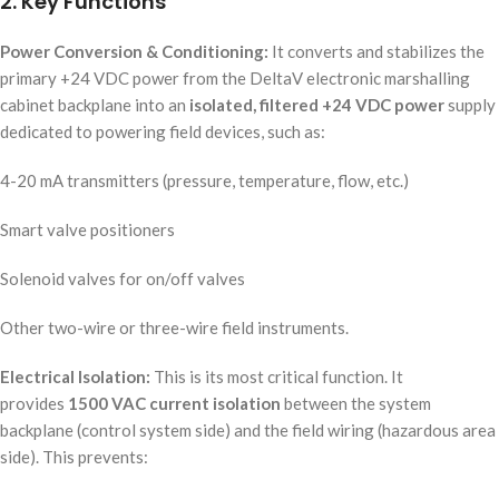
2. Key Functions
Power Conversion & Conditioning:
It converts and stabilizes the
primary +24 VDC power from the DeltaV electronic marshalling
cabinet backplane into an
isolated, filtered +24 VDC power
supply
dedicated to powering field devices, such as:
4-20 mA transmitters (pressure, temperature, flow, etc.)
Smart valve positioners
Solenoid valves for on/off valves
Other two-wire or three-wire field instruments.
Electrical Isolation:
This is its most critical function. It
provides
1500 VAC current isolation
between the system
backplane (control system side) and the field wiring (hazardous area
side). This prevents: