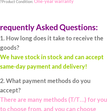
One-year warranty
?Product Condition:
requently Asked Questions:
1. How long does it take to receive the
goods?
We have stock in stock and can accept
same-day payment and delivery!
2. What payment methods do you
accept?
There are many methods (T/T…) for you
to choose from, and you can choose