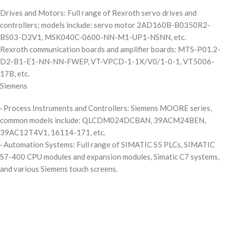
Drives and Motors: Full range of Rexroth servo drives and
controllers; models include: servo motor 2AD160B-B0350R2-
BS03-D2V1, MSK040C-0600-NN-M1-UP1-NSNN, etc.
Rexroth communication boards and amplifier boards: MTS-P01.2-
D2-B1-E1-NN-NN-FWEP, VT-VPCD-1-1X/V0/1-0-1, VT5006-
17B, etc.
Siemens
· Process Instruments and Controllers: Siemens MOORE series,
common models include: QLCDM024DCBAN, 39ACM24BEN,
39AC12T4V1, 16114-171, etc.
· Automation Systems: Full range of SIMATIC S5 PLCs, SIMATIC
S7-400 CPU modules and expansion modules, Simatic C7 systems,
and various Siemens touch screens.