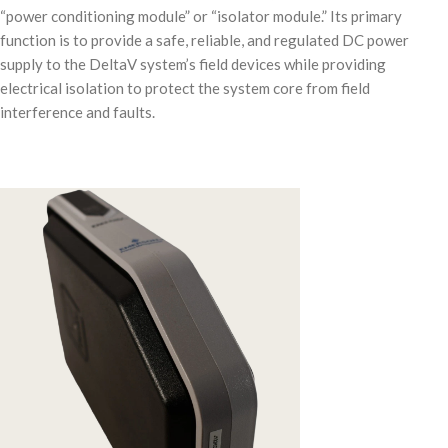
“power conditioning module” or “isolator module.” Its primary
function is to provide a safe, reliable, and regulated DC power
supply to the DeltaV system’s field devices while providing
electrical isolation to protect the system core from field
interference and faults.