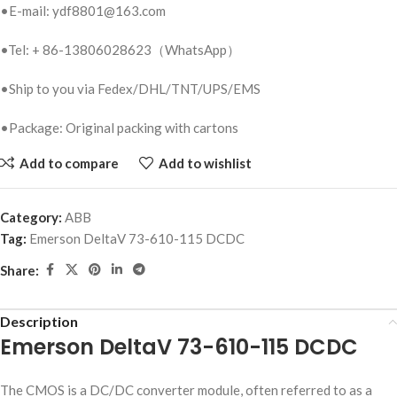
•E-mail: ydf8801@163.com
•Tel: + 86-13806028623（WhatsApp）
•Ship to you via Fedex/DHL/TNT/UPS/EMS
•Package: Original packing with cartons
Add to compare
Add to wishlist
Category:
ABB
Tag:
Emerson DeltaV 73-610-115 DCDC
Share:
Description
Emerson DeltaV 73-610-115 DCDC
The CMOS is a DC/DC converter module, often referred to as a