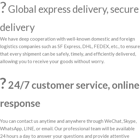
?
Global express delivery, secure
delivery
We have deep cooperation with well-known domestic and foreign
logistics companies such as SF Express, DHL, FEDEX, etc., to ensure
that every shipment can be safely, timely, and efficiently delivered,
allowing you to receive your goods without worry.
?
24/7 customer service, online
response
You can contact us anytime and anywhere through WeChat, Skype,
WhatsApp, LINE, or email. Our professional team will be available
24 hours a day to answer your questions and provide attentive