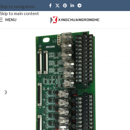
Skip to navigation
Skip to main content
MENU