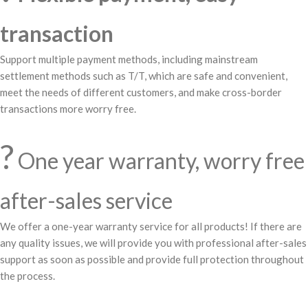
transaction
Support multiple payment methods, including mainstream
settlement methods such as T/T, which are safe and convenient,
meet the needs of different customers, and make cross-border
transactions more worry free.
?️
One year warranty, worry free
after-sales service
We offer a one-year warranty service for all products! If there are
any quality issues, we will provide you with professional after-sales
support as soon as possible and provide full protection throughout
the process.