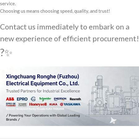
service.
Choosing us means choosing speed, quality, and trust!
Contact us immediately to embark on a
new experience of efficient procurement!
?✨