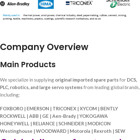
Company Overview
Main Products
We specialize in supplying
original imported spare parts
for
DCS,
PLC, robotics, and large servo systems
from leading global brands,
including:
FOXBORO | EMERSON | TRICONEX | XYCOM | BENTLY
ROCKWELL | ABB | GE | Aen-Brady | YOKOGAWA
HONEYWELL | RELIANCE | SCHNEIDER | MODICON
Westinghouse | WOODWARD | Motorola | Rexroth | SEW