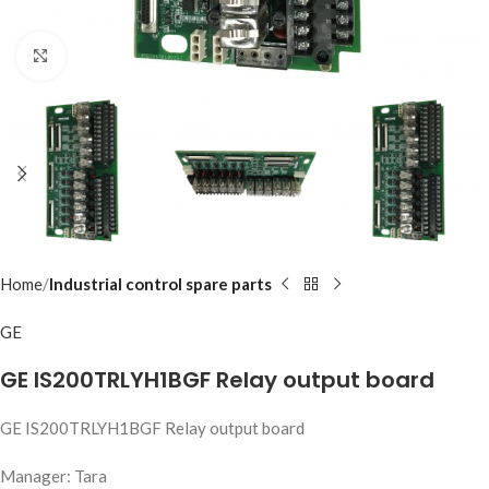
Click to enlarge
Home
Industrial control spare parts
GE
GE IS200TRLYH1BGF Relay output board
GE IS200TRLYH1BGF Relay output board
Manager: Tara