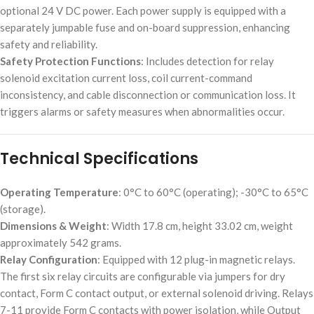
optional 24 V DC power. Each power supply is equipped with a
separately jumpable fuse and on-board suppression, enhancing
safety and reliability.
Safety Protection Functions
: Includes detection for relay
solenoid excitation current loss, coil current-command
inconsistency, and cable disconnection or communication loss. It
triggers alarms or safety measures when abnormalities occur.
Technical Specifications
Operating Temperature
: 0°C to 60°C (operating); -30°C to 65°C
(storage).
Dimensions & Weight
: Width 17.8 cm, height 33.02 cm, weight
approximately 542 grams.
Relay Configuration
: Equipped with 12 plug-in magnetic relays.
The first six relay circuits are configurable via jumpers for dry
contact, Form C contact output, or external solenoid driving. Relays
7-11 provide Form C contacts with power isolation, while Output