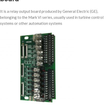
It is a relay output board produced by General Electric (GE),
belonging to the Mark VI series, usually used in turbine control
systems or other automation systems