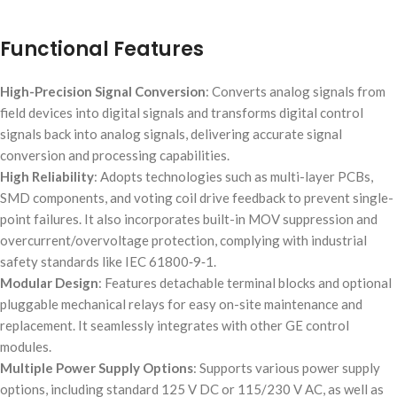
Functional Features
High-Precision Signal Conversion
: Converts analog signals from
field devices into digital signals and transforms digital control
signals back into analog signals, delivering accurate signal
conversion and processing capabilities.
High Reliability
: Adopts technologies such as multi-layer PCBs,
SMD components, and voting coil drive feedback to prevent single-
point failures. It also incorporates built-in MOV suppression and
overcurrent/overvoltage protection, complying with industrial
safety standards like IEC 61800‑9‑1.
Modular Design
: Features detachable terminal blocks and optional
pluggable mechanical relays for easy on-site maintenance and
replacement. It seamlessly integrates with other GE control
modules.
Multiple Power Supply Options
: Supports various power supply
options, including standard 125 V DC or 115/230 V AC, as well as