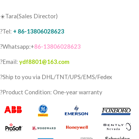
☀️Tara(Sales Director)
?Tel:
+ 86-13806028623
?Whatsapp:+
86-13806028623
?Email:
ydf8801@163.com
?️Ship to you via DHL/TNT/UPS/EMS/Fedex
?Product Condition: One-year warranty