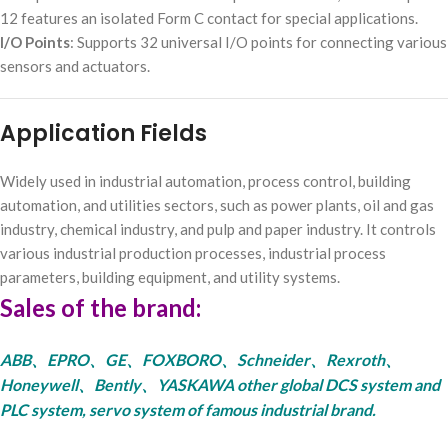
12 features an isolated Form C contact for special applications.
I/O Points
: Supports 32 universal I/O points for connecting various
sensors and actuators.
Application Fields
Widely used in industrial automation, process control, building
automation, and utilities sectors, such as power plants, oil and gas
industry, chemical industry, and pulp and paper industry. It controls
various industrial production processes, industrial process
parameters, building equipment, and utility systems.
Sales of the brand:
ABB、EPRO、GE、FOXBORO、Schneider、Rexroth、
Honeywell、Bently、YASKAWA other global DCS system and
PLC system, servo system of famous industrial brand.