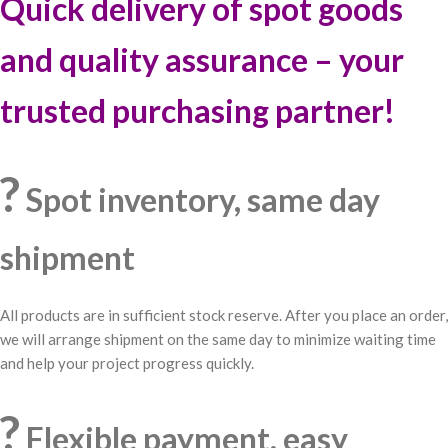
Quick delivery of spot goods
and quality assurance – your
trusted purchasing partner!
?
Spot inventory, same day
shipment
All products are in sufficient stock reserve. After you place an order,
we will arrange shipment on the same day to minimize waiting time
and help your project progress quickly.
?
Flexible payment, easy