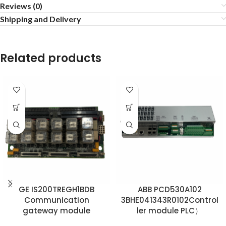
Reviews (0)
Shipping and Delivery
Related products
GE IS200TREGH1BDB
ABB PCD530A102
Communication
3BHE041343R0102Control
gateway module
ler module PLC）