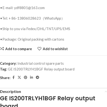
•E-mail: ydf8801@163.com
•Tel: + 86-13806028623（WhatsApp）
•Ship to you via Fedex/DHL/TNT/UPS/EMS
•Package: Original packing with cartons
Add to compare
Add to wishlist
Category:
Industrial control spare parts
Tag:
GE IS200TRLYH1BGF Relay output board
Share:
Description
GE IS200TRLYH1BGF Relay output
board