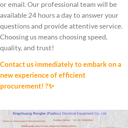
or email. Our professional team will be
available 24 hours a day to answer your
questions and provide attentive service.
Choosing us means choosing speed,
quality, and trust!
Contact us immediately to embark on a
new experience of efficient
procurement! ?✨