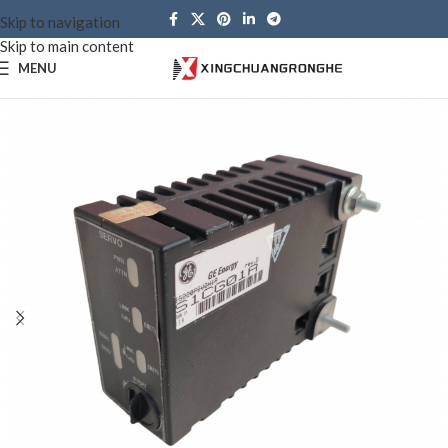
Skip to navigation
Skip to main content
MENU