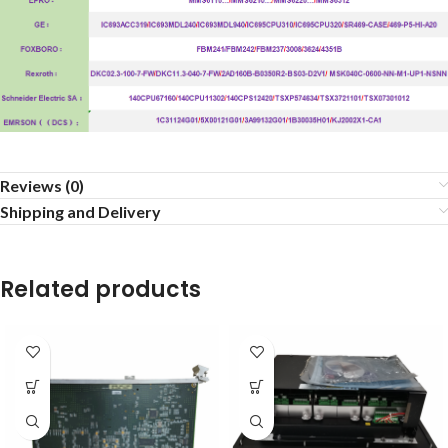
Reviews (0)
Shipping and Delivery
Related products