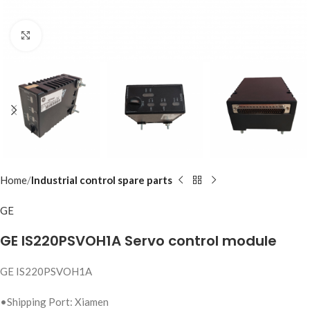
Click to enlarge
Home
Industrial control spare parts
GE
GE IS220PSVOH1A Servo control module
GE IS220PSVOH1A
•Shipping Port: Xiamen