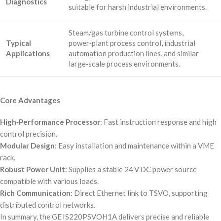
Diagnostics
suitable for harsh industrial environments.
Steam/gas turbine control systems,
Typical
power‑plant process control, industrial
Applications
automation production lines, and similar
large‑scale process environments.
Core Advantages
High‑Performance Processor
: Fast instruction response and high
control precision.
Modular Design
: Easy installation and maintenance within a VME
rack.
Robust Power Unit
: Supplies a stable 24 V DC power source
compatible with various loads.
Rich Communication
: Direct Ethernet link to TSVO, supporting
distributed control networks.
In summary, the GE IS220PSVOH1A delivers precise and reliable