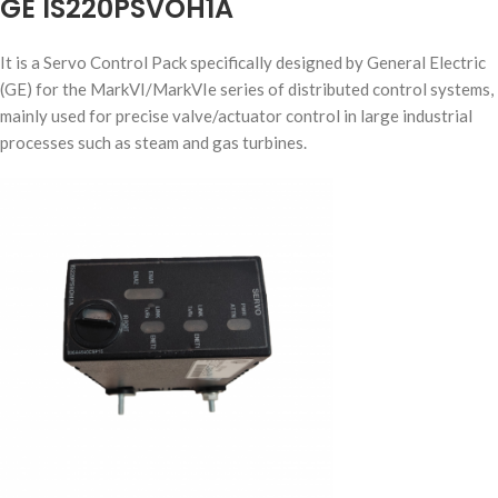
GE IS220PSVOH1A
It is a Servo Control Pack specifically designed by General Electric
(GE) for the MarkVI/MarkVIe series of distributed control systems,
mainly used for precise valve/actuator control in large industrial
processes such as steam and gas turbines.