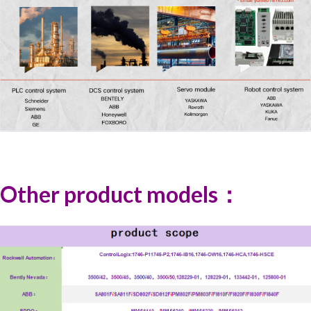
Other product models：