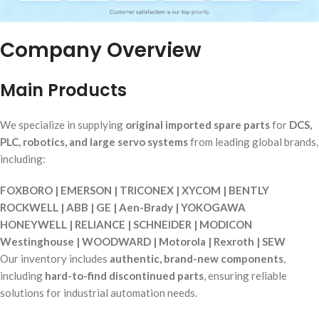
Company Overview
Main Products
We specialize in supplying
original imported spare parts
for
DCS,
PLC, robotics, and large servo systems
from leading global brands,
including:
FOXBORO | EMERSON | TRICONEX | XYCOM | BENTLY
ROCKWELL | ABB | GE | Aen-Brady | YOKOGAWA
HONEYWELL | RELIANCE | SCHNEIDER | MODICON
Westinghouse | WOODWARD | Motorola | Rexroth | SEW
Our inventory includes
authentic, brand-new components
,
including
hard-to-find discontinued parts
, ensuring reliable
solutions for industrial automation needs.