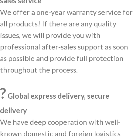
sales service
We offer a one-year warranty service for
all products! If there are any quality
issues, we will provide you with
professional after-sales support as soon
as possible and provide full protection
throughout the process.
?
Global express delivery, secure
delivery
We have deep cooperation with well-
known domestic and foreign logistics