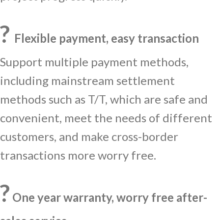
?
Flexible payment, easy transaction
Support multiple payment methods,
including mainstream settlement
methods such as T/T, which are safe and
convenient, meet the needs of different
customers, and make cross-border
transactions more worry free.
?️
One year warranty, worry free after-