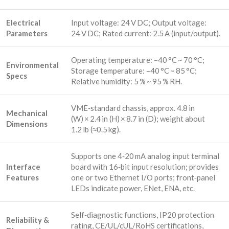
Electrical
Input voltage: 24 V DC; Output voltage:
Parameters
24 V DC; Rated current: 2.5 A (input/output).
Operating temperature: –40 °C ~ 70 °C;
Environmental
Storage temperature: –40 °C ~ 85 °C;
Specs
Relative humidity: 5 % ~ 95 % RH.
VME‑standard chassis, approx. 4.8 in
Mechanical
(W) × 2.4 in (H) × 8.7 in (D); weight about
Dimensions
1.2 lb (≈0.5 kg).
Supports one 4‑20 mA analog input terminal
Interface
board with 16‑bit input resolution; provides
Features
one or two Ethernet I/O ports; front‑panel
LEDs indicate power, ENet, ENA, etc.
Self‑diagnostic functions, IP20 protection
Reliability &
rating, CE/UL/cUL/RoHS certifications,