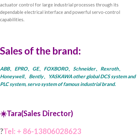
actuator control for large industrial processes through its
dependable electrical interface and powerful servo‑control
capabilities.
Sales of the brand:
ABB、EPRO、GE、FOXBORO、Schneider、Rexroth、
Honeywell、Bently、YASKAWA other global DCS system and
PLC system, servo system of famous industrial brand.
☀️Tara(Sales Director)
?
Tel: + 86-13806028623