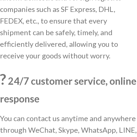
companies such as SF Express, DHL,
FEDEX, etc., to ensure that every
shipment can be safely, timely, and
efficiently delivered, allowing you to
receive your goods without worry.
?
24/7 customer service, online
response
You can contact us anytime and anywhere
through WeChat, Skype, WhatsApp, LINE,