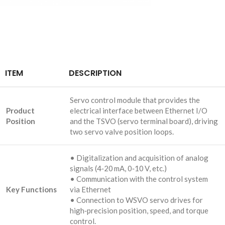
ITEM
DESCRIPTION
Servo control module that provides the
Product
electrical interface between Ethernet I/O
Position
and the TSVO (servo terminal board), driving
two servo valve position loops.
• Digitalization and acquisition of analog
signals (4‑20 mA, 0‑10 V, etc.)
• Communication with the control system
Key Functions
via Ethernet
• Connection to WSVO servo drives for
high‑precision position, speed, and torque
control.