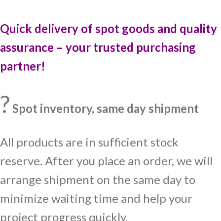
Quick delivery of spot goods and quality
assurance – your trusted purchasing
partner!
?
Spot inventory, same day shipment
All products are in sufficient stock
reserve. After you place an order, we will
arrange shipment on the same day to
minimize waiting time and help your
project progress quickly.