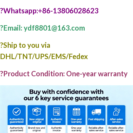
?Whatsapp:+86-13806028623
?Email: ydf8801@163.com
?️Ship to you via
DHL/TNT/UPS/EMS/Fedex
?Product Condition: One-year warranty