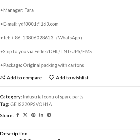
•Manager: Tara
•E-mail: ydf8801@163.com
•Tel: + 86-13806028623（WhatsApp）
•Ship to you via Fedex/DHL/TNT/UPS/EMS
•Package: Original packing with cartons
Add to compare
Add to wishlist
Category:
Industrial control spare parts
Tag:
GE IS220PSVOH1A
Share:
Description