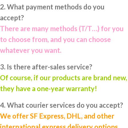
2. What payment methods do you
accept?
There are many methods (T/T…) for you
to choose from, and you can choose
whatever you want.
3. Is there after-sales service?
Of course, if our products are brand new,
they have a one-year warranty!
4. What courier services do you accept?
We offer SF Express, DHL, and other
international express delivery options.