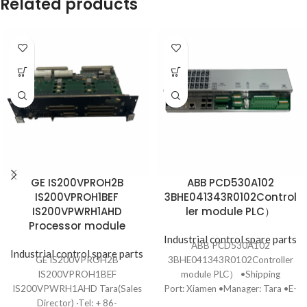
Related products
GE IS200VPROH2B
ABB PCD530A102
IS200VPROH1BEF
3BHE041343R0102Control
IS200VPWRH1AHD
ler module PLC）
Processor module
Industrial control spare parts
ABB PCD530A102
Industrial control spare parts
GE IS200VPROH2B
3BHE041343R0102Controller
IS200VPROH1BEF
module PLC） •Shipping
IS200VPWRH1AHD Tara(Sales
Port: Xiamen •Manager: Tara •E-
Director) ·Tel: + 86-
mail: ydf8801@163.com •Tel: +