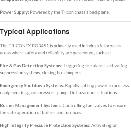
Power Supply:
Powered by the Tricon chassis backplane.
Typical Applications
The TRICONEX RO3451 is primarily used in industrial process
areas where safety and reliability are paramount, such as:
Fire & Gas Detection Systems:
Triggering fire alarms, activating
suppression systems, closing fire dampers.
Emergency Shutdown Systems:
Rapidly cutting power to process
equipment (e.g., compressors, pumps) in hazardous situations.
Burner Management Systems:
Controlling fuel valves to ensure
the safe operation of boilers and furnaces.
High Integrity Pressure Protection Systems:
Activating or