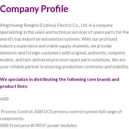
Company Profile
Xingchuang Ronghe (Fuzhou) Electric Co., Ltd. is a company
specializing in the sales and technical services of spare parts for the
world’s top industrial automation systems. With our profound
industry experience and stable supply channels, we provide
domestic and foreign customers with original, authentic, complete
models, and fast-delivered precision spare parts solutions. We are
your reliable partner in ensuring production continuity and stability.
We specialize in distributing the following core brands and
product lines:
ABB
Process Control: ABB DCS process control system full range of
components.
ABB FreeLance AC800F power modules: