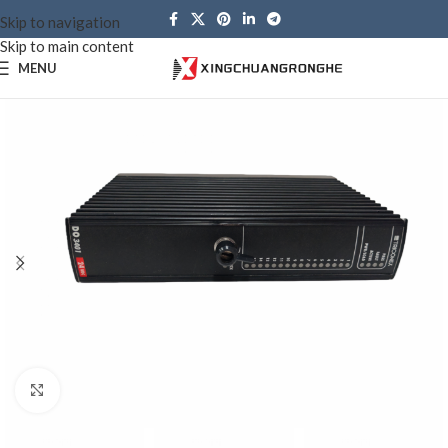
Skip to navigation
Skip to main content
MENU
Click to enlarge