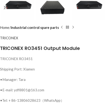
Home
Industrial control spare parts
TRICONEX
TRICONEX RO3451 Output Module
TRICONEX RO3451
Shipping Port: Xiamen
•Manager: Tara
•E-mail: ydf8801@163.com
•Tel: + 86-13806028623（WhatsApp）