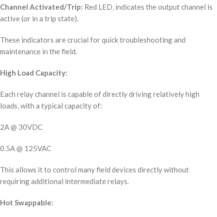
Channel Activated/Trip:
Red LED, indicates the output channel is
active (or in a trip state).
These indicators are crucial for quick troubleshooting and
maintenance in the field.
High Load Capacity:
Each relay channel is capable of directly driving relatively high
loads, with a typical capacity of:
2A @ 30VDC
0.5A @ 125VAC
This allows it to control many field devices directly without
requiring additional intermediate relays.
Hot Swappable: