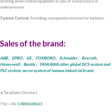
shutting down related equipment in case of overpressure or
underpressure.
Turbine Control:
Providing overspeed protection for turbines.
Sales of the brand:
ABB、EPRO、GE、FOXBORO、Schneider、Rexroth、
Honeywell、Bently、YASKAWA other global DCS system and
PLC system, servo system of famous industrial brand.
☀️Tara(Sales Director)
13806028623
?Tel: + 86-