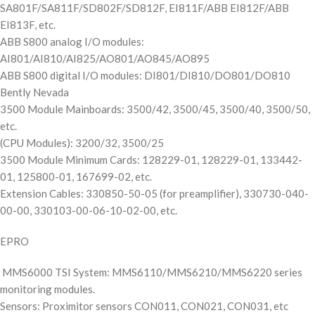
SA801F/SA811F/SD802F/SD812F, EI811F/ABB EI812F/ABB
EI813F, etc.
ABB S800 analog I/O modules:
AI801/AI810/AI825/AO801/AO845/AO895
ABB S800 digital I/O modules: DI801/DI810/DO801/DO810
Bently Nevada
3500 Module Mainboards: 3500/42, 3500/45, 3500/40, 3500/50,
etc.
(CPU Modules): 3200/32, 3500/25
3500 Module Minimum Cards: 128229-01, 128229-01, 133442-
01, 125800-01, 167699-02, etc.
Extension Cables: 330850-50-05 (for preamplifier), 330730-040-
00-00, 330103-00-06-10-02-00, etc.
EPRO
MMS6000 TSI System: MMS6110/MMS6210/MMS6220 series
monitoring modules.
Sensors: Proximitor sensors CON011, CON021, CON031, etc