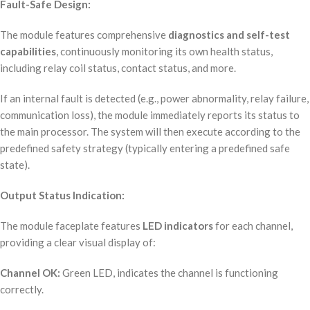
Fault-Safe Design:
The module features comprehensive
diagnostics and self-test
capabilities
, continuously monitoring its own health status,
including relay coil status, contact status, and more.
If an internal fault is detected (e.g., power abnormality, relay failure,
communication loss), the module immediately reports its status to
the main processor. The system will then execute according to the
predefined safety strategy (typically entering a predefined safe
state).
Output Status Indication:
The module faceplate features
LED indicators
for each channel,
providing a clear visual display of:
Channel OK:
Green LED, indicates the channel is functioning
correctly.