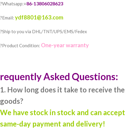
86-13806028623
?Whatsapp:+
ydf8801@163.com
?Email:
?️Ship to you via DHL/TNT/UPS/EMS/Fedex
One-year warranty
?Product Condition:
requently Asked Questions:
1. How long does it take to receive the
goods?
We have stock in stock and can accept
same-day payment and delivery!