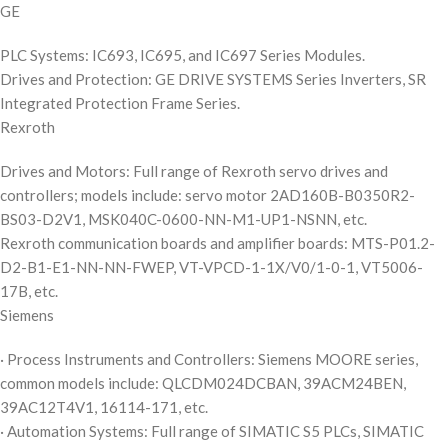
GE
PLC Systems: IC693, IC695, and IC697 Series Modules.
Drives and Protection: GE DRIVE SYSTEMS Series Inverters, SR
Integrated Protection Frame Series.
Rexroth
Drives and Motors: Full range of Rexroth servo drives and
controllers; models include: servo motor 2AD160B-B0350R2-
BS03-D2V1, MSK040C-0600-NN-M1-UP1-NSNN, etc.
Rexroth communication boards and amplifier boards: MTS-P01.2-
D2-B1-E1-NN-NN-FWEP, VT-VPCD-1-1X/V0/1-0-1, VT5006-
17B, etc.
Siemens
· Process Instruments and Controllers: Siemens MOORE series,
common models include: QLCDM024DCBAN, 39ACM24BEN,
39AC12T4V1, 16114-171, etc.
· Automation Systems: Full range of SIMATIC S5 PLCs, SIMATIC