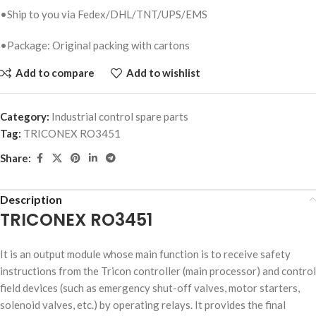
•Ship to you via Fedex/DHL/TNT/UPS/EMS
•Package: Original packing with cartons
Add to compare
Add to wishlist
Category:
Industrial control spare parts
Tag:
TRICONEX RO3451
Share:
Description
TRICONEX RO3451
It is an output module whose main function is to receive safety
instructions from the Tricon controller (main processor) and control
field devices (such as emergency shut-off valves, motor starters,
solenoid valves, etc.) by operating relays. It provides the final