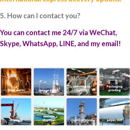
5. How can I contact you?
You can contact me 24/7 via WeChat,
Skype, WhatsApp, LINE, and my email!