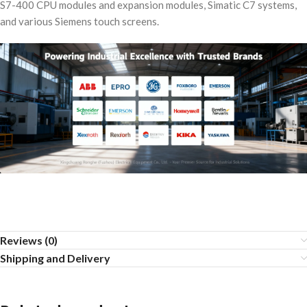
S7-400 CPU modules and expansion modules, Simatic C7 systems,
and various Siemens touch screens.
Reviews (0)
Shipping and Delivery