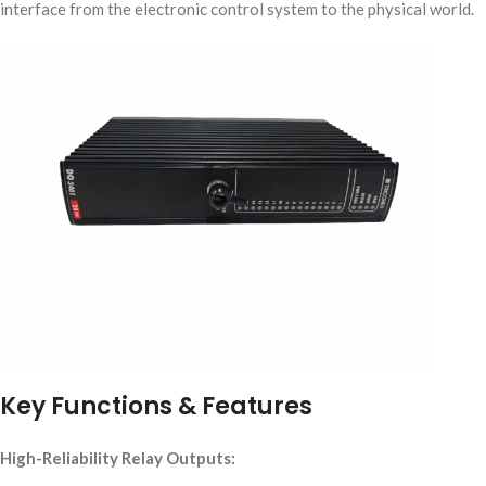
interface from the electronic control system to the physical world.
Key Functions & Features
High-Reliability Relay Outputs: