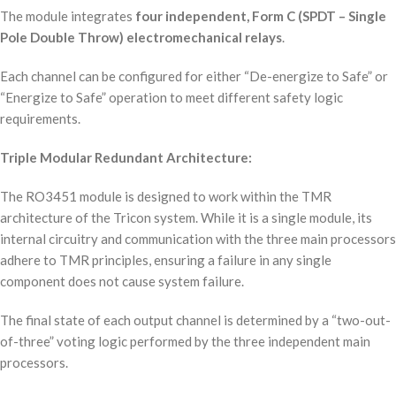
The module integrates
four independent, Form C (SPDT – Single
Pole Double Throw) electromechanical relays
.
Each channel can be configured for either “De-energize to Safe” or
“Energize to Safe” operation to meet different safety logic
requirements.
Triple Modular Redundant Architecture:
The RO3451 module is designed to work within the TMR
architecture of the Tricon system. While it is a single module, its
internal circuitry and communication with the three main processors
adhere to TMR principles, ensuring a failure in any single
component does not cause system failure.
The final state of each output channel is determined by a “two-out-
of-three” voting logic performed by the three independent main
processors.