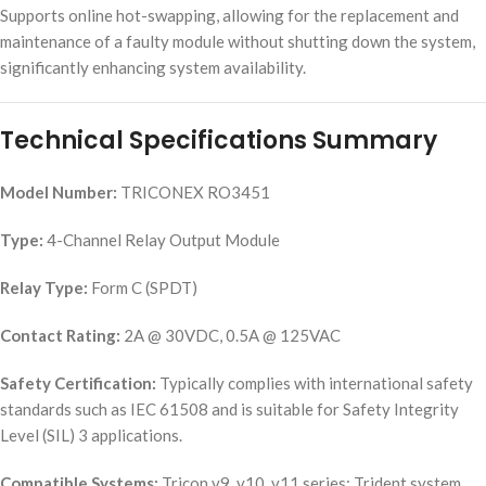
Supports online hot-swapping, allowing for the replacement and
maintenance of a faulty module without shutting down the system,
significantly enhancing system availability.
Technical Specifications Summary
Model Number:
TRICONEX RO3451
Type:
4-Channel Relay Output Module
Relay Type:
Form C (SPDT)
Contact Rating:
2A @ 30VDC, 0.5A @ 125VAC
Safety Certification:
Typically complies with international safety
standards such as IEC 61508 and is suitable for Safety Integrity
Level (SIL) 3 applications.
Compatible Systems:
Tricon v9, v10, v11 series; Trident system.