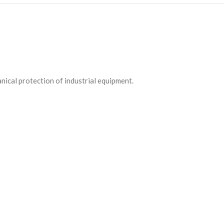
ical protection of industrial equipment.