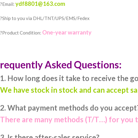
ydf8801@163.com
?Email:
?️Ship to you via DHL/TNT/UPS/EMS/Fedex
One-year warranty
?Product Condition:
requently Asked Questions:
1. How long does it take to receive the g
We have stock in stock and can accept s
2. What payment methods do you accept
There are many methods (T/T…) for you 
3. Is there after-sales service?