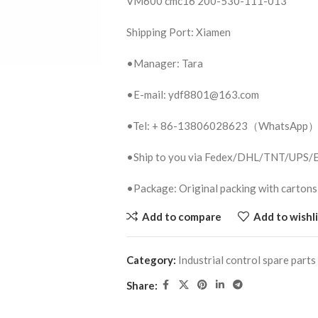
VM600 cmc16 200-530-111-013
Shipping Port: Xiamen
•Manager: Tara
•E-mail: ydf8801@163.com
•Tel: + 86-13806028623（WhatsApp
•Ship to you via Fedex/DHL/TNT/UPS
•Package: Original packing with cartons
Add to compare
Add to wishli
Category:
Industrial control spare parts
Share: