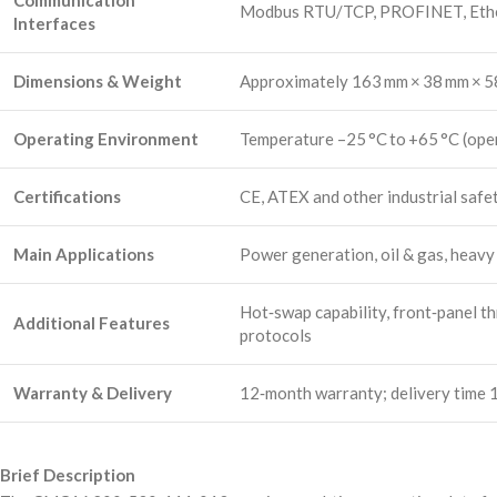
Communication
Modbus RTU/TCP, PROFINET, Ethern
Interfaces
Dimensions & Weight
Approximately 163 mm × 38 mm × 58
Operating Environment
Temperature –25 °C to +65 °C (oper
Certifications
CE, ATEX and other industrial safet
Main Applications
Power generation, oil & gas, heavy 
Hot‑swap capability, front‑panel th
Additional Features
protocols
Warranty & Delivery
12‑month warranty; delivery time 1
Brief Description