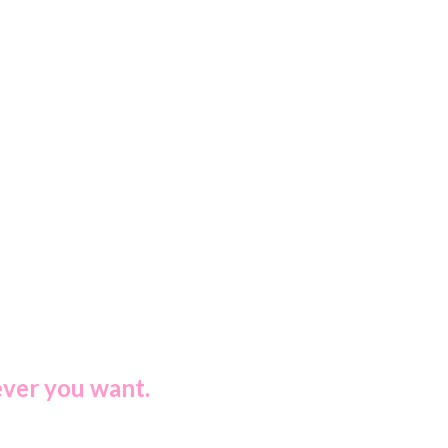
ever you want.