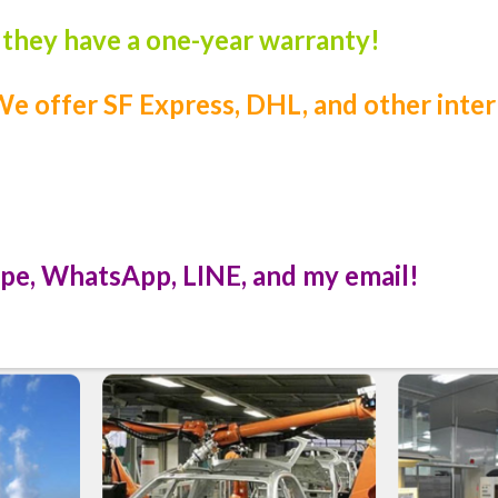
, they have a one-year warranty!
e offer SF Express, DHL, and other inter
pe, WhatsApp, LINE, and my email!