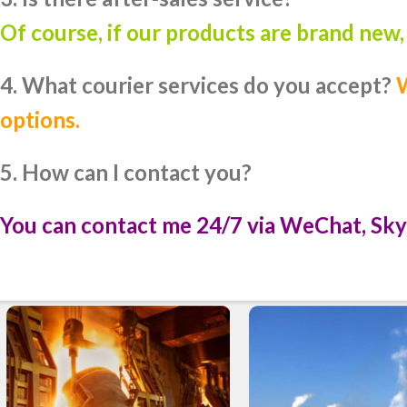
Of course, if our products are brand new
4. What courier services do you accept?
W
options.
5. How can I contact you?
You can contact me 24/7 via WeChat, Sky