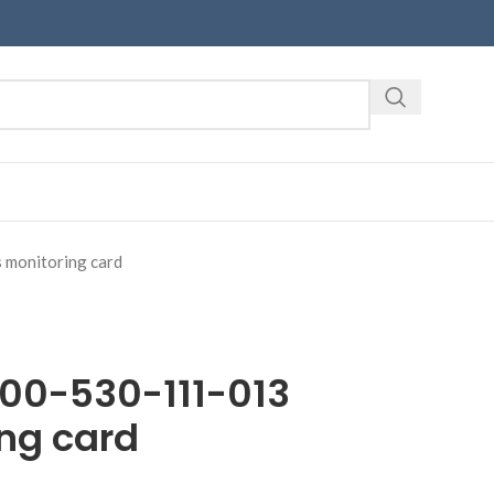
monitoring card
00-530-111-013
ng card