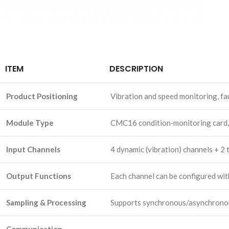
ITEM
DESCRIPTION
Product Positioning
Vibration and speed monitoring, fa
Module Type
CMC16 condition‑monitoring card
Input Channels
4 dynamic (vibration) channels + 2
Output Functions
Each channel can be configured wit
Sampling & Processing
Supports synchronous/asynchronous 