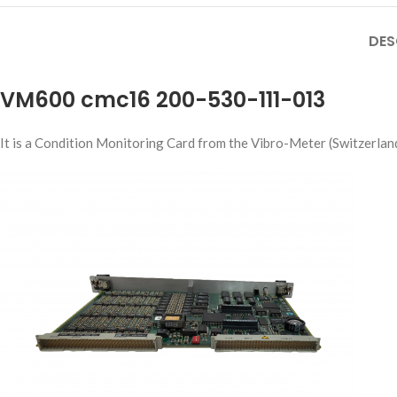
DES
VM600 cmc16 200-530-111-013
It is a Condition Monitoring Card from the Vibro-Meter (Switzerlan