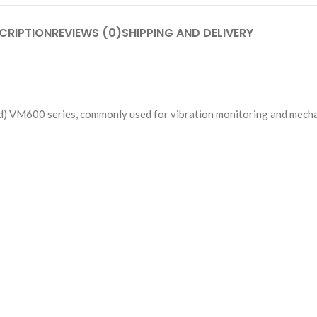
CRIPTION
REVIEWS (0)
SHIPPING AND DELIVERY
d) VM600 series, commonly used for vibration monitoring and mechan