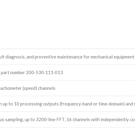
ult diagnosis, and preventive maintenance for mechanical equipment
, part number 200‑530‑111‑013
 tachometer (speed) channels
h up to 10 processing outputs (frequency‑band or time‑domain) and s
sampling, up to 3200‑line FFT, 16 channels with independently conf