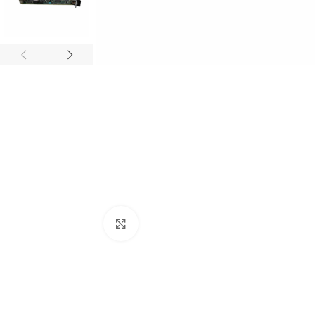
Click to enlarge