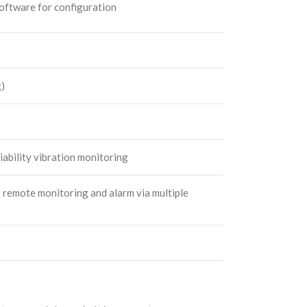
ftware for configuration
g)
iability vibration monitoring
r remote monitoring and alarm via multiple