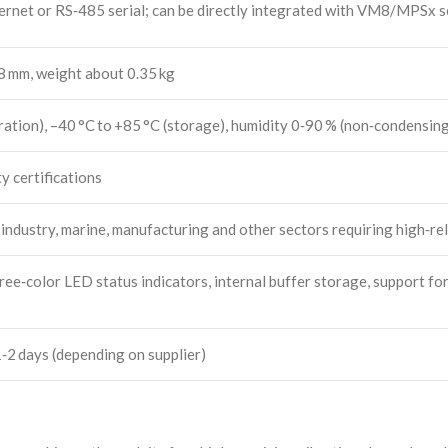
et or RS‑485 serial; can be directly integrated with VM8/MPSx so
 mm, weight about 0.35 kg
ation), –40 °C to +85 °C (storage), humidity 0‑90 % (non‑condensin
y certifications
industry, marine, manufacturing and other sectors requiring high‑rel
ree‑color LED status indicators, internal buffer storage, support fo
‑2 days (depending on supplier)