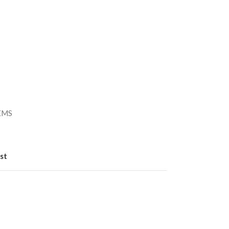
）
/EMS
st