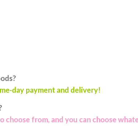
oods?
ame-day payment and delivery!
?
to choose from, and you can choose what