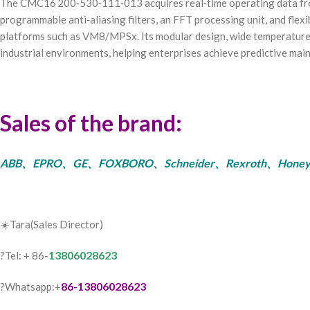
The CMC16 200‑530‑111‑013 acquires real‑time operating data from 
programmable anti‑aliasing filters, an FFT processing unit, and flex
platforms such as VM8/MPSx. Its modular design, wide temperature 
industrial environments, helping enterprises achieve predictive mai
Sales of the brand:
ABB、EPRO、GE、FOXBORO、Schneider、Rexroth、Honeywell、Bent
☀️Tara(Sales Director)
13806028623
?Tel: + 86-
86-13806028623
?Whatsapp:+