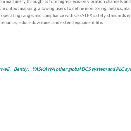
machinery through its four high‑precision vibration channels and 
ible output mapping, allowing users to define monitoring metrics, al
operating range, and compliance with CE/ATEX safety standards ena
ntenance, reduce downtime, and extend equipment life.
ly、YASKAWA other global DCS system and PLC system, se