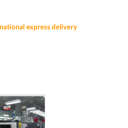
national express delivery