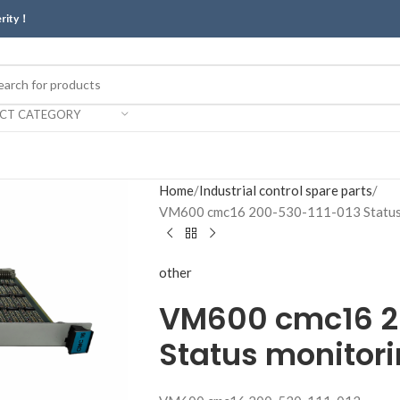
erity！
ECT CATEGORY
Home
Industrial control spare parts
VM600 cmc16 200-530-111-013 Status 
other
VM600 cmc16 2
Status monitori