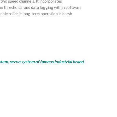
two speed channels. It incorporates
arm thresholds, and data logging within software
ble reliable long‑term operation in harsh
rvo system of famous industrial brand.