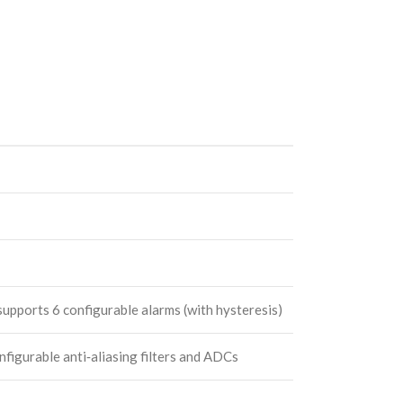
upports 6 configurable alarms (with hysteresis)
igurable anti‑aliasing filters and ADCs