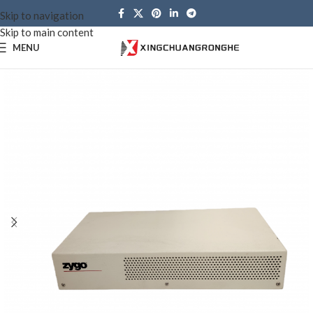
Skip to navigation
Skip to main content
MENU