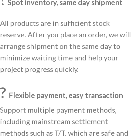
Spot inventory, same day shipment
All products are in sufficient stock
reserve. After you place an order, we will
arrange shipment on the same day to
minimize waiting time and help your
project progress quickly.
?
Flexible payment, easy transaction
Support multiple payment methods,
including mainstream settlement
methods such as T/T, which are safe and