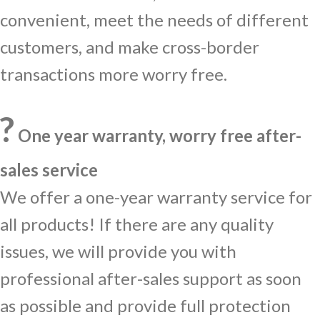
convenient, meet the needs of different
customers, and make cross-border
transactions more worry free.
?️
One year warranty, worry free after-
sales service
We offer a one-year warranty service for
all products! If there are any quality
issues, we will provide you with
professional after-sales support as soon
as possible and provide full protection