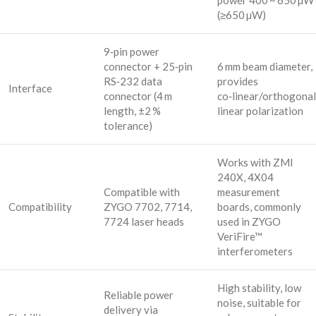
power 400 ~ 650 µW
(≥650 µW)
9‑pin power
connector + 25‑pin
6 mm beam diameter,
RS‑232 data
provides
Interface
connector (4 m
co‑linear/orthogonal
length, ±2 %
linear polarization
tolerance)
Works with ZMI
240X, 4X04
Compatible with
measurement
Compatibility
ZYGO 7702, 7714,
boards, commonly
7724 laser heads
used in ZYGO
VeriFire™
interferometers
High stability, low
Reliable power
noise, suitable for
delivery via