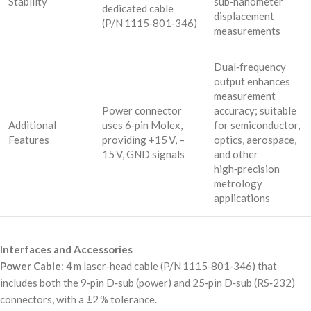
Stability
sub‑nanometer
dedicated cable
displacement
(P/N 1115‑801‑346)
measurements
Dual‑frequency
output enhances
measurement
Power connector
accuracy; suitable
Additional
uses 6‑pin Molex,
for semiconductor,
Features
providing +15 V, –
optics, aerospace,
15 V, GND signals
and other
high‑precision
metrology
applications
Interfaces and Accessories
Power Cable
: 4 m laser‑head cable (P/N 1115‑801‑346) that
includes both the 9‑pin D‑sub (power) and 25‑pin D‑sub (RS‑232)
connectors, with a ±2 % tolerance.