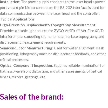
Installation
: The power supply connects to the laser head’s power
port via a 6‑pin Molex connector; the RS‑232 interface is used for
data communication between the laser head and the controller.
Typical Applications
High‑Precision Displacement/Topography Measurement
:
Provides a stable light source for ZYGO VeriFire™, VeriFire XP/D
interferometers, meeting sub‑nanometer surface topography and
displacement measurement requirements.
Semiconductor Manufacturing
: Used for wafer alignment, mask
positioning, lithography machine displacement feedback, and other
critical processes.
Optical Component Inspection
: Supplies reliable illumination for
flatness, wavefront distortion, and other assessments of optical
lenses, mirrors, gratings, etc.
Sales of the brand: