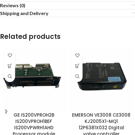
Reviews (0)
Shipping and Delivery
Related products
GE IS200VPROH2B
EMERSON VE3008 CE3008
IS200VPROH1BEF
KJ2005X1-MQ1
IS200VPWRH1AHD
12P6381X032 Digital
Processor module
valve controller