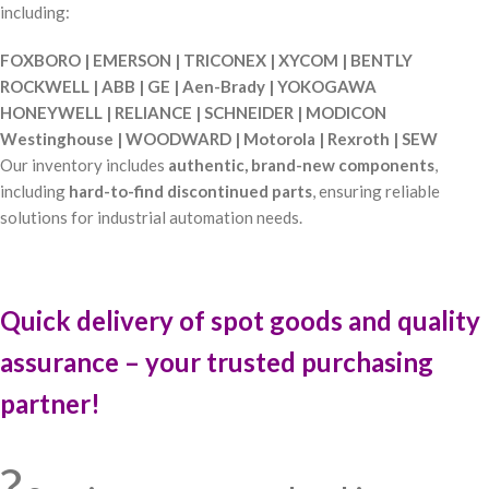
including:
FOXBORO | EMERSON | TRICONEX | XYCOM | BENTLY
ROCKWELL | ABB | GE | Aen-Brady | YOKOGAWA
HONEYWELL | RELIANCE | SCHNEIDER | MODICON
Westinghouse | WOODWARD | Motorola | Rexroth | SEW
Our inventory includes
authentic, brand-new components
,
including
hard-to-find discontinued parts
, ensuring reliable
solutions for industrial automation needs.
Quick delivery of spot goods and quality
assurance – your trusted purchasing
partner!
?