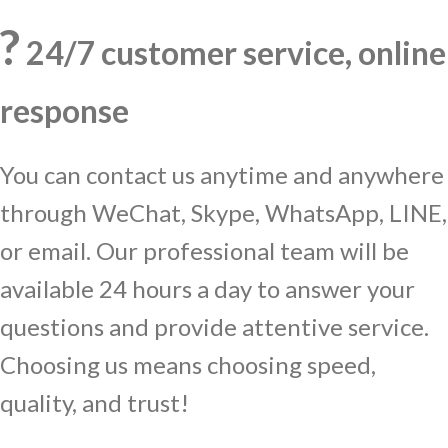
?
24/7 customer service, online
response
You can contact us anytime and anywhere
through WeChat, Skype, WhatsApp, LINE,
or email. Our professional team will be
available 24 hours a day to answer your
questions and provide attentive service.
Choosing us means choosing speed,
quality, and trust!