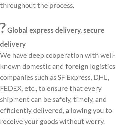
throughout the process.
?
Global express delivery, secure
delivery
We have deep cooperation with well-
known domestic and foreign logistics
companies such as SF Express, DHL,
FEDEX, etc., to ensure that every
shipment can be safely, timely, and
efficiently delivered, allowing you to
receive your goods without worry.