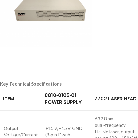
Key Technical Specifications
8010‑0105‑01
ITEM
7702 LASER HEAD
POWER SUPPLY
632.8 nm
dual‑frequency
Output
+15 V, –15 V, GND
He‑Ne laser, output
Voltage/Current
(9‑pin D‑sub)