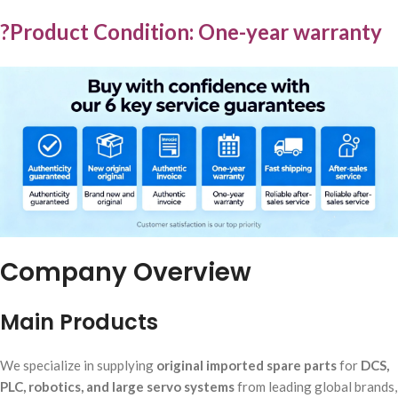
?Product Condition: One-year warranty
Company Overview
Main Products
We specialize in supplying
original imported spare parts
for
DCS,
PLC, robotics, and large servo systems
from leading global brands,