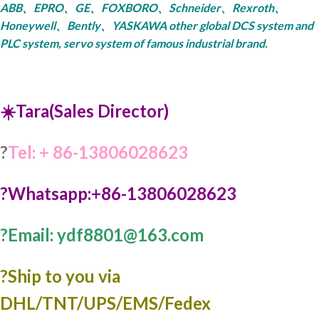
ABB、EPRO、GE、FOXBORO、Schneider、Rexroth、
Honeywell、Bently、YASKAWA other global DCS system and
PLC system, servo system of famous industrial brand.
☀️Tara(Sales Director)
?
Tel: + 86-13806028623
?Whatsapp:+86-13806028623
?Email: ydf8801@163.com
?️Ship to you via
DHL/TNT/UPS/EMS/Fedex