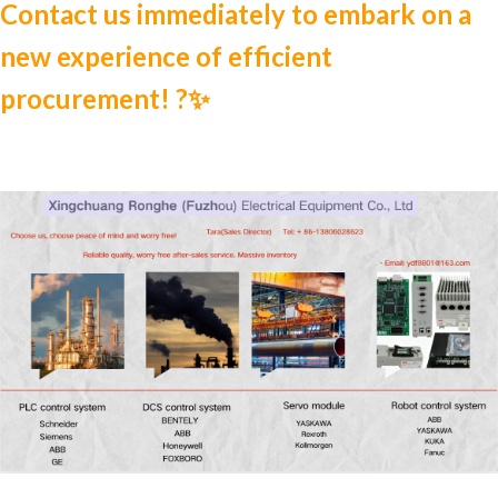
Contact us immediately to embark on a
new experience of efficient
procurement! ?✨