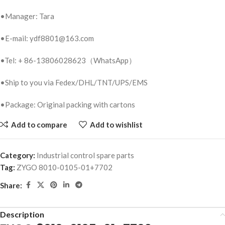
•Manager: Tara
•E-mail: ydf8801@163.com
•Tel: + 86-13806028623（WhatsApp）
•Ship to you via Fedex/DHL/TNT/UPS/EMS
•Package: Original packing with cartons
Add to compare
Add to wishlist
Category:
Industrial control spare parts
Tag:
ZYGO 8010-0105-01+7702
Share:
Description