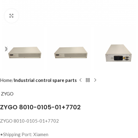
Click to enlarge
Home
Industrial control spare parts
ZYGO
ZYGO 8010-0105-01+7702
ZYGO 8010-0105-01+7702
•Shipping Port: Xiamen