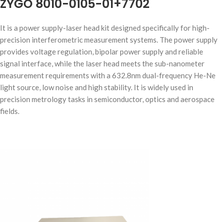
ZYGO 8010-0105-01+7702
It is a power supply-laser head kit designed specifically for high-
precision interferometric measurement systems. The power supply
provides voltage regulation, bipolar power supply and reliable
signal interface, while the laser head meets the sub-nanometer
measurement requirements with a 632.8nm dual-frequency He-Ne
light source, low noise and high stability. It is widely used in
precision metrology tasks in semiconductor, optics and aerospace
fields.