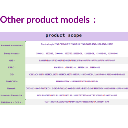
Other product models：