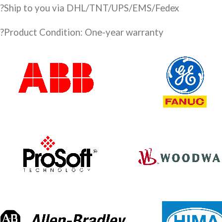
?️Ship to you via DHL/TNT/UPS/EMS/Fedex
?Product Condition: One-year warranty