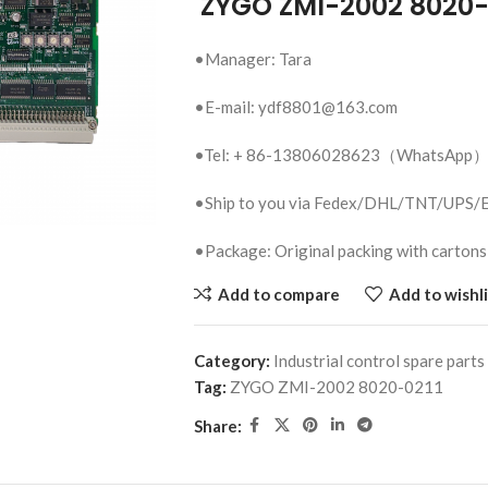
ZYGO ZMI-2002 8020-
•Manager: Tara
•E-mail: ydf8801@163.com
•Tel: + 86-13806028623（WhatsApp
•Ship to you via Fedex/DHL/TNT/UPS
•Package: Original packing with cartons
Add to compare
Add to wishli
Category:
Industrial control spare parts
Tag:
ZYGO ZMI-2002 8020-0211
Share: