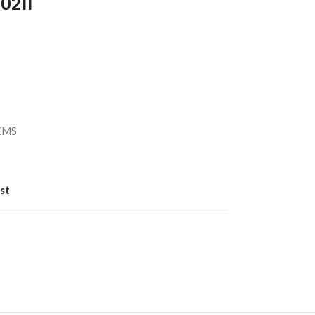
0211
）
/EMS
st