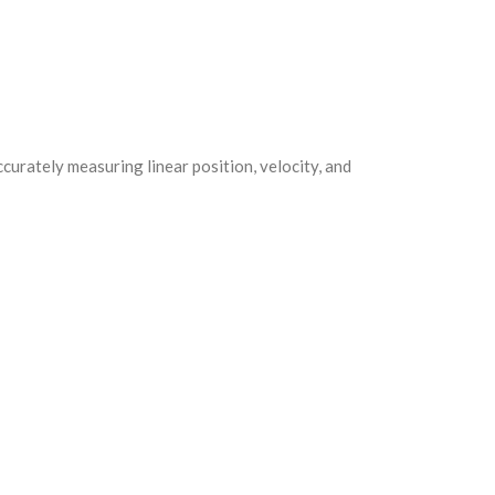
curately measuring linear position, velocity, and