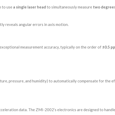
m to use
a single laser head
to simultaneously measure
two degrees
tly reveals angular errors in axis motion.
 exceptional measurement accuracy, typically on the order of
±0.5 p
ture, pressure, and humidity) to automatically compensate for the ef
celeration data. The ZMI-2002’s electronics are designed to handle 