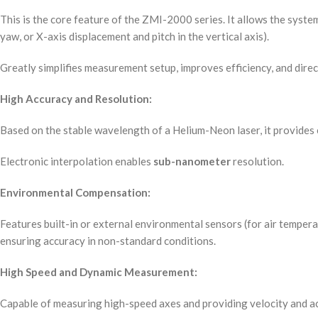
This is the core feature of the ZMI-2000 series. It allows the syste
yaw, or X-axis displacement and pitch in the vertical axis).
Greatly simplifies measurement setup, improves efficiency, and direc
High Accuracy and Resolution:
Based on the stable wavelength of a Helium-Neon laser, it provides
Electronic interpolation enables
sub-nanometer
resolution.
Environmental Compensation:
Features built-in or external environmental sensors (for air tempera
ensuring accuracy in non-standard conditions.
High Speed and Dynamic Measurement:
Capable of measuring high-speed axes and providing velocity and ac