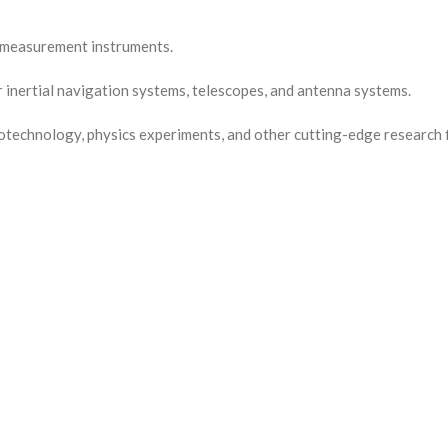
r measurement instruments.
inertial navigation systems, telescopes, and antenna systems.
technology, physics experiments, and other cutting-edge research f