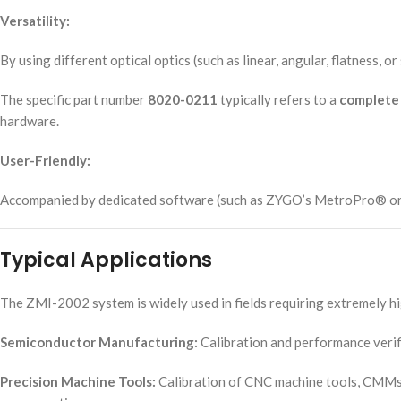
Versatility:
By using different optical optics (such as linear, angular, flatness,
The specific part number
8020-0211
typically refers to a
complete 
hardware.
User-Friendly:
Accompanied by dedicated software (such as ZYGO’s MetroPro® or spec
Typical Applications
The ZMI-2002 system is widely used in fields requiring extremely h
Semiconductor Manufacturing:
Calibration and performance verif
Precision Machine Tools:
Calibration of CNC machine tools, CMMs, 