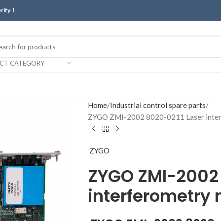
erity！
ECT CATEGORY
Home
Industrial control spare parts
ZYGO ZMI-2002 8020-0211 Laser inter
ZYGO
ZYGO ZMI-2002 
interferometry