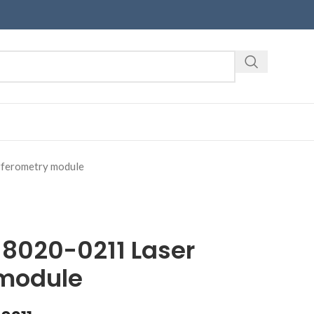
ferometry module
8020-0211 Laser
 module