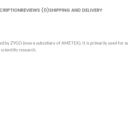
CRIPTION
REVIEWS (0)
SHIPPING AND DELIVERY
ed by ZYGO (now a subsidiary of AMETEK). It is primarily used for ac
scientific research.