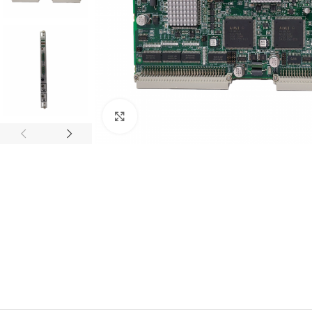
Click to enlarge