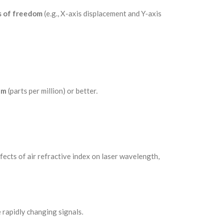
 of freedom
(e.g., X-axis displacement and Y-axis
pm
(parts per million) or better.
fects of air refractive index on laser wavelength,
rapidly changing signals.