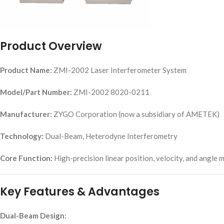
Product Overview
Product Name:
ZMI-2002 Laser Interferometer System
Model/Part Number:
ZMI-2002 8020-0211
Manufacturer:
ZYGO Corporation (now a subsidiary of AMETEK)
Technology:
Dual-Beam, Heterodyne Interferometry
Core Function:
High-precision linear position, velocity, and angle
Key Features & Advantages
Dual-Beam Design: