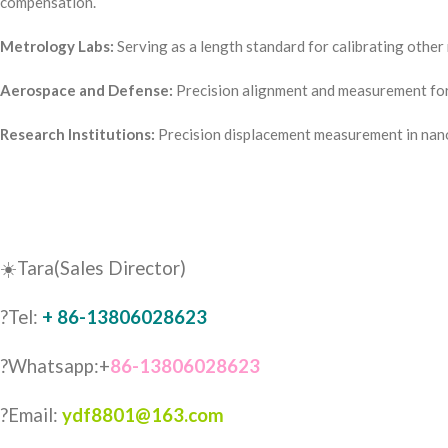
compensation.
Metrology Labs:
Serving as a length standard for calibrating othe
Aerospace and Defense:
Precision alignment and measurement for 
Research Institutions:
Precision displacement measurement in nano
☀️Tara(Sales Director)
?Tel:
+ 86-13806028623
?Whatsapp:+
86-13806028623
?Email:
ydf8801@163.com