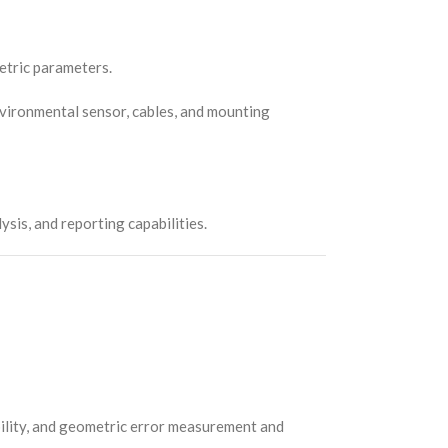
metric parameters.
, environmental sensor, cables, and mounting
is, and reporting capabilities.
bility, and geometric error measurement and