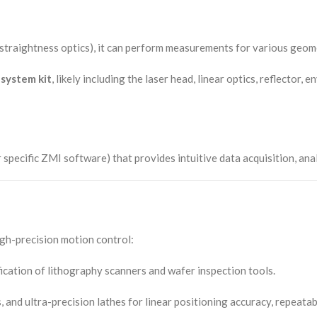
 or straightness optics), it can perform measurements for various geo
system kit
, likely including the laser head, linear optics, reflector
ific ZMI software) that provides intuitive data acquisition, analys
igh-precision motion control:
ication of lithography scanners and wafer inspection tools.
and ultra-precision lathes for linear positioning accuracy, repeata