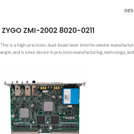
DES
ZYGO ZMI-2002 8020-0211
This is a high-precision, dual-beam laser interferometer manufactur
angle, and is a key device in precision manufacturing, metrology, and 