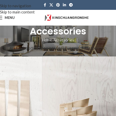
Skip to navigation
Skip to main content
MENU
Accessories
Home
Accessories
ALL
ACCESSORIES
DECOR
FURNITURE
KITCHEN
LIGHTING