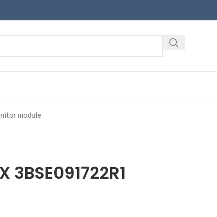
itor module
EX 3BSE091722R1