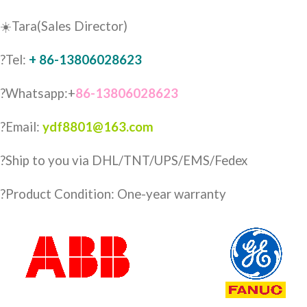
☀️Tara(Sales Director)
?Tel:
+ 86-13806028623
?Whatsapp:+
86-13806028623
?Email:
ydf8801@163.com
?️Ship to you via DHL/TNT/UPS/EMS/Fedex
?Product Condition: One-year warranty