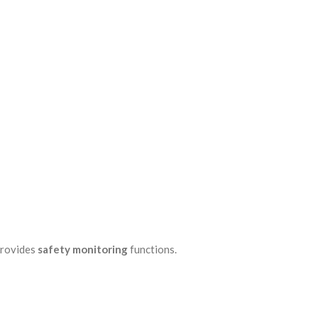
provides
safety monitoring
functions.