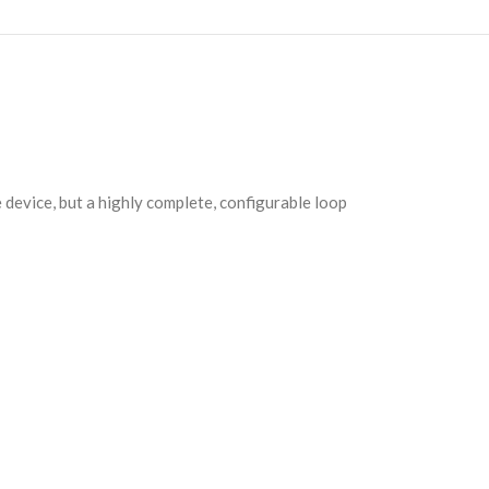
ne device, but a highly complete, configurable loop