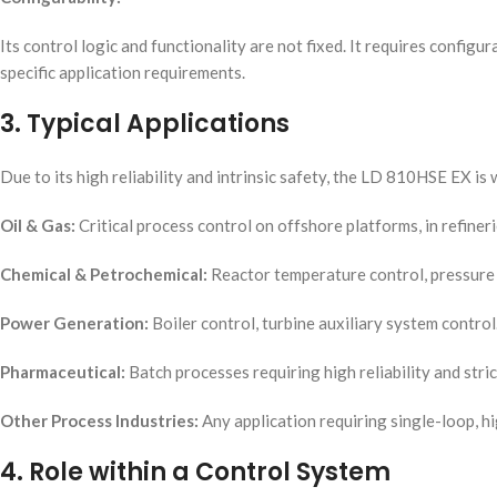
Its control logic and functionality are not fixed. It requires confi
specific application requirements.
3. Typical Applications
Due to its high reliability and intrinsic safety, the LD 810HSE EX is
Oil & Gas:
Critical process control on offshore platforms, in refineri
Chemical & Petrochemical:
Reactor temperature control, pressure 
Power Generation:
Boiler control, turbine auxiliary system control
Pharmaceutical:
Batch processes requiring high reliability and stri
Other Process Industries:
Any application requiring single-loop, hi
4. Role within a Control System