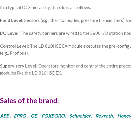
In a typical DCS hierarchy, its role is as follows:
Field Level:
Sensors (e.g., thermocouples, pressure transmitters) and 
I/O Level:
The safety barriers are wired to the S800 I/O station ho
Control Level:
The LD 810HSE EX module executes the pre-configur
(e.g., Profibus).
Supervisory Level:
Operators monitor and control the entire proces
modules like the LD 810HSE EX.
Sales of the brand:
ABB、EPRO、GE、FOXBORO、Schneider、Rexroth、Honeywell、Bent