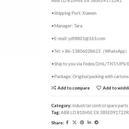
ABB LD 810HSE EX 3BSE091722R1
•Shipping Port: Xiamen
•Manager: Tara
•E-mail: ydf8801@163.com
•Tel: + 86-13806028623（WhatsApp
•Ship to you via Fedex/DHL/TNT/UPS
•Package: Original packing with cartons
Add to compare
Add to wishli
Category:
Industrial control spare parts
Tag:
ABB LD 810HSE EX 3BSE091722R
Share: