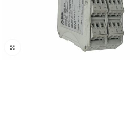
Click to enlarge