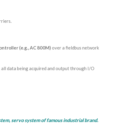
riers.
ntroller (e.g., AC 800M)
over a fieldbus network
all data being acquired and output through I/O
rvo system of famous industrial brand.