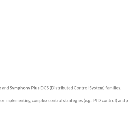
e
and
Symphony Plus
DCS (Distributed Control System) families.
or implementing complex control strategies (e.g., PID control) and 