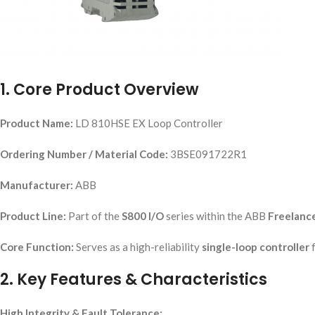
1. Core Product Overview
Product Name:
LD 810HSE EX Loop Controller
Ordering Number / Material Code:
3BSE091722R1
Manufacturer:
ABB
Product Line:
Part of the
S800 I/O
series within the ABB
Freelanc
Core Function:
Serves as a high-reliability
single-loop controller
f
2. Key Features & Characteristics
High Integrity & Fault Tolerance: