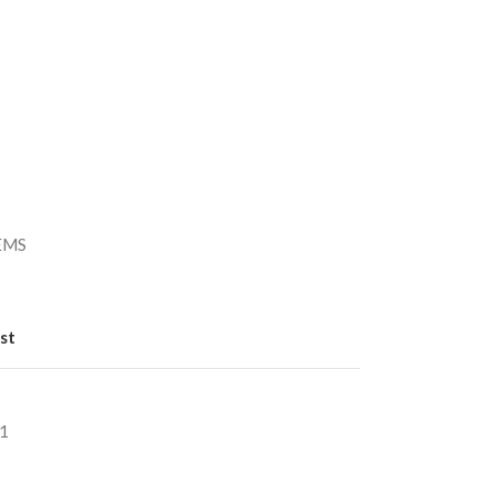
）
/EMS
st
1