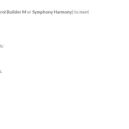
rol Builder M
or
Symphony Harmony
) to meet
ds:
s.