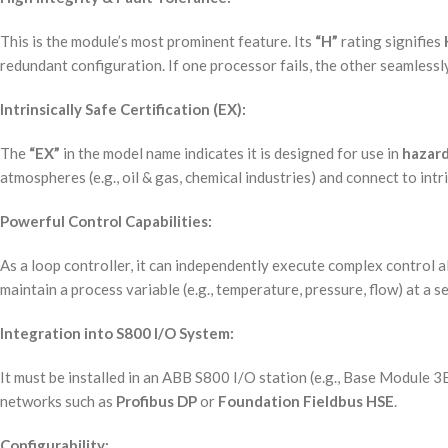
This is the module’s most prominent feature. Its
“H”
rating signifies
redundant configuration. If one processor fails, the other seamlessly
Intrinsically Safe Certification (EX):
The
“EX”
in the model name indicates it is designed for use in
hazard
atmospheres (e.g., oil & gas, chemical industries) and connect to intr
Powerful Control Capabilities:
As a loop controller, it can independently execute complex control a
maintain a process variable (e.g., temperature, pressure, flow) at a s
Integration into S800 I/O System:
It must be installed in an ABB S800 I/O station (e.g., Base Module 
networks such as
Profibus DP
or
Foundation Fieldbus HSE
.
Configurability: