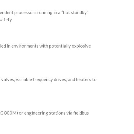
endent processors running in a “hot standby”
safety.
alled in environments with potentially explosive
ke valves, variable frequency drives, and heaters to
AC 800M) or engineering stations via fieldbus