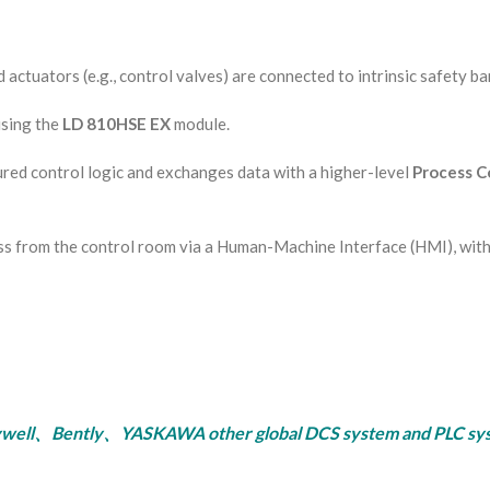
actuators (e.g., control valves) are connected to intrinsic safety bar
using the
LD 810HSE EX
module.
ed control logic and exchanges data with a higher-level
Process Co
s from the control room via a Human-Machine Interface (HMI), with 
ly、YASKAWA other global DCS system and PLC system, se