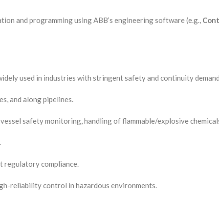
guration and programming using ABB’s engineering software (e.g.,
Cont
 widely used in industries with stringent safety and continuity deman
es, and along pipelines.
vessel safety monitoring, handling of flammable/explosive chemical
.
ct regulatory compliance.
gh-reliability control in hazardous environments.