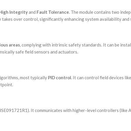
High Integrity
and
Fault Tolerance
. The module contains two indep
 takes over control, significantly enhancing system availability and 
ous areas
, complying with intrinsic safety standards. It can be inst
insically safe field sensors and actuators.
lgorithms, most typically
PID control
. It can control field devices li
etpoint.
3BSE091721R1). It communicates with higher-level controllers (like 