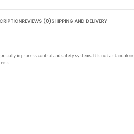
CRIPTION
REVIEWS (0)
SHIPPING AND DELIVERY
especially in process control and safety systems. It is not a standalo
tems.