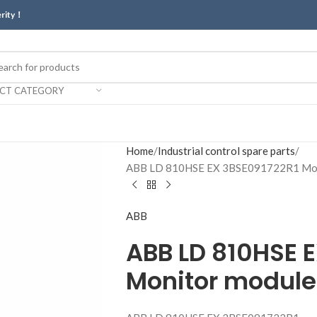
erity！
ECT CATEGORY
Home
Industrial control spare parts
ABB LD 810HSE EX 3BSE091722R1 Mon
ABB
ABB LD 810HSE 
Monitor module