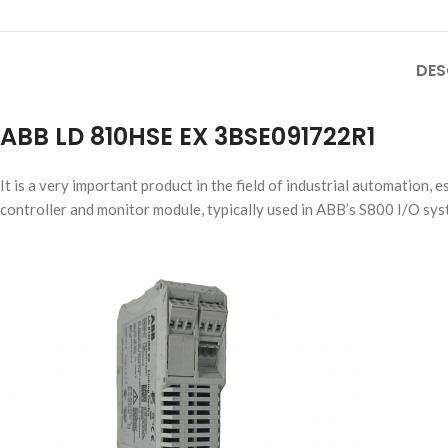
DES
ABB LD 810HSE EX 3BSE091722R1
It is a very important product in the field of industrial automation, 
controller and monitor module, typically used in ABB’s S800 I/O sys