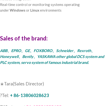
Real‑time control or monitoring systems operating
under
Windows
or
Linux
environments
Sales of the brand:
ABB、EPRO、GE、FOXBORO、Schneider、Rexroth、
Honeywell、Bently、YASKAWA other global DCS system and
PLC system, servo system of famous industrial brand.
☀️Tara(Sales Director)
?Tel:
+ 86-13806028623