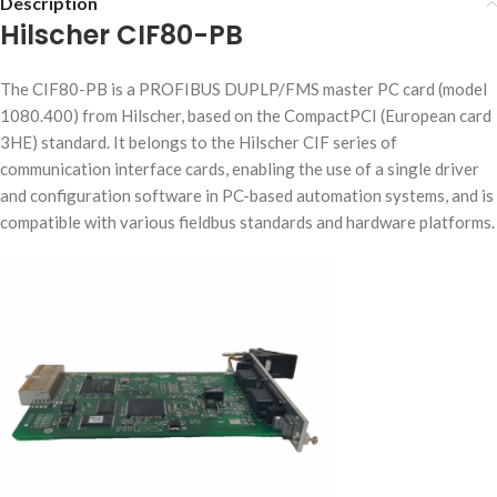
Description
Hilscher CIF80-PB
The CIF80-PB is a PROFIBUS DUPLP/FMS master PC card (model
1080.400) from Hilscher, based on the CompactPCI (European card
3HE) standard. It belongs to the Hilscher CIF series of
communication interface cards, enabling the use of a single driver
and configuration software in PC-based automation systems, and is
compatible with various fieldbus standards and hardware platforms.