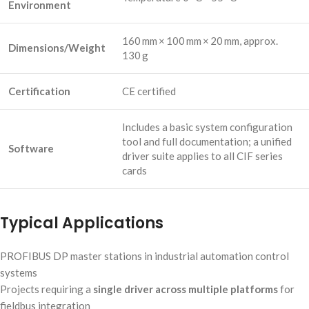
Environment
160 mm × 100 mm × 20 mm, approx.
Dimensions/Weight
130 g
Certification
CE certified
Includes a basic system configuration
tool and full documentation; a unified
Software
driver suite applies to all CIF series
cards
Typical Applications
PROFIBUS DP master stations in industrial automation control
systems
Projects requiring a
single driver across multiple platforms
for
fieldbus integration