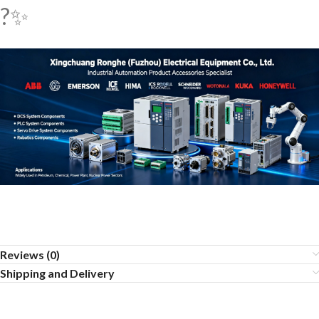
?✨
Reviews (0)
Shipping and Delivery