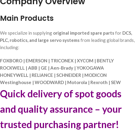
Company Overview
Main Products
We specialize in supplying
original imported spare parts
for
DCS,
PLC, robotics, and large servo systems
from leading global brands,
including:
FOXBORO | EMERSON | TRICONEX | XYCOM | BENTLY
ROCKWELL | ABB | GE | Aen-Brady | YOKOGAWA
HONEYWELL | RELIANCE | SCHNEIDER | MODICON
Westinghouse | WOODWARD | Motorola | Rexroth | SEW
Quick delivery of spot goods
and quality assurance – your
trusted purchasing partner!