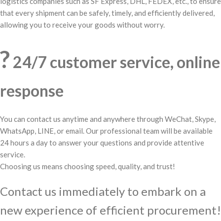
logistics companies such as SF Express, DHL, FEDEX, etc., to ensure
that every shipment can be safely, timely, and efficiently delivered,
allowing you to receive your goods without worry.
?
24/7 customer service, online
response
You can contact us anytime and anywhere through WeChat, Skype,
WhatsApp, LINE, or email. Our professional team will be available
24 hours a day to answer your questions and provide attentive
service.
Choosing us means choosing speed, quality, and trust!
Contact us immediately to embark on a
new experience of efficient procurement!