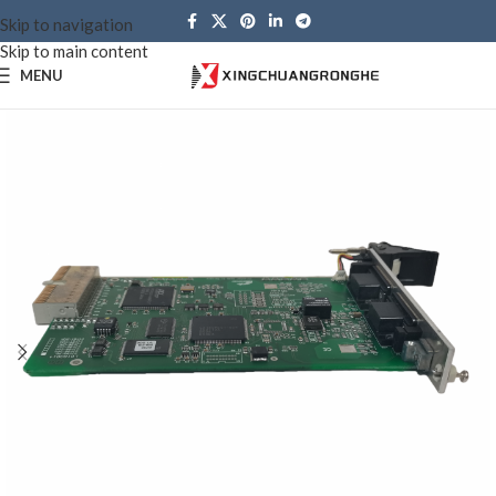
Skip to navigation
Skip to main content
MENU