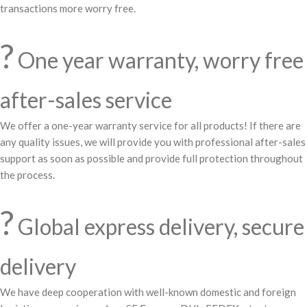
transactions more worry free.
?️
One year warranty, worry free
after-sales service
We offer a one-year warranty service for all products! If there are
any quality issues, we will provide you with professional after-sales
support as soon as possible and provide full protection throughout
the process.
?
Global express delivery, secure
delivery
We have deep cooperation with well-known domestic and foreign