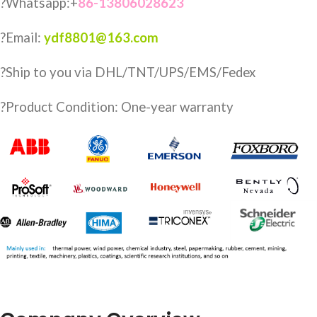
?Whatsapp:+
86-13806028623
?Email:
ydf8801@163.com
?️Ship to you via DHL/TNT/UPS/EMS/Fedex
?Product Condition: One-year warranty