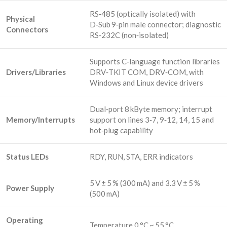
RS‑485 (optically isolated) with
Physical
D‑Sub 9‑pin male connector; diagnostic
Connectors
RS‑232C (non‑isolated)
Supports C‑language function libraries
Drivers/Libraries
DRV‑TKIT COM, DRV‑COM, with
Windows and Linux device drivers
Dual‑port 8 kByte memory; interrupt
Memory/Interrupts
support on lines 3‑7, 9‑12, 14, 15 and
hot‑plug capability
Status LEDs
RDY, RUN, STA, ERR indicators
5 V ± 5 % (300 mA) and 3.3 V ± 5 %
Power Supply
(500 mA)
Operating
Temperature 0 °C ~ 55 °C