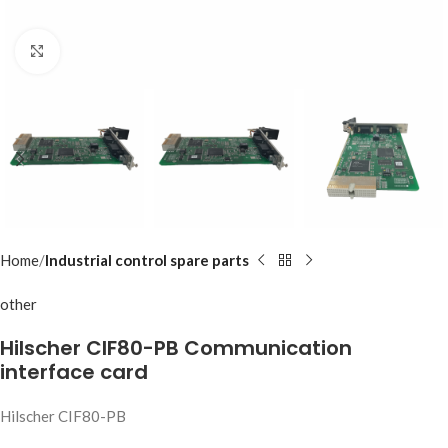
Click to enlarge
Home
Industrial control spare parts
other
Hilscher CIF80-PB Communication
interface card
Hilscher CIF80-PB