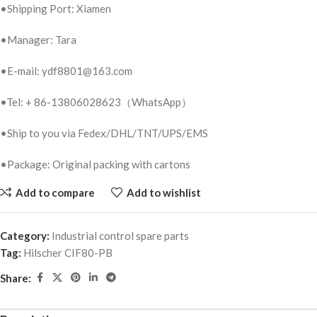
•Shipping Port: Xiamen
•Manager: Tara
•E-mail: ydf8801@163.com
•Tel: + 86-13806028623（WhatsApp）
•Ship to you via Fedex/DHL/TNT/UPS/EMS
•Package: Original packing with cartons
Add to compare
Add to wishlist
Category:
Industrial control spare parts
Tag:
Hilscher CIF80-PB
Share: