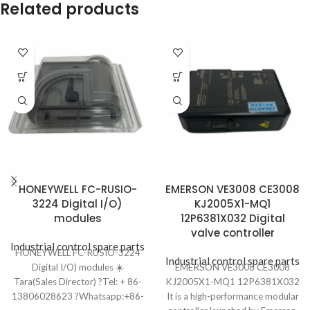
Related products
HONEYWELL FC-RUSIO-
EMERSON VE3008 CE3008
3224 Digital I/O)
KJ2005X1-MQ1
modules
12P6381X032 Digital
valve controller
Industrial control spare parts
HONEYWELL FC-RUSIO-3224
Industrial control spare parts
Digital I/O) modules ☀️
EMERSON VE3008 CE3008
Tara(Sales Director) ?Tel: + 86-
KJ2005X1-MQ1 12P6381X032
13806028623 ?Whatsapp:+86-
It is a high-performance modular