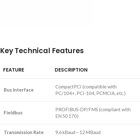
Key Technical Features
FEATURE
DESCRIPTION
CompactPCI (compatible with
Bus Interface
PC/104+, PCI‑104, PCMCIA, etc.)
PROFIBUS‑DP/FMS (compliant with
Fieldbus
EN 50 170)
Transmission Rate
9.6 kBaud ~ 12 MBaud