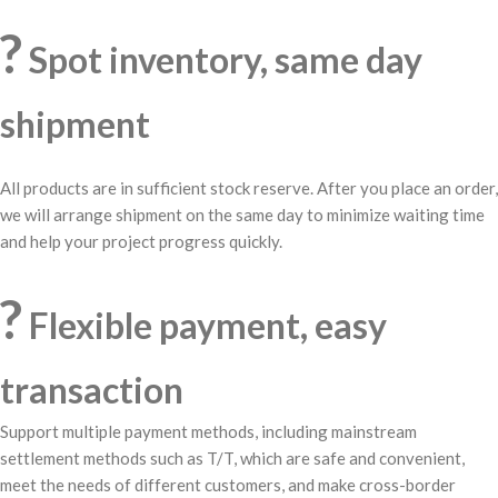
?
Spot inventory, same day
shipment
All products are in sufficient stock reserve. After you place an order,
we will arrange shipment on the same day to minimize waiting time
and help your project progress quickly.
?
Flexible payment, easy
transaction
Support multiple payment methods, including mainstream
settlement methods such as T/T, which are safe and convenient,
meet the needs of different customers, and make cross-border