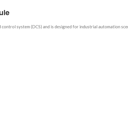
ule
d control system (DCS) and is designed for industrial automation sce