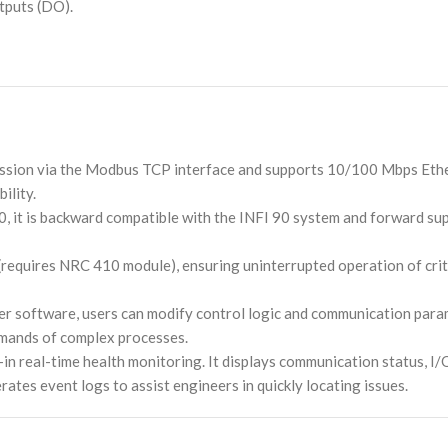
utputs (DO).
ission via the Modbus TCP interface and supports 10/100 Mbps Eth
ility.
, it is backward compatible with the INFI 90 system and forward s
 (requires NRC 410 module), ensuring uninterrupted operation of cr
r software, users can modify control logic and communication para
demands of complex processes.
t-in real-time health monitoring. It displays communication status, I
rates event logs to assist engineers in quickly locating issues.