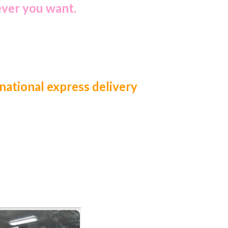
ever you want.
national express delivery