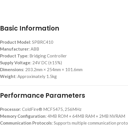
Basic Information
Product Model
: SPBRC410
Manufacturer
: ABB
Product Type
: Bridging Controller
Supply Voltage
: 24V DC (±15%)
Dimensions
: 203.2mm × 254mm × 101.6mm
Weight
: Approximately 1.5kg
Performance Parameters
Processor
: ColdFire® MCF5475, 256MHz
Memory Configuration
: 4MB ROM + 64MB RAM + 2MB NVRAM
Communication Protocols
: Supports multiple communication prot