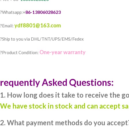
86-13806028623
?Whatsapp:+
ydf8801@163.com
?Email:
?️Ship to you via DHL/TNT/UPS/EMS/Fedex
One-year warranty
?Product Condition:
requently Asked Questions:
1. How long does it take to receive the g
We have stock in stock and can accept s
2. What payment methods do you accept