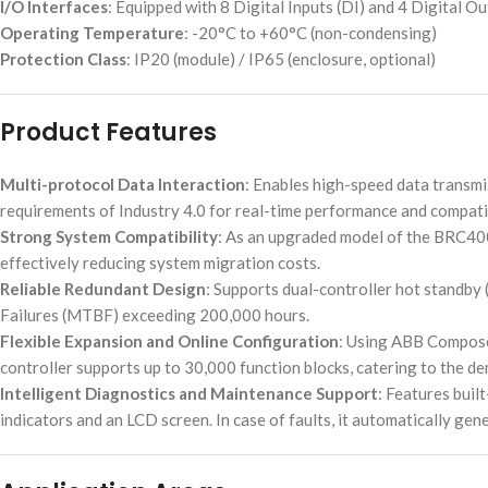
I/O Interfaces
: Equipped with 8 Digital Inputs (DI) and 4 Digital O
Operating Temperature
: -20°C to +60°C (non-condensing)
Protection Class
: IP20 (module) / IP65 (enclosure, optional)
Product Features
Multi-protocol Data Interaction
: Enables high-speed data transm
requirements of Industry 4.0 for real-time performance and compatib
Strong System Compatibility
: As an upgraded model of the BRC400
effectively reducing system migration costs.
Reliable Redundant Design
: Supports dual-controller hot standby
Failures (MTBF) exceeding 200,000 hours.
Flexible Expansion and Online Configuration
: Using ABB Compose
controller supports up to 30,000 function blocks, catering to the 
Intelligent Diagnostics and Maintenance Support
: Features buil
indicators and an LCD screen. In case of faults, it automatically gene