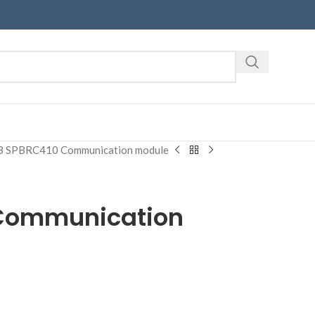
 SPBRC410 Communication module
Communication