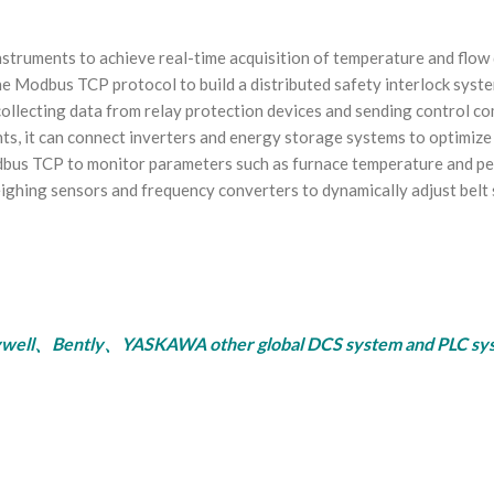
struments to achieve real-time acquisition of temperature and flow d
he Modbus TCP protocol to build a distributed safety interlock syste
collecting data from relay protection devices and sending control c
ants, it can connect inverters and energy storage systems to optimize
us TCP to monitor parameters such as furnace temperature and perme
eighing sensors and frequency converters to dynamically adjust belt 
ly、YASKAWA other global DCS system and PLC system, se