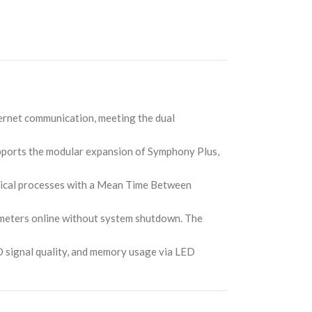
ernet communication, meeting the dual
upports the modular expansion of Symphony Plus,
itical processes with a Mean Time Between
meters online without system shutdown. The
/O signal quality, and memory usage via LED