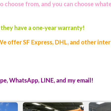
to choose from, and you can choose what
, they have a one-year warranty!
e offer SF Express, DHL, and other inter
pe, WhatsApp, LINE, and my email!