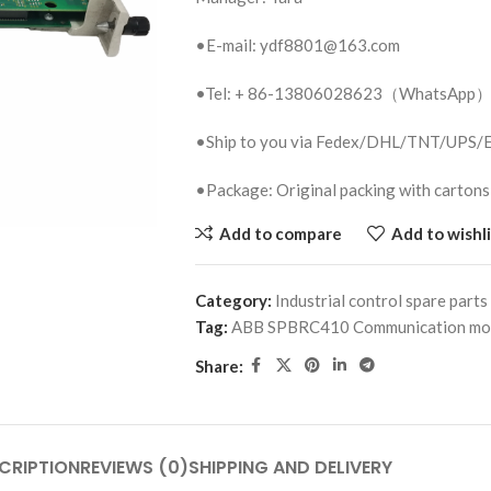
•E-mail: ydf8801@163.com
•Tel: + 86-13806028623（WhatsApp
•Ship to you via Fedex/DHL/TNT/UPS
•Package: Original packing with cartons
Add to compare
Add to wishli
Category:
Industrial control spare parts
Tag:
ABB SPBRC410 Communication mo
Share:
CRIPTION
REVIEWS (0)
SHIPPING AND DELIVERY