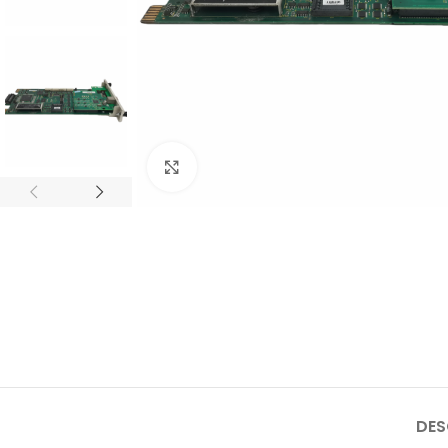
Click to enlarge
DES