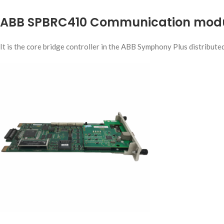
ABB SPBRC410 Communication mod
It is the core bridge controller in the ABB Symphony Plus distribute