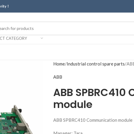
erity！
ECT CATEGORY
Home
Industrial control spare parts
ABB
ABB
ABB SPBRC410 
module
ABB SPBRC410 Communication module
Manager: Tara