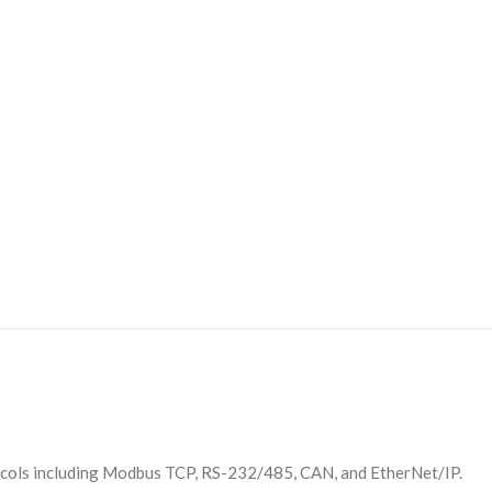
ocols including Modbus TCP, RS-232/485, CAN, and EtherNet/IP.