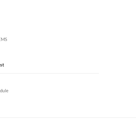
）
/EMS
st
dule