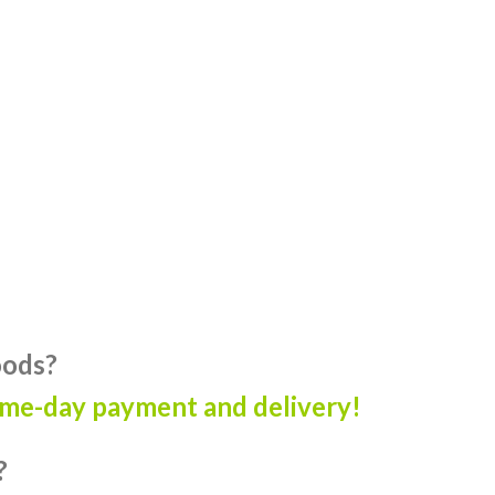
oods?
ame-day payment and delivery!
?