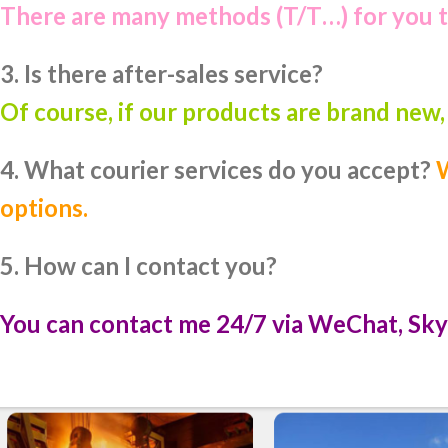
There are many methods (T/T…) for you 
3. Is there after-sales service?
Of course, if our products are brand new
4. What courier services do you accept?
W
options.
5. How can I contact you?
You can contact me 24/7 via WeChat, Sky