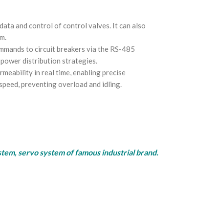
ata and control of control valves. It can also
m.
ommands to circuit breakers via the RS-485
 power distribution strategies.
ability in real time, enabling precise
speed, preventing overload and idling.
rvo system of famous industrial brand.