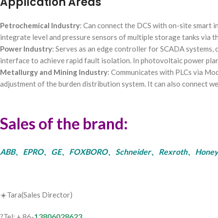
Application Areas
Petrochemical Industry
: Can connect the DCS with on-site smart in
integrate level and pressure sensors of multiple storage tanks via t
Power Industry
: Serves as an edge controller for SCADA systems, 
interface to achieve rapid fault isolation. In photovoltaic power pl
Metallurgy and Mining Industry
: Communicates with PLCs via Modb
adjustment of the burden distribution system. It can also connect w
Sales of the brand:
ABB、EPRO、GE、FOXBORO、Schneider、Rexroth、Honeywell、Bent
☀️Tara(Sales Director)
13806028623
?Tel: + 86-