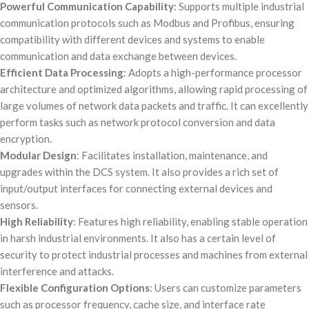
Powerful Communication Capability
: Supports multiple industrial
communication protocols such as Modbus and Profibus, ensuring
compatibility with different devices and systems to enable
communication and data exchange between devices.
Efficient Data Processing
: Adopts a high-performance processor
architecture and optimized algorithms, allowing rapid processing of
large volumes of network data packets and traffic. It can excellently
perform tasks such as network protocol conversion and data
encryption.
Modular Design
: Facilitates installation, maintenance, and
upgrades within the DCS system. It also provides a rich set of
input/output interfaces for connecting external devices and
sensors.
High Reliability
: Features high reliability, enabling stable operation
in harsh industrial environments. It also has a certain level of
security to protect industrial processes and machines from external
interference and attacks.
Flexible Configuration Options
: Users can customize parameters
such as processor frequency, cache size, and interface rate