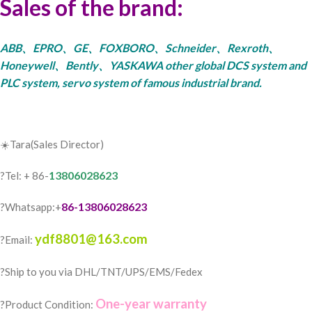
Sales of the brand:
ABB、EPRO、GE、FOXBORO、Schneider、Rexroth、
Honeywell、Bently、YASKAWA other global DCS system and
PLC system, servo system of famous industrial brand.
☀️Tara(Sales Director)
13806028623
?Tel: + 86-
86-13806028623
?Whatsapp:+
ydf8801@163.com
?Email:
?️Ship to you via DHL/TNT/UPS/EMS/Fedex
One-year warranty
?Product Condition: