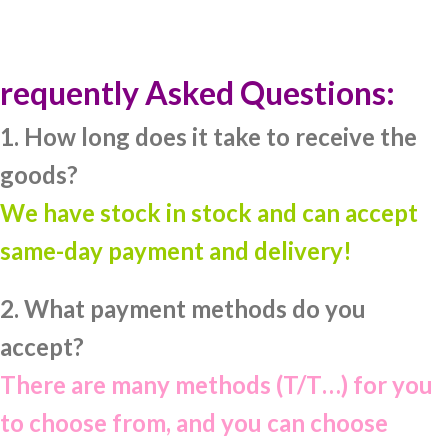
requently Asked Questions:
1. How long does it take to receive the
goods?
We have stock in stock and can accept
same-day payment and delivery!
2. What payment methods do you
accept?
There are many methods (T/T…) for you
to choose from, and you can choose