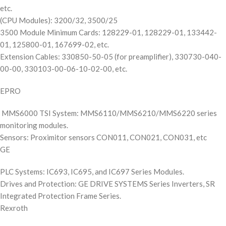
etc.
(CPU Modules): 3200/32, 3500/25
3500 Module Minimum Cards: 128229-01, 128229-01, 133442-
01, 125800-01, 167699-02, etc.
Extension Cables: 330850-50-05 (for preamplifier), 330730-040-
00-00, 330103-00-06-10-02-00, etc.
EPRO
MMS6000 TSI System: MMS6110/MMS6210/MMS6220 series
monitoring modules.
Sensors: Proximitor sensors CON011, CON021, CON031, etc
GE
PLC Systems: IC693, IC695, and IC697 Series Modules.
Drives and Protection: GE DRIVE SYSTEMS Series Inverters, SR
Integrated Protection Frame Series.
Rexroth