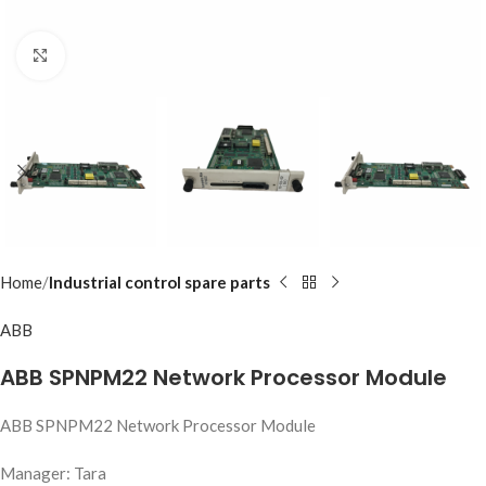
Click to enlarge
Home
Industrial control spare parts
ABB
ABB SPNPM22 Network Processor Module
ABB SPNPM22 Network Processor Module
Manager: Tara