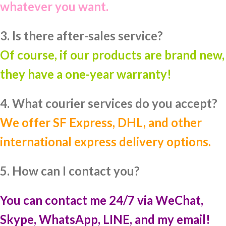
whatever you want.
3. Is there after-sales service?
Of course, if our products are brand new,
they have a one-year warranty!
4. What courier services do you accept?
We offer SF Express, DHL, and other
international express delivery options.
5. How can I contact you?
You can contact me 24/7 via WeChat,
Skype, WhatsApp, LINE, and my email!