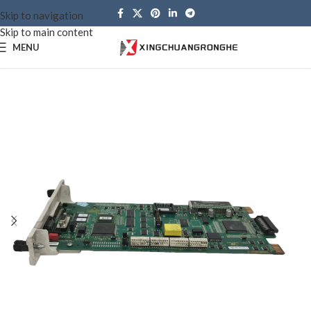
Skip to navigation
Skip to main content
MENU