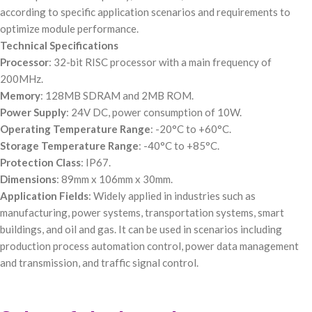
according to specific application scenarios and requirements to
optimize module performance.
Technical Specifications
Processor
: 32-bit RISC processor with a main frequency of
200MHz.
Memory
: 128MB SDRAM and 2MB ROM.
Power Supply
: 24V DC, power consumption of 10W.
Operating Temperature Range
: -20°C to +60°C.
Storage Temperature Range
: -40°C to +85°C.
Protection Class
: IP67.
Dimensions
: 89mm x 106mm x 30mm.
Application Fields
: Widely applied in industries such as
manufacturing, power systems, transportation systems, smart
buildings, and oil and gas. It can be used in scenarios including
production process automation control, power data management
and transmission, and traffic signal control.