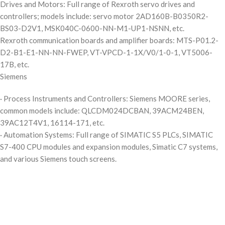
Drives and Motors: Full range of Rexroth servo drives and
controllers; models include: servo motor 2AD160B-B0350R2-
BS03-D2V1, MSK040C-0600-NN-M1-UP1-NSNN, etc.
Rexroth communication boards and amplifier boards: MTS-P01.2-
D2-B1-E1-NN-NN-FWEP, VT-VPCD-1-1X/V0/1-0-1, VT5006-
17B, etc.
Siemens
· Process Instruments and Controllers: Siemens MOORE series,
common models include: QLCDM024DCBAN, 39ACM24BEN,
39AC12T4V1, 16114-171, etc.
· Automation Systems: Full range of SIMATIC S5 PLCs, SIMATIC
S7-400 CPU modules and expansion modules, Simatic C7 systems,
and various Siemens touch screens.