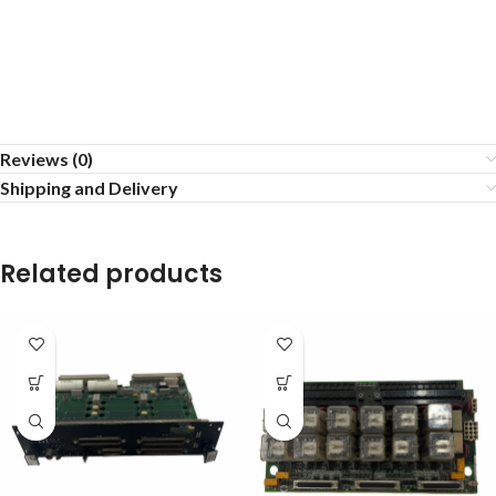
Reviews (0)
Shipping and Delivery
Related products