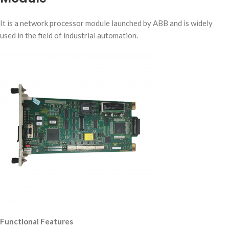
It is a network processor module launched by ABB and is widely
used in the field of industrial automation.
Functional Features