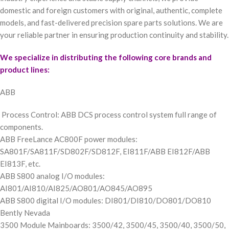
domestic and foreign customers with original, authentic, complete
models, and fast-delivered precision spare parts solutions. We are
your reliable partner in ensuring production continuity and stability.
We specialize in distributing the following core brands and
product lines:
ABB
Process Control: ABB DCS process control system full range of
components.
ABB FreeLance AC800F power modules:
SA801F/SA811F/SD802F/SD812F, EI811F/ABB EI812F/ABB
EI813F, etc.
ABB S800 analog I/O modules:
AI801/AI810/AI825/AO801/AO845/AO895
ABB S800 digital I/O modules: DI801/DI810/DO801/DO810
Bently Nevada
3500 Module Mainboards: 3500/42, 3500/45, 3500/40, 3500/50,