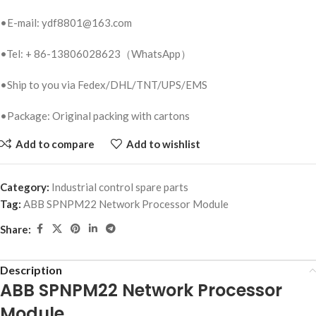
•E-mail: ydf8801@163.com
•Tel: + 86-13806028623（WhatsApp）
•Ship to you via Fedex/DHL/TNT/UPS/EMS
•Package: Original packing with cartons
Add to compare
Add to wishlist
Category:
Industrial control spare parts
Tag:
ABB SPNPM22 Network Processor Module
Share:
Description
ABB SPNPM22 Network Processor
Module