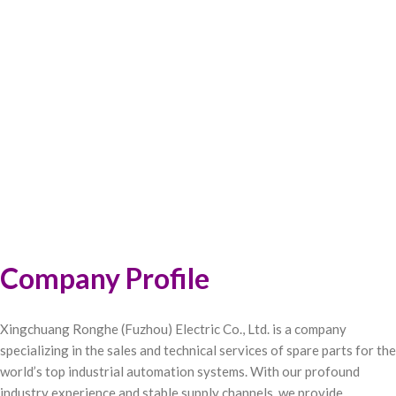
Company Profile
Xingchuang Ronghe (Fuzhou) Electric Co., Ltd. is a company
specializing in the sales and technical services of spare parts for the
world’s top industrial automation systems. With our profound
industry experience and stable supply channels, we provide