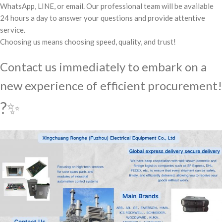
WhatsApp, LINE, or email. Our professional team will be available
24 hours a day to answer your questions and provide attentive
service.
Choosing us means choosing speed, quality, and trust!
Contact us immediately to embark on a
new experience of efficient procurement!
?✨