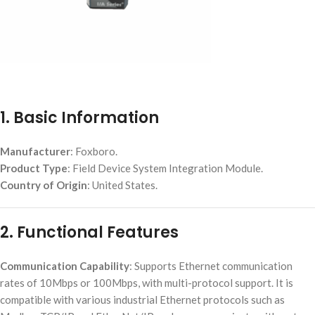
1. Basic Information
Manufacturer
: Foxboro.
Product Type
: Field Device System Integration Module.
Country of Origin
: United States.
2. Functional Features
Communication Capability
: Supports Ethernet communication
rates of 10Mbps or 100Mbps, with multi-protocol support. It is
compatible with various industrial Ethernet protocols such as