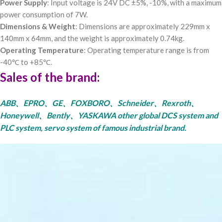
Power Supply
: Input voltage is 24V DC ±5%, -10%, with a maximum
power consumption of 7W.
Dimensions & Weight
: Dimensions are approximately 229mm x
140mm x 64mm, and the weight is approximately 0.74kg.
Operating Temperature
: Operating temperature range is from
-40℃ to +85℃.
Sales of the brand:
ABB、EPRO、GE、FOXBORO、Schneider、Rexroth、
Honeywell、Bently、YASKAWA other global DCS system and
PLC system, servo system of famous industrial brand.