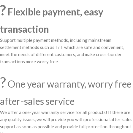
?
Flexible payment, easy
transaction
Support multiple payment methods, including mainstream
settlement methods such as T/T, which are safe and convenient,
meet the needs of different customers, and make cross-border
transactions more worry free.
?️
One year warranty, worry free
after-sales service
We offer a one-year warranty service for all products! If there are
any quality issues, we will provide you with professional after-sales
support as soon as possible and provide full protection throughout