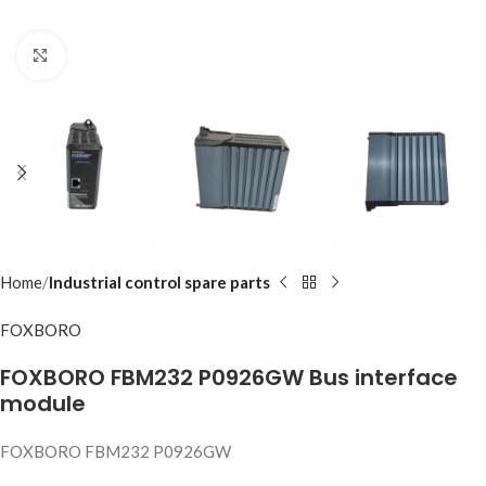
Click to enlarge
Home
Industrial control spare parts
FOXBORO
FOXBORO FBM232 P0926GW Bus interface
module
FOXBORO FBM232 P0926GW