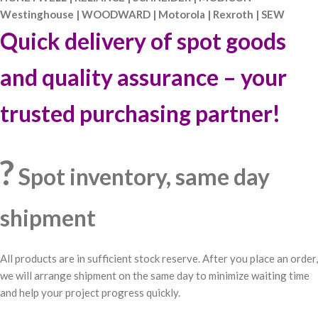
Westinghouse | WOODWARD | Motorola | Rexroth | SEW
Quick delivery of spot goods
and quality assurance – your
trusted purchasing partner!
?
Spot inventory, same day
shipment
All products are in sufficient stock reserve. After you place an order,
we will arrange shipment on the same day to minimize waiting time
and help your project progress quickly.