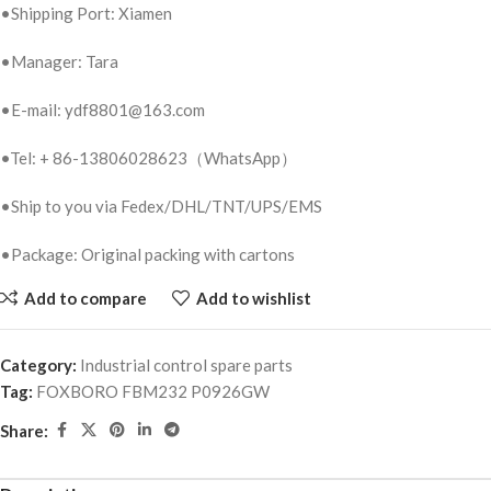
•Shipping Port: Xiamen
•Manager: Tara
•E-mail: ydf8801@163.com
•Tel: + 86-13806028623（WhatsApp）
•Ship to you via Fedex/DHL/TNT/UPS/EMS
•Package: Original packing with cartons
Add to compare
Add to wishlist
Category:
Industrial control spare parts
Tag:
FOXBORO FBM232 P0926GW
Share: