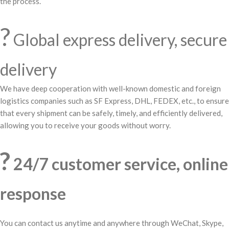
the process.
?
Global express delivery, secure
delivery
We have deep cooperation with well-known domestic and foreign
logistics companies such as SF Express, DHL, FEDEX, etc., to ensure
that every shipment can be safely, timely, and efficiently delivered,
allowing you to receive your goods without worry.
?
24/7 customer service, online
response
You can contact us anytime and anywhere through WeChat, Skype,