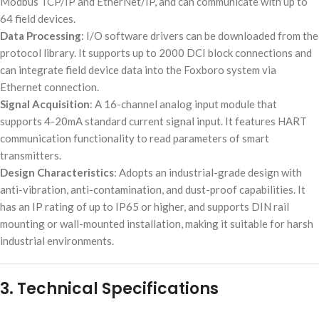
Modbus TCP/IP and EtherNet/IP, and can communicate with up to
64 field devices.
Data Processing
: I/O software drivers can be downloaded from the
protocol library. It supports up to 2000 DCI block connections and
can integrate field device data into the Foxboro system via
Ethernet connection.
Signal Acquisition
: A 16-channel analog input module that
supports 4-20mA standard current signal input. It features HART
communication functionality to read parameters of smart
transmitters.
Design Characteristics
: Adopts an industrial-grade design with
anti-vibration, anti-contamination, and dust-proof capabilities. It
has an IP rating of up to IP65 or higher, and supports DIN rail
mounting or wall-mounted installation, making it suitable for harsh
industrial environments.
3. Technical Specifications