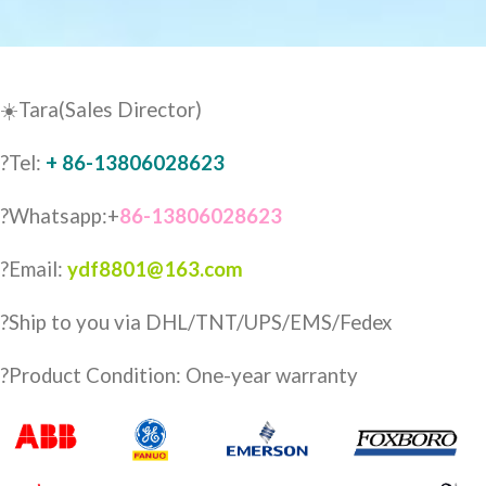
☀️Tara(Sales Director)
?Tel:
+ 86-13806028623
?Whatsapp:+
86-13806028623
?Email:
ydf8801@163.com
?️Ship to you via DHL/TNT/UPS/EMS/Fedex
?Product Condition: One-year warranty