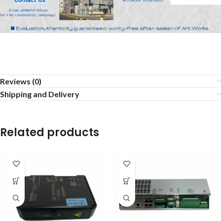
Reviews (0)
Shipping and Delivery
Related products