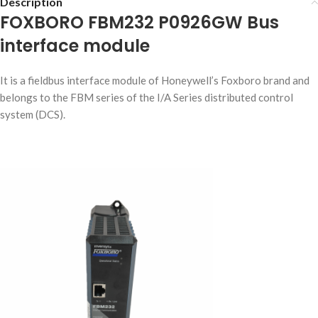
Description
FOXBORO FBM232 P0926GW Bus
interface module
It is a fieldbus interface module of Honeywell’s Foxboro brand and
belongs to the FBM series of the I/A Series distributed control
system (DCS).