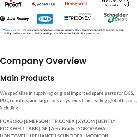
Company Overview
Main Products
We specialize in supplying
original imported spare parts
for
DCS,
PLC, robotics, and large servo systems
from leading global brands,
including:
FOXBORO | EMERSON | TRICONEX | XYCOM | BENTLY
ROCKWELL | ABB | GE | Aen-Brady | YOKOGAWA
HONEYWELL | RELIANCE | SCHNEIDER | MODICON