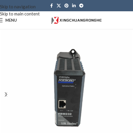
Skip to navigation
Skip to main content
MENU