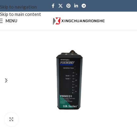
Skip to navigation
Skip to main content
MENU
Click to enlarge