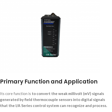
Primary Function and Application
Its core function is
to convert the weak millivolt (mV) signals
generated by field thermocouple sensors into digital signals
that the I/A Series control system can recognize and process.