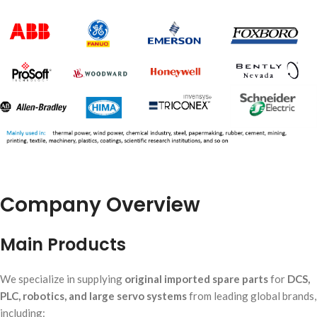
Company Overview
Main Products
We specialize in supplying
original imported spare parts
for
DCS,
PLC, robotics, and large servo systems
from leading global brands,
including: