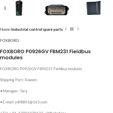
Home
Industrial control spare parts
FOXBORO
FOXBORO P0926GV FBM231 Fieldbus
modules
FOXBORO P0926GV FBM231 Fieldbus modules
Shipping Port: Xiamen
•Manager: Tara
•E-mail: ydf8801@163.com
•Tel: + 86-13806028623（WhatsApp）