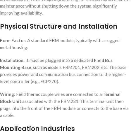
maintenance without shutting down the system, significantly
improving availability.
Physical Structure and Installation
Form Factor:
A standard FBM module, typically with a rugged
metal housing.
Installation:
It must be plugged into a dedicated
Field Bus
Mounting Base
, such as models FBM201, FBM202, etc. The base
provides power and communication bus connection to the higher-
level controller (e.g., FCP270).
Wiring:
Field thermocouple wires are connected to a
Terminal
Block Unit
associated with the FBM231. This terminal unit then
plugs into the front of the FBM module or connects to the base via
a cable.
Application Industries