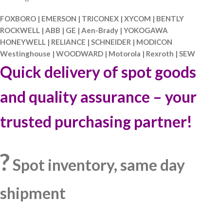
FOXBORO | EMERSON | TRICONEX | XYCOM | BENTLY
ROCKWELL | ABB | GE | Aen-Brady | YOKOGAWA
HONEYWELL | RELIANCE | SCHNEIDER | MODICON
Westinghouse | WOODWARD | Motorola | Rexroth | SEW
Quick delivery of spot goods
and quality assurance – your
trusted purchasing partner!
?
Spot inventory, same day
shipment