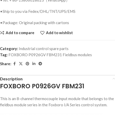
•Ship to you via Fedex/DHL/TNT/UPS/EMS
•Package: Original packing with cartons
Add to compare
Add to wishlist
Category:
Industrial control spare parts
Tag:
FOXBORO P0926GV FBM231 Fieldbus modules
Share:
Description
FOXBORO P0926GV FBM231
This is an 8-channel thermocouple input module that belongs to the
fieldbus module series in the Foxboro I/A Series control system.