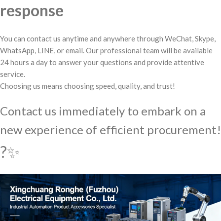
response
You can contact us anytime and anywhere through WeChat, Skype,
WhatsApp, LINE, or email. Our professional team will be available
24 hours a day to answer your questions and provide attentive
service.
Choosing us means choosing speed, quality, and trust!
Contact us immediately to embark on a
new experience of efficient procurement!
?✨