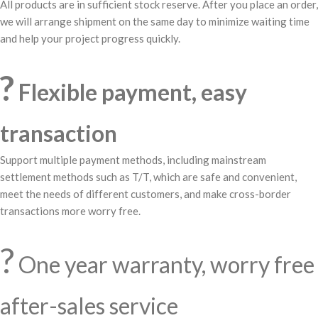
All products are in sufficient stock reserve. After you place an order,
we will arrange shipment on the same day to minimize waiting time
and help your project progress quickly.
?
Flexible payment, easy
transaction
Support multiple payment methods, including mainstream
settlement methods such as T/T, which are safe and convenient,
meet the needs of different customers, and make cross-border
transactions more worry free.
?️
One year warranty, worry free
after-sales service