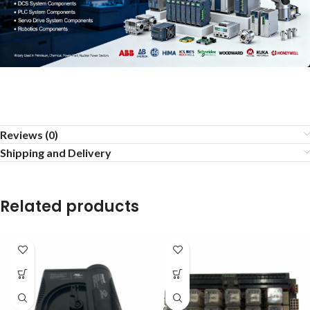
Reviews (0)
Shipping and Delivery
Related products