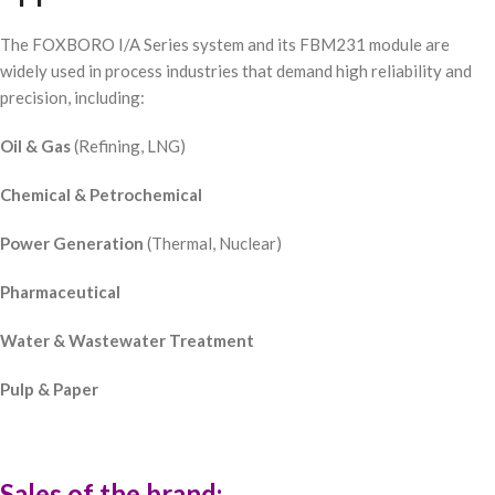
The FOXBORO I/A Series system and its FBM231 module are
widely used in process industries that demand high reliability and
precision, including:
Oil & Gas
(Refining, LNG)
Chemical & Petrochemical
Power Generation
(Thermal, Nuclear)
Pharmaceutical
Water & Wastewater Treatment
Pulp & Paper
Sales of the brand: