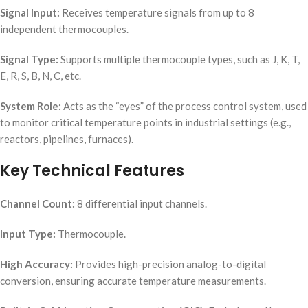
Signal Input:
Receives temperature signals from up to 8
independent thermocouples.
Signal Type:
Supports multiple thermocouple types, such as J, K, T,
E, R, S, B, N, C, etc.
System Role:
Acts as the “eyes” of the process control system, used
to monitor critical temperature points in industrial settings (e.g.,
reactors, pipelines, furnaces).
Key Technical Features
Channel Count:
8 differential input channels.
Input Type:
Thermocouple.
High Accuracy:
Provides high-precision analog-to-digital
conversion, ensuring accurate temperature measurements.