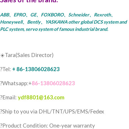
ABB、EPRO、GE、FOXBORO、Schneider、Rexroth、
Honeywell、Bently、YASKAWA other global DCS system and
PLC system, servo system of famous industrial brand.
☀️Tara(Sales Director)
?Tel:
+ 86-13806028623
?Whatsapp:+
86-13806028623
?Email:
ydf8801@163.com
?️Ship to you via DHL/TNT/UPS/EMS/Fedex
?Product Condition: One-year warranty