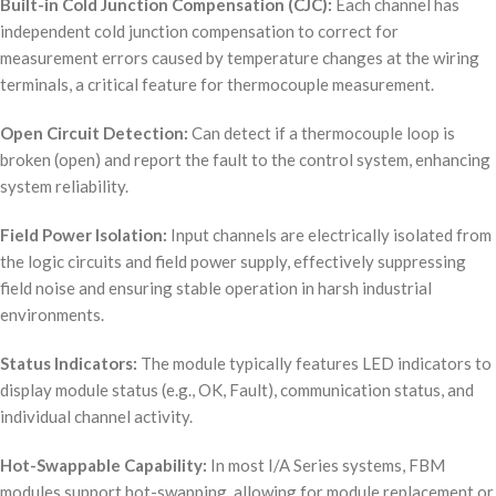
Built-in Cold Junction Compensation (CJC):
Each channel has
independent cold junction compensation to correct for
measurement errors caused by temperature changes at the wiring
terminals, a critical feature for thermocouple measurement.
Open Circuit Detection:
Can detect if a thermocouple loop is
broken (open) and report the fault to the control system, enhancing
system reliability.
Field Power Isolation:
Input channels are electrically isolated from
the logic circuits and field power supply, effectively suppressing
field noise and ensuring stable operation in harsh industrial
environments.
Status Indicators:
The module typically features LED indicators to
display module status (e.g., OK, Fault), communication status, and
individual channel activity.
Hot-Swappable Capability:
In most I/A Series systems, FBM
modules support hot-swapping, allowing for module replacement or