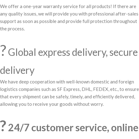
We offer a one-year warranty service for all products! If there are
any quality issues, we will provide you with professional after-sales
support as soon as possible and provide full protection throughout
the process.
?
Global express delivery, secure
delivery
We have deep cooperation with well-known domestic and foreign
logistics companies such as SF Express, DHL, FEDEX, etc., to ensure
that every shipment can be safely, timely, and efficiently delivered,
allowing you to receive your goods without worry.
?
24/7 customer service, online