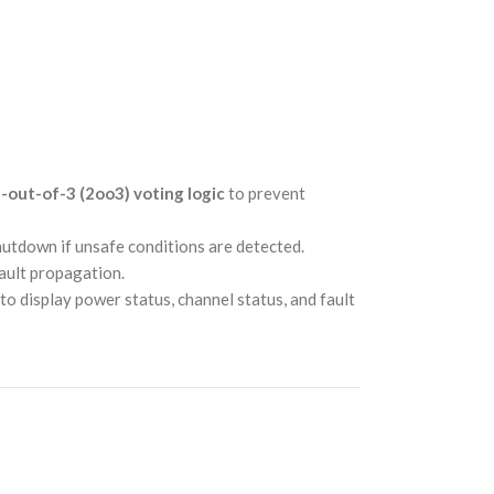
-out-of-3 (2oo3) voting logic
to prevent
hutdown if unsafe conditions are detected.
fault propagation.
to display power status, channel status, and fault