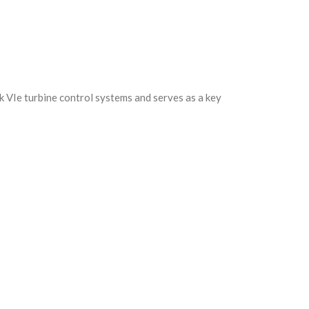
k VIe turbine control systems and serves as a key