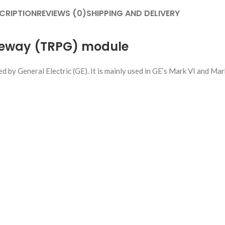
CRIPTION
REVIEWS (0)
SHIPPING AND DELIVERY
teway (TRPG) module
by General Electric (GE). It is mainly used in GE’s Mark VI and Mar