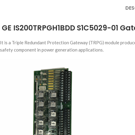
DES
GE IS200TRPGH1BDD S1C5029-01 Ga
It is a Triple Redundant Protection Gateway (TRPG) module produced 
safety component in power generation applications.