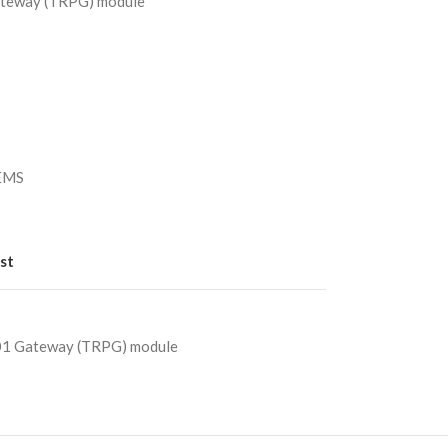
eway (TRPG) module
）
/EMS
st
 Gateway (TRPG) module