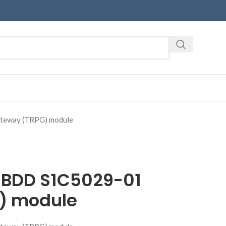
eway (TRPG) module
1BDD S1C5029-01
) module