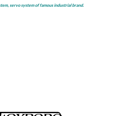
rvo system of famous industrial brand.