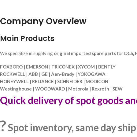
Company Overview
Main Products
We specialize in supplying
original imported spare parts
for
DCS, P
FOXBORO | EMERSON | TRICONEX | XYCOM | BENTLY
ROCKWELL | ABB | GE | Aen-Brady | YOKOGAWA
HONEYWELL | RELIANCE | SCHNEIDER | MODICON
Westinghouse | WOODWARD | Motorola | Rexroth | SEW
Quick delivery of spot goods an
?
Spot inventory, same day shi