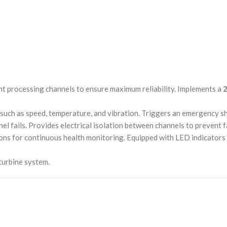
nt processing channels to ensure maximum reliability. Implements a
2
s such as speed, temperature, and vibration. Triggers an emergency s
el fails. Provides electrical isolation between channels to prevent 
tions for continuous health monitoring. Equipped with LED indicators 
turbine system.