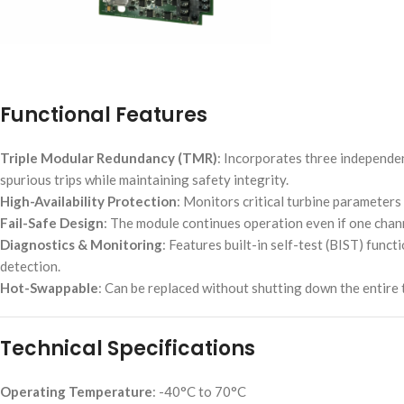
Functional Features
Triple Modular Redundancy (TMR)
: Incorporates three independe
spurious trips while maintaining safety integrity.
High-Availability Protection
: Monitors critical turbine parameter
Fail-Safe Design
: The module continues operation even if one chann
Diagnostics & Monitoring
: Features built-in self-test (BIST) func
detection.
Hot-Swappable
: Can be replaced without shutting down the entire 
Technical Specifications
Operating Temperature
: -40°C to 70°C