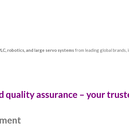
LC, robotics, and large servo systems
from leading global brands, i
d quality assurance – your trus
pment