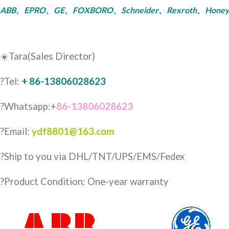
ABB、EPRO、GE、FOXBORO、Schneider、Rexroth、Honeywell、Bent
☀️Tara(Sales Director)
?Tel:
+ 86-13806028623
?Whatsapp:+
86-13806028623
?Email:
ydf8801@163.com
?️Ship to you via DHL/TNT/UPS/EMS/Fedex
?Product Condition: One-year warranty