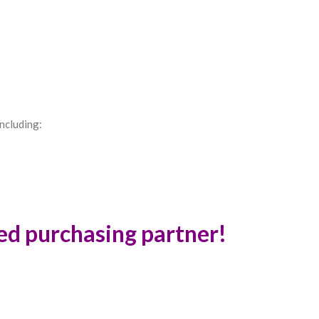
ncluding:
ted purchasing partner!