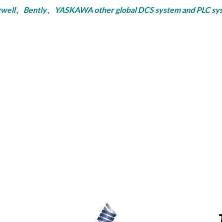
ly、YASKAWA other global DCS system and PLC system, se