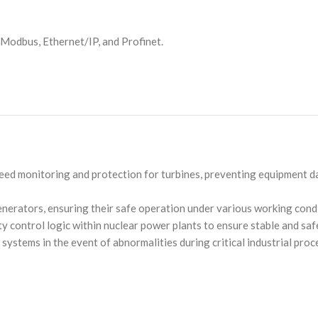
g Modbus, Ethernet/IP, and Profinet.
peed monitoring and protection for turbines, preventing equipment 
generators, ensuring their safe operation under various working cond
ety control logic within nuclear power plants to ensure stable and saf
systems in the event of abnormalities during critical industrial pro