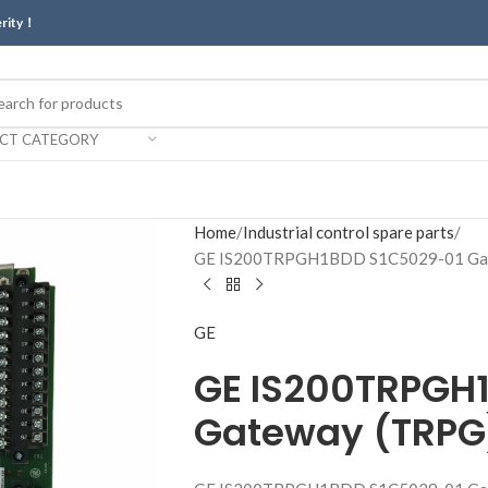
erity！
ECT CATEGORY
Home
Industrial control spare parts
GE IS200TRPGH1BDD S1C5029-01 Gat
GE
GE IS200TRPGH
Gateway (TRPG