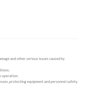
damage and other serious issues caused by
itions.
e operation.
cesses, protecting equipment and personnel safety.