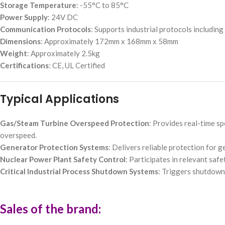
Storage Temperature
: -55°C to 85°C
Power Supply
: 24V DC
Communication Protocols
: Supports industrial protocols includin
Dimensions
: Approximately 172mm x 168mm x 58mm
Weight
: Approximately 2.5kg
Certifications
: CE, UL Certified
Typical Applications
Gas/Steam Turbine Overspeed Protection
: Provides real-time s
overspeed.
Generator Protection Systems
: Delivers reliable protection for 
Nuclear Power Plant Safety Control
: Participates in relevant saf
Critical Industrial Process Shutdown Systems
: Triggers shutdown 
Sales of the brand: