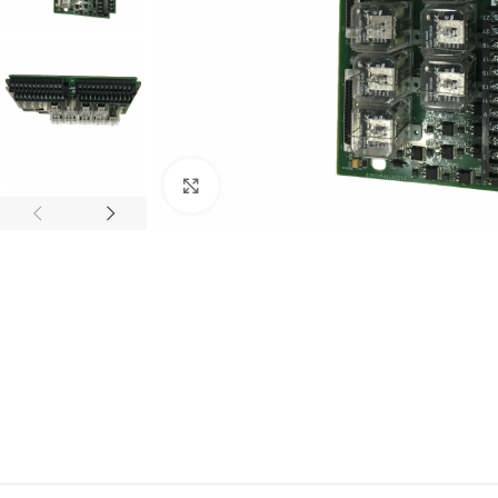
Click to enlarge