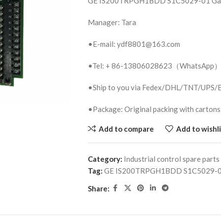
GE IS200TRPGH1BDD S1C5029-01 Gat
Manager: Tara
•E-mail: ydf8801@163.com
•Tel: + 86-13806028623（WhatsApp
•Ship to you via Fedex/DHL/TNT/UPS
•Package: Original packing with cartons
Add to compare
Add to wishli
Category:
Industrial control spare parts
Tag:
GE IS200TRPGH1BDD S1C5029-01
Share: