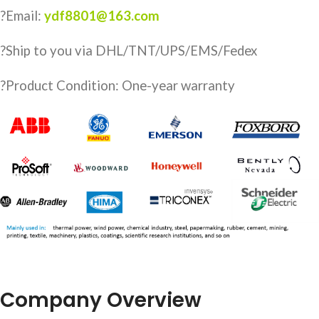
?Email:
ydf8801@163.com
?️Ship to you via DHL/TNT/UPS/EMS/Fedex
?Product Condition: One-year warranty
Company Overview