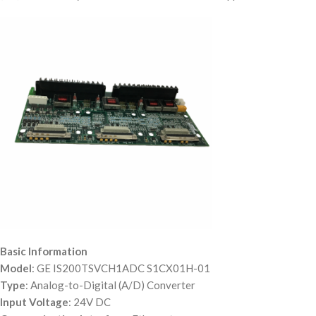
Basic Information
Model
: GE IS200TSVCH1ADC S1CX01H-01
Type
: Analog-to-Digital (A/D) Converter
Input Voltage
: 24V DC