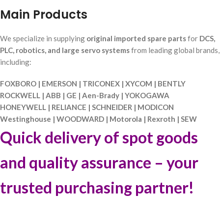
Main Products
We specialize in supplying
original imported spare parts
for
DCS,
PLC, robotics, and large servo systems
from leading global brands,
including:
FOXBORO | EMERSON | TRICONEX | XYCOM | BENTLY
ROCKWELL | ABB | GE | Aen-Brady | YOKOGAWA
HONEYWELL | RELIANCE | SCHNEIDER | MODICON
Westinghouse | WOODWARD | Motorola | Rexroth | SEW
Quick delivery of spot goods
and quality assurance – your
trusted purchasing partner!