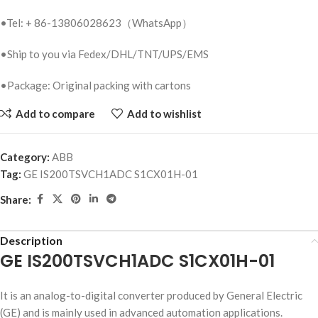
•Tel: + 86-13806028623（WhatsApp）
•Ship to you via Fedex/DHL/TNT/UPS/EMS
•Package: Original packing with cartons
Add to compare
Add to wishlist
Category:
ABB
Tag:
GE IS200TSVCH1ADC S1CX01H-01
Share:
Description
GE IS200TSVCH1ADC S1CX01H-01
It is an analog-to-digital converter produced by General Electric
(GE) and is mainly used in advanced automation applications.