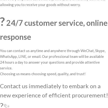
allowing you to receive your goods without worry.
?
24/7 customer service, online
response
You can contact us anytime and anywhere through WeChat, Skype,
WhatsApp, LINE, or email. Our professional team will be available
24 hours a day to answer your questions and provide attentive
service.
Choosing us means choosing speed, quality, and trust!
Contact us immediately to embark on a
new experience of efficient procurement!
?✨