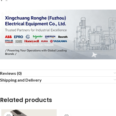
Reviews (0)
Shipping and Delivery
Related products