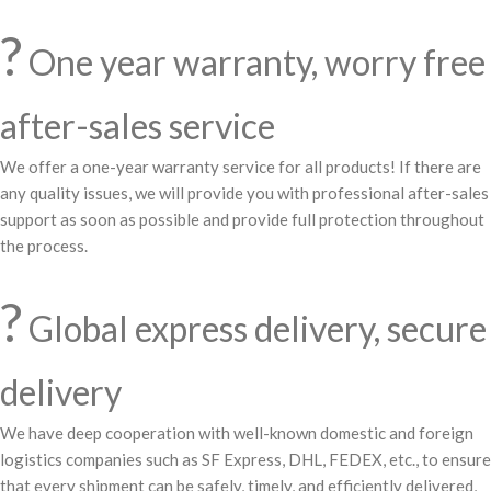
?️
One year warranty, worry free
after-sales service
We offer a one-year warranty service for all products! If there are
any quality issues, we will provide you with professional after-sales
support as soon as possible and provide full protection throughout
the process.
?
Global express delivery, secure
delivery
We have deep cooperation with well-known domestic and foreign
logistics companies such as SF Express, DHL, FEDEX, etc., to ensure
that every shipment can be safely, timely, and efficiently delivered,