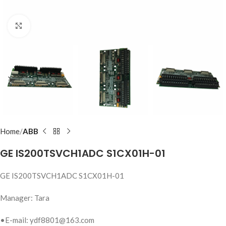
Click to enlarge
Home
ABB
GE IS200TSVCH1ADC S1CX01H-01
GE IS200TSVCH1ADC S1CX01H-01
Manager: Tara
•E-mail: ydf8801@163.com