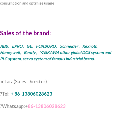
consumption and optimize usage
Sales of the brand:
ABB、EPRO、GE、FOXBORO、Schneider、Rexroth、
Honeywell、Bently、YASKAWA other global DCS system and
PLC system, servo system of famous industrial brand.
☀️Tara(Sales Director)
?Tel:
+ 86-13806028623
?Whatsapp:+
86-13806028623