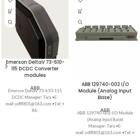
Emerson DeltaV 73-610-
115 DCDC Converter
modules
ABB 129740-002 I/O
ABB
Module (Analog Input
Emerson DeltaV 73-610-115
Base)
DCDC Manager: Tara •E-
mail: ydf8801@163.com •Tel: +
ABB
86-
ABB 129740-002 I/O Module
13806028623（WhatsApp）
(Analog Input Base)
•Ship to you
Manager: Tara •E-
via Fedex/DHL/TNT/UPS/EMS
mail: ydf8801@163.com •Tel: +
•Package: Original packing with
86-