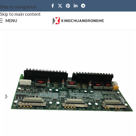
Skip to navigation
Skip to main content
MENU