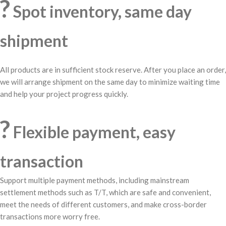
?
Spot inventory, same day
shipment
All products are in sufficient stock reserve. After you place an order,
we will arrange shipment on the same day to minimize waiting time
and help your project progress quickly.
?
Flexible payment, easy
transaction
Support multiple payment methods, including mainstream
settlement methods such as T/T, which are safe and convenient,
meet the needs of different customers, and make cross-border
transactions more worry free.