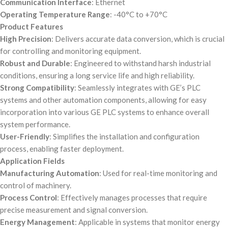
Communication Interface
: Ethernet
Operating Temperature Range
: -40°C to +70°C
Product Features
High Precision
: Delivers accurate data conversion, which is crucial
for controlling and monitoring equipment.
Robust and Durable
: Engineered to withstand harsh industrial
conditions, ensuring a long service life and high reliability.
Strong Compatibility
: Seamlessly integrates with GE’s PLC
systems and other automation components, allowing for easy
incorporation into various GE PLC systems to enhance overall
system performance.
User-Friendly
: Simplifies the installation and configuration
process, enabling faster deployment.
Application Fields
Manufacturing Automation
: Used for real-time monitoring and
control of machinery.
Process Control
: Effectively manages processes that require
precise measurement and signal conversion.
Energy Management
: Applicable in systems that monitor energy