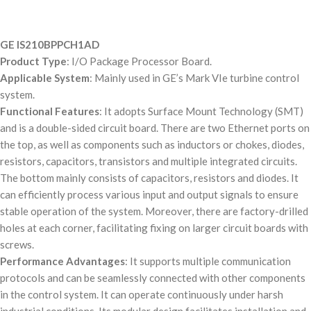
GE IS210BPPCH1AD
Product Type
: I/O Package Processor Board.
Applicable System
: Mainly used in GE’s Mark VIe turbine control
system.
Functional Features
: It adopts Surface Mount Technology (SMT)
and is a double-sided circuit board. There are two Ethernet ports on
the top, as well as components such as inductors or chokes, diodes,
resistors, capacitors, transistors and multiple integrated circuits.
The bottom mainly consists of capacitors, resistors and diodes. It
can efficiently process various input and output signals to ensure
stable operation of the system. Moreover, there are factory-drilled
holes at each corner, facilitating fixing on larger circuit boards with
screws.
Performance Advantages
: It supports multiple communication
protocols and can be seamlessly connected with other components
in the control system. It can operate continuously under harsh