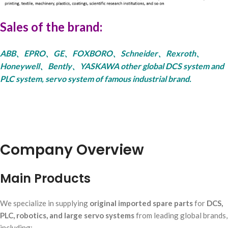
Sales of the brand:
ABB、EPRO、GE、FOXBORO、Schneider、Rexroth、
Honeywell、Bently、YASKAWA other global DCS system and
PLC system, servo system of famous industrial brand.
Company Overview
Main Products
We specialize in supplying
original imported spare parts
for
DCS,
PLC, robotics, and large servo systems
from leading global brands,
including: