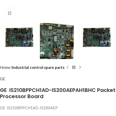
Click to enlarge
Home
Industrial control spare parts
GE
GE IS210BPPCH1AD-IS200AEPAH1BHC Packet
Processor Board
GE IS210BPPCH1AD-IS200AEP