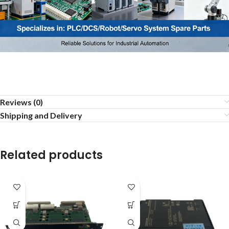
Reviews (0)
Shipping and Delivery
Related products