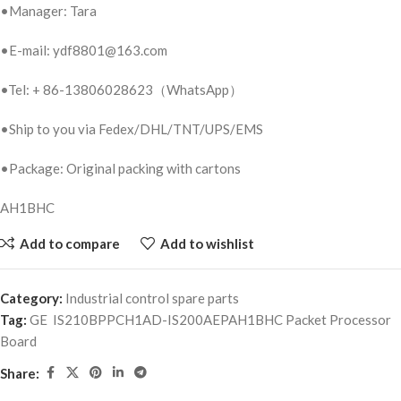
•Manager: Tara
•E-mail: ydf8801@163.com
•Tel: + 86-13806028623（WhatsApp）
•Ship to you via Fedex/DHL/TNT/UPS/EMS
•Package: Original packing with cartons
AH1BHC
Add to compare
Add to wishlist
Category:
Industrial control spare parts
Tag:
GE IS210BPPCH1AD-IS200AEPAH1BHC Packet Processor
Board
Share: