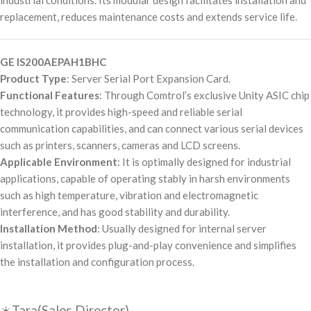
industrial conditions. Its modular design facilitates installation and
replacement, reduces maintenance costs and extends service life.
GE IS200AEPAH1BHC
Product Type
: Server Serial Port Expansion Card.
Functional Features
: Through Comtrol’s exclusive Unity ASIC chip
technology, it provides high-speed and reliable serial
communication capabilities, and can connect various serial devices
such as printers, scanners, cameras and LCD screens.
Applicable Environment
: It is optimally designed for industrial
applications, capable of operating stably in harsh environments
such as high temperature, vibration and electromagnetic
interference, and has good stability and durability.
Installation Method
: Usually designed for internal server
installation, it provides plug-and-play convenience and simplifies
the installation and configuration process.
☀️Tara(Sales Director)