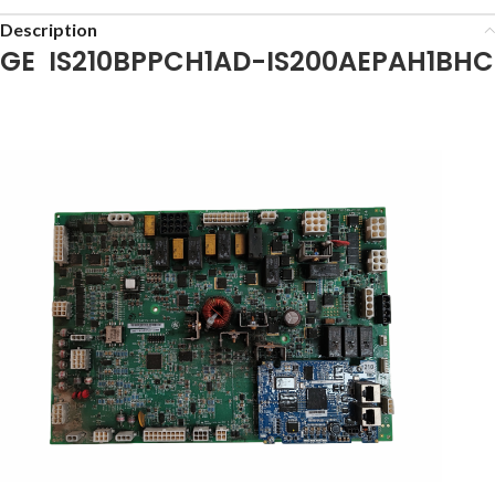
Description
GE IS210BPPCH1AD-IS200AEPAH1BHC