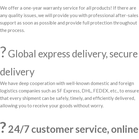
We offer a one-year warranty service for all products! If there are
any quality issues, we will provide you with professional after-sales
support as soon as possible and provide full protection throughout
the process.
?
Global express delivery, secure
delivery
We have deep cooperation with well-known domestic and foreign
logistics companies such as SF Express, DHL, FEDEX, etc., to ensure
that every shipment can be safely, timely, and efficiently delivered,
allowing you to receive your goods without worry.
?
24/7 customer service, online