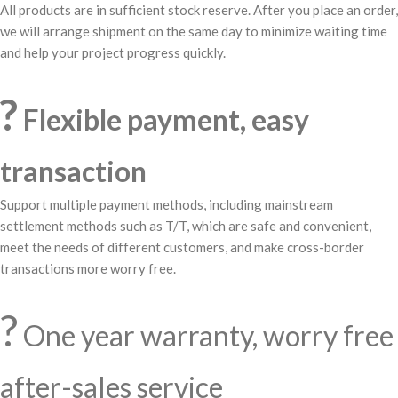
All products are in sufficient stock reserve. After you place an order,
we will arrange shipment on the same day to minimize waiting time
and help your project progress quickly.
?
Flexible payment, easy
transaction
Support multiple payment methods, including mainstream
settlement methods such as T/T, which are safe and convenient,
meet the needs of different customers, and make cross-border
transactions more worry free.
?️
One year warranty, worry free
after-sales service