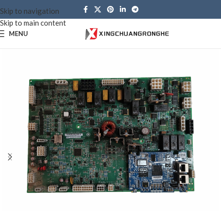
Skip to navigation
Skip to main content
MENU