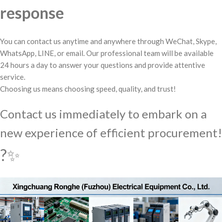
response
You can contact us anytime and anywhere through WeChat, Skype,
WhatsApp, LINE, or email. Our professional team will be available
24 hours a day to answer your questions and provide attentive
service.
Choosing us means choosing speed, quality, and trust!
Contact us immediately to embark on a
new experience of efficient procurement!
?✨