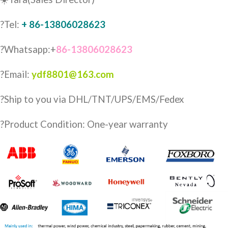
?Tel:
+ 86-13806028623
?Whatsapp:+
86-13806028623
?Email:
ydf8801@163.com
?️Ship to you via DHL/TNT/UPS/EMS/Fedex
?Product Condition: One-year warranty