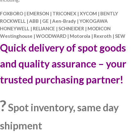
FOXBORO | EMERSON | TRICONEX | XYCOM | BENTLY
ROCKWELL | ABB | GE | Aen-Brady | YOKOGAWA
HONEYWELL | RELIANCE | SCHNEIDER | MODICON
Westinghouse | WOODWARD | Motorola | Rexroth | SEW
Quick delivery of spot goods
and quality assurance – your
trusted purchasing partner!
?
Spot inventory, same day
shipment